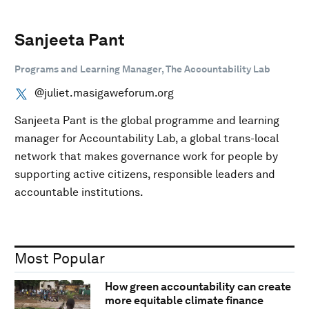
Sanjeeta Pant
Programs and Learning Manager, The Accountability Lab
@juliet.masigaweforum.org
Sanjeeta Pant is the global programme and learning
manager for Accountability Lab, a global trans-local
network that makes governance work for people by
supporting active citizens, responsible leaders and
accountable institutions.
Most Popular
How green accountability can create
more equitable climate finance