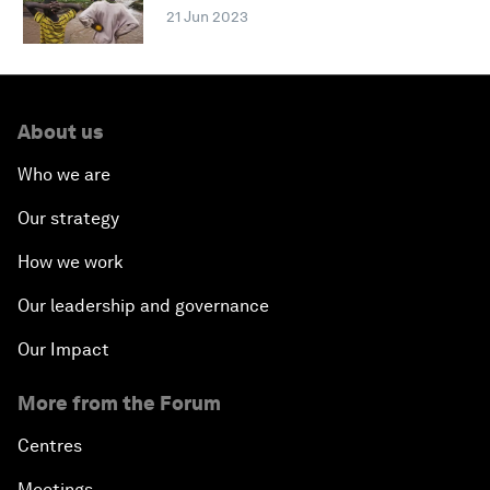
21 Jun 2023
About us
Who we are
Our strategy
How we work
Our leadership and governance
Our Impact
More from the Forum
Centres
Meetings