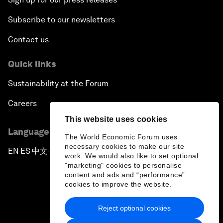
Subscribe to our newsletters
Contact us
Quick links
Sustainability at the Forum
Careers
This website uses cookies
Language editions
The World Economic Forum uses
necessary cookies to make our site
EN
ES
中文
日本語
▪
▪
▪
work. We would also like to set optional
"marketing" cookies to personalise
content and ads and “performance”
cookies to improve the website.
Reject optional cookies
Privacy Policy & Terms of Service