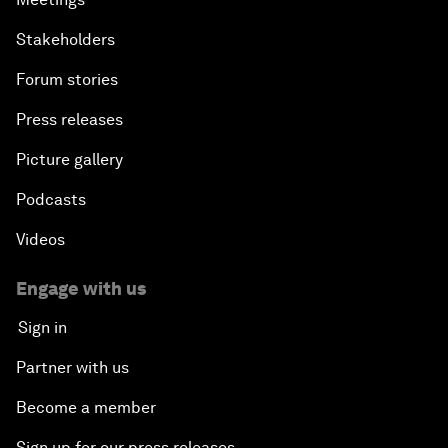
Stakeholders
Forum stories
Press releases
Picture gallery
Podcasts
Videos
Engage with us
Sign in
Partner with us
Become a member
Sign up for our press releases