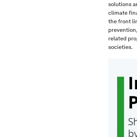
solutions a
climate fin
the front l
prevention,
related pro
societies.