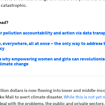
 catastrophic.
ead?
ir pollution accountability and action via data tran
, everywhere, all at once – the only way to address 
cy
s why empowering women and girls can revolutionise
climate change
illion dollars is now flowing into lower and middle-in
ike Mali to avert climate disaster.
While this is not yet 
deal with the problems, the public and private sectors