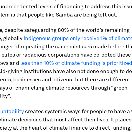
unprecedented levels of financing to address this issu
lem is that people like Samba are being left out.
e, despite safeguarding 80% of the world’s remaining
y, globally
Indigenous groups only receive 1% of climat
danger of repeating the same mistakes made before t
 elites or rapacious corporations have co-opted thes
flows and
less than 10% of climate funding is prioritized
Aid-giving institutions have also not done enough to 
nts, businesses and citizens that there are differen
ays of channelling climate resources through “green
ity”.
untability
creates systemic ways for people to have a
climate decisions that most affect their lives. It places
ociety at the heart of climate finance to direct fundin