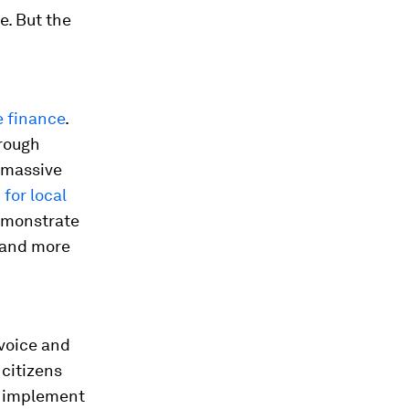
e. But the
e finance
.
hrough
e massive
 for local
demonstrate
t and more
 voice and
 citizens
g, implement