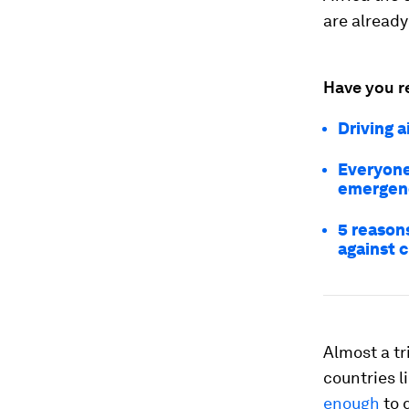
are already
Have you r
Driving a
Everyone
emergen
5 reason
against 
Almost a tr
countries l
enough
to 