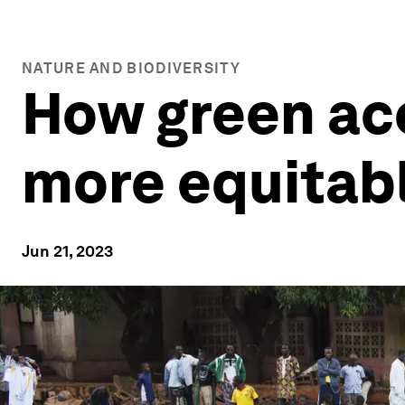
NATURE AND BIODIVERSITY
How green acc
more equitabl
Jun 21, 2023