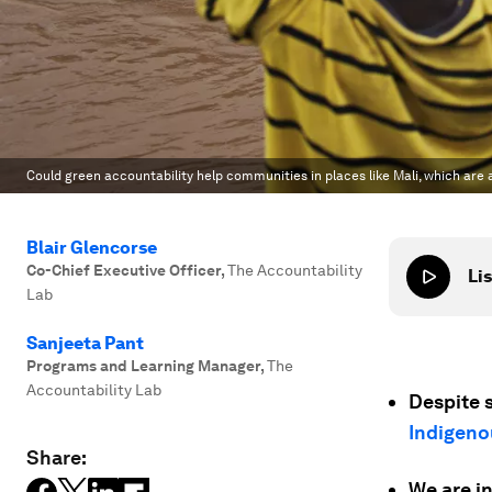
Could green accountability help communities in places like Mali, which are
Blair Glencorse
Co-Chief Executive Officer
,
The Accountability
Lis
Lab
Sanjeeta Pant
Programs and Learning Manager
,
The
Accountability Lab
Despite s
Indigeno
Share:
We are in