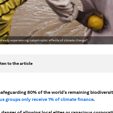
 already experiencing catastrophic effects of climate change?
ten to the article
afeguarding 80% of the world’s remaining biodiversity
us groups only receive 1% of climate finance
.
 danger of allowing local elites or rapacious corporat