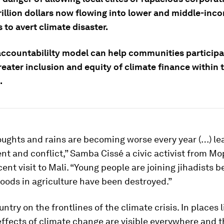
rillion dollars now flowing into lower and middle-inc
 to avert climate disaster.
accountabililty model can help communities participa
eater inclusion and equity of climate finance within t
.
ughts and rains are becoming worse every year (…) le
t and conflict,” Samba Cissé a civic activist from Mop
cent visit to Mali. “Young people are joining jihadists 
ihoods in agriculture have been destroyed.”
untry on the frontlines of the climate crisis. In places 
effects of climate change are visible everywhere and 