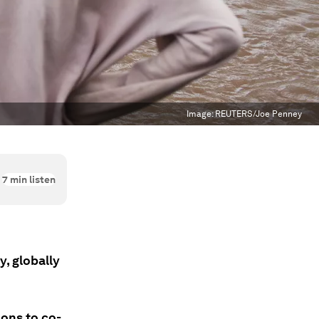
Image:
REUTERS/Joe Penney
7
min listen
, globally
ions to co-