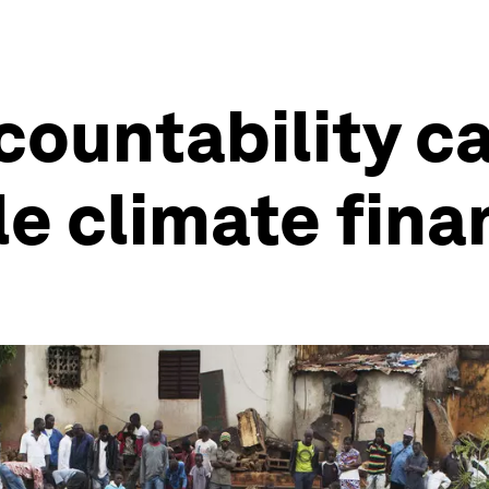
ountability c
e climate fina