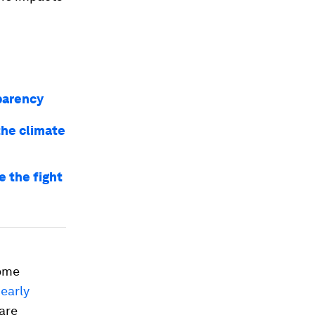
sparency
the climate
 the fight
come
nearly
 are