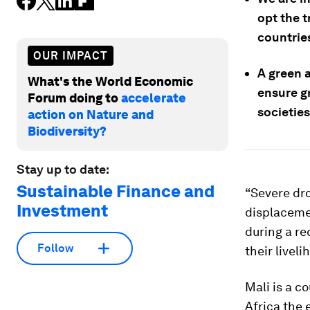
opt the t
countries
OUR IMPACT
A green 
What's the World Economic
ensure gr
Forum doing to
accelerate
societies
action on Nature and
Biodiversity?
Stay up to date:
Sustainable Finance and
“Severe dro
Investment
displacemen
during a re
Follow
their livel
Mali is a co
Africa the 