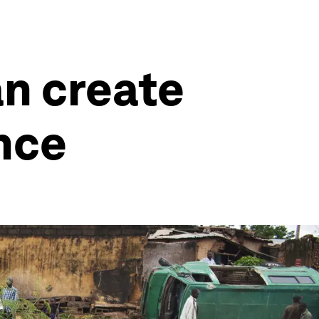
an create
nce