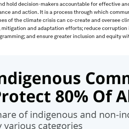
nd hold decision-makers accountable for effective an
ance and action. It is a process through which commun
ines of the climate crisis can co-create and oversee cl
 mitigation and adaptation efforts; reduce corruption 
gramming; and ensure greater inclusion and equity wit