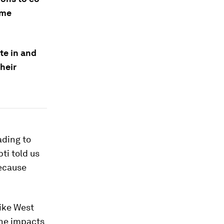
ome
te in and
heir
ading to
ti told us
because
like West
the impacts