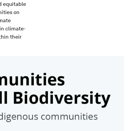
d equitable
ities on
imate
in climate-
hin their