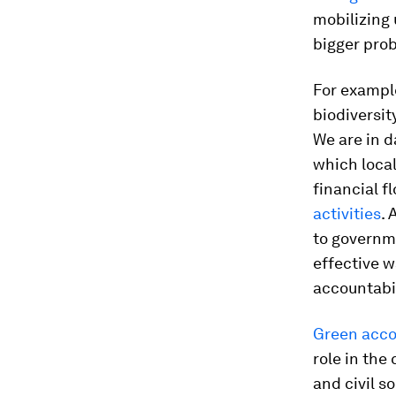
mobilizing 
bigger prob
For exampl
biodiversit
We are in 
which local
financial 
activities
. 
to governme
effective w
accountabil
Green acco
role in the 
and civil s