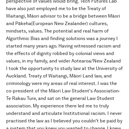
perspective of values would bring. Tech Futures Lab
have also just employed me to be the Treaty of
Waitangi, Māori advisor to be a bridge between Māori
and Pākeha(European New Zealander) cultures,
mindsets, values. The potential and real harm of
Algorthmic Bias and finding solutions was a journey I
started many years ago. Having witnessed racism and
the effects of dignity robbed by colonial views and
values, in my family, and wider Aotearoa/New Zealand
I took the opportunity to study law at the University of
Auckland. Treaty of Waitangi, Māori Land law, and
criminology were my areas of real interest. I was the
co-president of the Māori Law Student's Association-
Te Rakau Ture, and sat on the general Law Student
association. My experience there led me to truly
understand and articulate Institutional racism. I never
practised the law as I believed you couldn't be paid by
a system that you knew you wanted to change. I knew