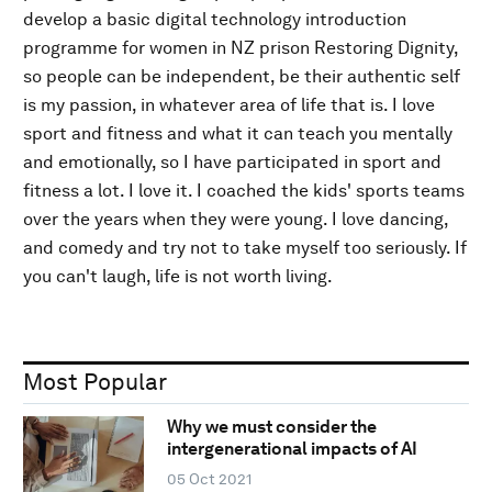
develop a basic digital technology introduction
programme for women in NZ prison Restoring Dignity,
so people can be independent, be their authentic self
is my passion, in whatever area of life that is. I love
sport and fitness and what it can teach you mentally
and emotionally, so I have participated in sport and
fitness a lot. I love it. I coached the kids' sports teams
over the years when they were young. I love dancing,
and comedy and try not to take myself too seriously. If
you can't laugh, life is not worth living.
Most Popular
Why we must consider the
intergenerational impacts of AI
05 Oct 2021