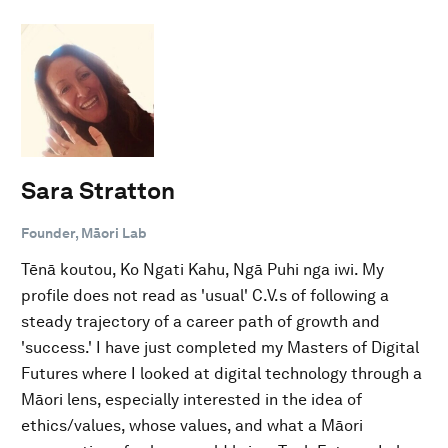
Sara Stratton
Founder, Māori Lab
Tēnā koutou, Ko Ngati Kahu, Ngā Puhi nga iwi. My
profile does not read as 'usual' C.V.s of following a
steady trajectory of a career path of growth and
'success.' I have just completed my Masters of Digital
Futures where I looked at digital technology through a
Māori lens, especially interested in the idea of
ethics/values, whose values, and what a Māori