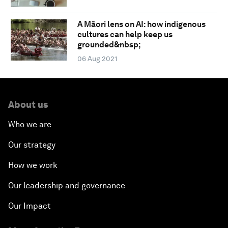
A Māori lens on AI: how indigenous
cultures can help keep us
grounded&nbsp;
06 Aug 2021
About us
Who we are
Our strategy
How we work
Our leadership and governance
Our Impact