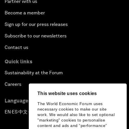
Partner with us
Become a member
Sign up for our press releases
Subscribe to our newsletters
Contact us
Quick links
Sustainability at the Forum
Careers
This website uses cookies
Language editions
The World Economic Forum uses
necessary cookies to make our site
EN
ES
中文
日本語
▪
▪
▪
work. We would also like to set optional
"marketing" cookies to personalise
content and ads and “performance”