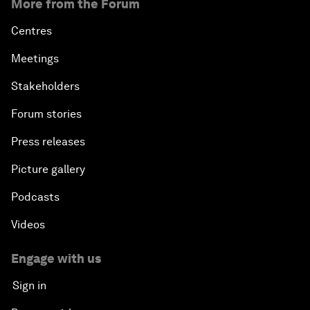
More from the Forum
Centres
Meetings
Stakeholders
Forum stories
Press releases
Picture gallery
Podcasts
Videos
Engage with us
Sign in