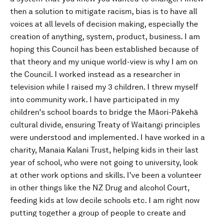
then a solution to mitigate racism, bias is to have all
voices at all levels of decision making, especially the
creation of anything, system, product, business. I am
hoping this Council has been established because of
that theory and my unique world-view is why I am on
the Council. I worked instead as a researcher in
television while I raised my 3 children. I threw myself
into community work. I have participated in my
children's school boards to bridge the Māori-Pākehā
cultural divide, ensuring Treaty of Waitangi principles
were understood and implemented. I have worked in a
charity, Manaia Kalani Trust, helping kids in their last
year of school, who were not going to university, look
at other work options and skills. I've been a volunteer
in other things like the NZ Drug and alcohol Court,
feeding kids at low decile schools etc. I am right now
putting together a group of people to create and