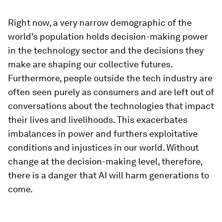
Right now, a very narrow demographic of the
world’s population holds decision-making power
in the technology sector and the decisions they
make are shaping our collective futures.
Furthermore, people outside the tech industry are
often seen purely as consumers and are left out of
conversations about the technologies that impact
their lives and livelihoods. This exacerbates
imbalances in power and furthers exploitative
conditions and injustices in our world. Without
change at the decision-making level, therefore,
there is a danger that AI will harm generations to
come.