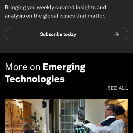
Bringing you weekly curated insights and
analysis on the global issues that matter.
Subscribe today
More on
Emerging
Technologies
SEE ALL