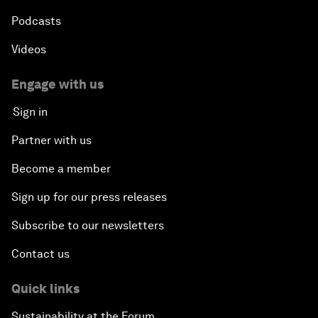
Podcasts
Videos
Engage with us
Sign in
Partner with us
Become a member
Sign up for our press releases
Subscribe to our newsletters
Contact us
Quick links
Sustainability at the Forum