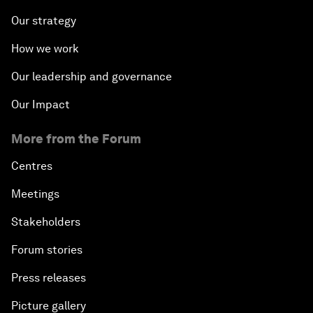
Our strategy
How we work
Our leadership and governance
Our Impact
More from the Forum
Centres
Meetings
Stakeholders
Forum stories
Press releases
Picture gallery