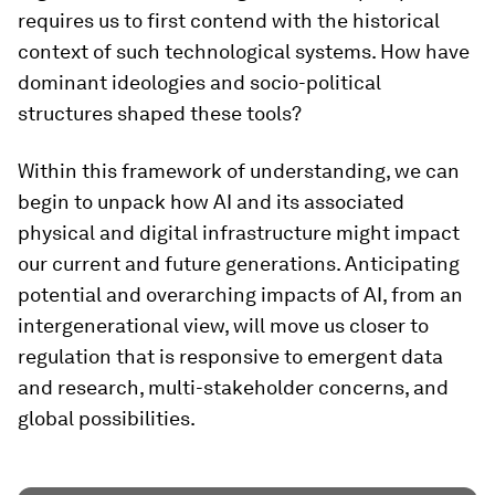
requires us to first contend with the historical
context of such technological systems. How have
dominant ideologies and socio-political
structures shaped these tools?
Within this framework of understanding, we can
begin to unpack how AI and its associated
physical and digital infrastructure might impact
our current and future generations. Anticipating
potential and overarching impacts of AI, from an
intergenerational view, will move us closer to
regulation that is responsive to emergent data
and research, multi-stakeholder concerns, and
global possibilities.