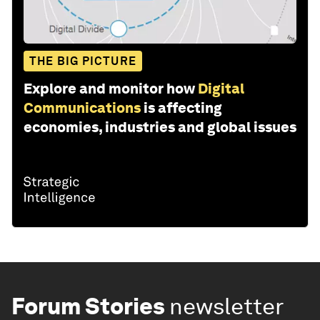
THE BIG PICTURE
Explore and monitor how
Digital
Communications
is affecting
economies, industries and global issues
Forum Stories
newsletter