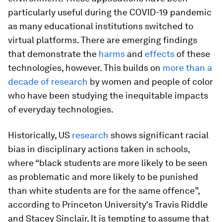
particularly useful during the COVID-19 pandemic
as many educational institutions switched to
virtual platforms. There are emerging findings
that demonstrate the
harms
and
effects
of these
technologies, however. This builds on
more than a
decade of research
by women and people of color
who have been studying the inequitable impacts
of everyday technologies.
Historically, US
research
shows significant racial
bias in disciplinary actions taken in schools,
where “black students are more likely to be seen
as problematic and more likely to be punished
than white students are for the same offence”,
according to Princeton University's Travis Riddle
and Stacey Sinclair. It is tempting to assume that