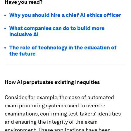
Have you read?
Why you should hire a chief AI ethics officer
What companies can do to build more
inclusive AI
The role of technology in the education of
the future
How AI perpetuates existing inequities
Consider, for example, the case of automated
exam proctoring systems used to oversee
examinations, confirming test-takers' identities
and ensuring the integrity of the exam
environment. These applications have been