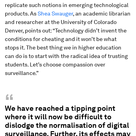
replicate such notions in emerging technological
products. As
Shea Swauger
, an academic librarian
and researcher at the University of Colorado
Denver, points out: “Technology didn’t invent the
conditions for cheating and it won’t be what
stops it. The best thing we in higher education
can do is to start with the radical idea of trusting
students. Let’s choose compassion over
surveillance.”
“
We have reached a tipping point
where it will now be difficult to
dislodge the normalisation of digital
surveillance. Further, its effects may