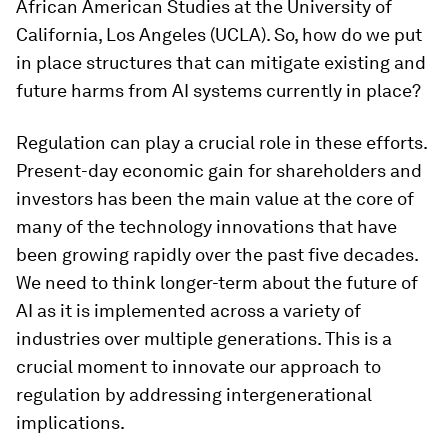
African American Studies at the University of
California, Los Angeles (UCLA). So, how do we put
in place structures that can mitigate existing and
future harms from AI systems currently in place?
Regulation can play a crucial role in these efforts.
Present-day economic gain for shareholders and
investors has been the main value at the core of
many of the technology innovations that have
been growing rapidly over the past five decades.
We need to think longer-term about the future of
AI as it is implemented across a variety of
industries over multiple generations. This is a
crucial moment to innovate our approach to
regulation by addressing intergenerational
implications.