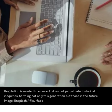
Regulation is needed to ensure AI does not perpetuate historical
inequities, harming not only this generation but those in the future.
Image:
Unsplash / @surface