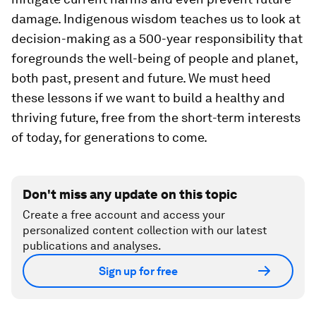
damage. Indigenous wisdom teaches us to look at
decision-making as a 500-year responsibility that
foregrounds the well-being of people and planet,
both past, present and future. We must heed
these lessons if we want to build a healthy and
thriving future, free from the short-term interests
of today, for generations to come.
Don't miss any update on this topic
Create a free account and access your
personalized content collection with our latest
publications and analyses.
Sign up for free