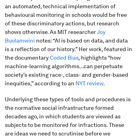
an automated, technical implementation of
behavioural monitoring in schools would be free
of these discriminatory actions, but research
shows otherwise. As MIT researcher
Joy
Buolamwini
notes: “AI is based on data, and data
is a reflection of our history.” Her work, featured in
the documentary
Coded Bias
,
highlights “how
machine-learning algorithms...can perpetuate
society’s existing race-, class- and gender-based
inequities,” according to an
NYT review
.
Underlying these types of tools and procedures is
the normative social infrastructure formed
decades ago, in which students are viewed as
subjects to be monitored for infractions. These
are ideas we need to scrutinise before we