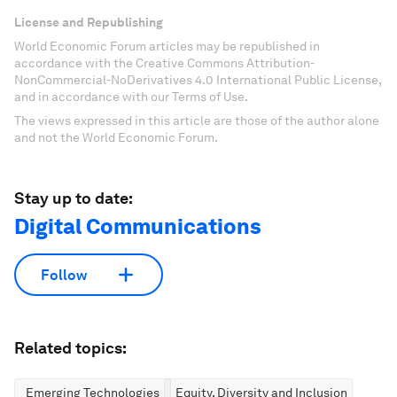
License and Republishing
World Economic Forum articles may be republished in
accordance with the Creative Commons Attribution-
NonCommercial-NoDerivatives 4.0 International Public License,
and in accordance with our Terms of Use.
The views expressed in this article are those of the author alone
and not the World Economic Forum.
Stay up to date:
Digital Communications
Follow
Related topics:
Emerging Technologies
Equity, Diversity and Inclusion