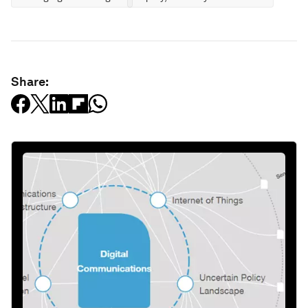
Share: