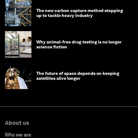
The new carbon capture method stepping
up to tackle heavy industry
Why animal-free drug testing is no longer
science fiction
The future of space depends on keeping
satellites alive longer
About us
Who we are