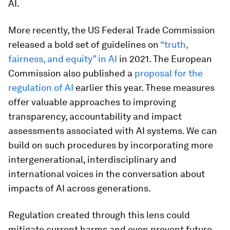
AI.
More recently, the US Federal Trade Commission
released a bold set of guidelines on
“truth,
fairness, and equity” in AI
in 2021. The European
Commission also published a
proposal for the
regulation of AI
earlier this year. These measures
offer valuable approaches to improving
transparency, accountability and impact
assessments associated with AI systems. We can
build on such procedures by incorporating more
intergenerational, interdisciplinary and
international voices in the conversation about
impacts of AI across generations.
Regulation created through this lens could
mitigate current harms and even prevent future