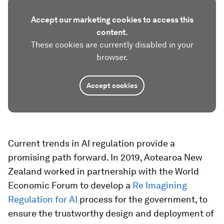
Accept our marketing cookies to access this
content.
These cookies are currently disabled in your
browser.
Accept cookies
Current trends in AI regulation provide a
promising path forward. In 2019, Aotearoa New
Zealand worked in partnership with the World
Economic Forum to develop a
Re Imagining
Regulation for AI
process for the government, to
ensure the trustworthy design and deployment of