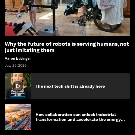
Why the future of robots is serving humans, not
just imitating them
Aaron Edsinger
July 28, 2026
The next tech shift is already here
How collaboration can unlock industrial
transformation and accelerate the energy
transition