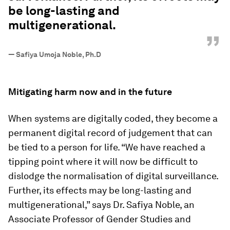
be long-lasting and
multigenerational.
”
—
Safiya Umoja Noble, Ph.D
Mitigating harm now and in the future
When systems are digitally coded, they become a
permanent digital record of judgement that can
be tied to a person for life. “We have reached a
tipping point where it will now be difficult to
dislodge the normalisation of digital surveillance.
Further, its effects may be long-lasting and
multigenerational,” says Dr. Safiya Noble, an
Associate Professor of Gender Studies and