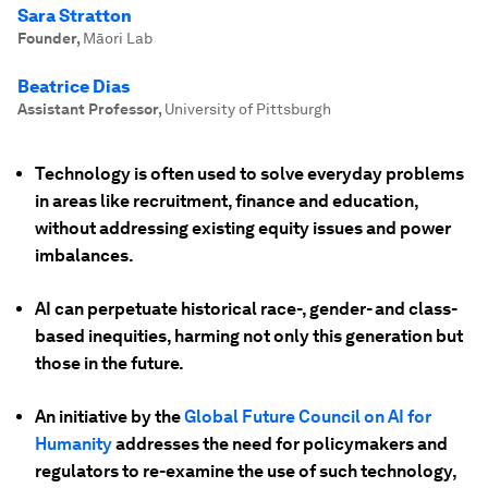
Sara Stratton
Founder
,
Māori Lab
Beatrice Dias
Assistant Professor
,
University of Pittsburgh
Technology is often used to solve everyday problems
in areas like recruitment, finance and education,
without addressing existing equity issues and power
imbalances.
AI can perpetuate historical race-, gender- and class-
based inequities, harming not only this generation but
those in the future.
An initiative by the
Global Future Council on AI for
Humanity
addresses the need for policymakers and
regulators to re-examine the use of such technology,