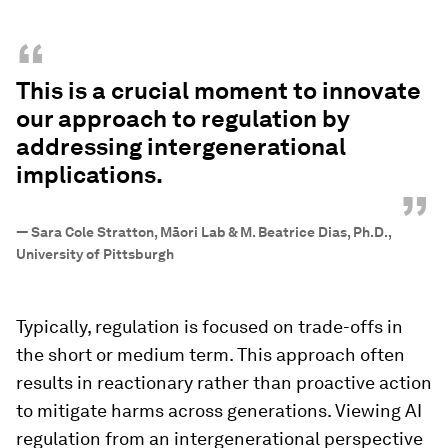
“
This is a crucial moment to innovate
our approach to regulation by
addressing intergenerational
implications.
”
—
Sara Cole Stratton, Māori Lab & M. Beatrice Dias, Ph.D.,
University of Pittsburgh
Typically, regulation is focused on trade-offs in
the short or medium term. This approach often
results in reactionary rather than proactive action
to mitigate harms across generations. Viewing AI
regulation from an intergenerational perspective