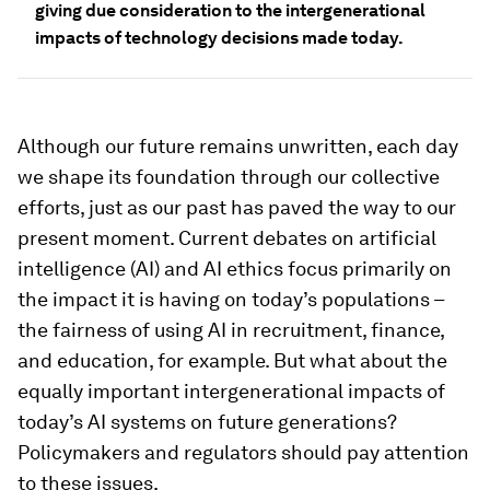
giving due consideration to the intergenerational
impacts of technology decisions made today.
Although our future remains unwritten, each day
we shape its foundation through our collective
efforts, just as our past has paved the way to our
present moment. Current debates on artificial
intelligence (AI) and AI ethics focus primarily on
the impact it is having on today’s populations –
the fairness of using AI in recruitment, finance,
and education, for example. But what about the
equally important intergenerational impacts of
today’s AI systems on future generations?
Policymakers and regulators should pay attention
to these issues.