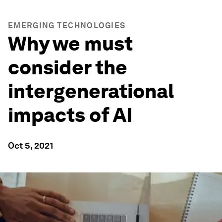
EMERGING TECHNOLOGIES
Why we must
consider the
intergenerational
impacts of AI
Oct 5, 2021