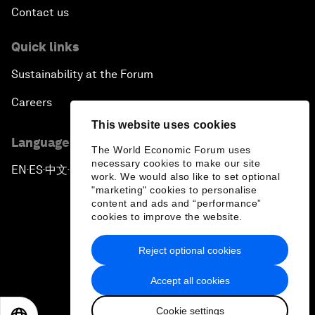
Contact us
Quick links
Sustainability at the Forum
Careers
This website uses cookies
Language editions
The World Economic Forum uses
necessary cookies to make our site
EN
ES
中文
日本語
▪
▪
▪
work. We would also like to set optional
"marketing" cookies to personalise
content and ads and “performance”
cookies to improve the website.
Reject optional cookies
Privacy Policy & Terms of Service
Accept all cookies
Sitemap
Cookie settings
©
2026
World Economic Forum