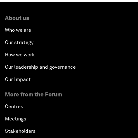
About us
Who we are
Our strategy
How we work
Our leadership and governance
Our Impact
More from the Forum
Centres
Meetings
Stakeholders