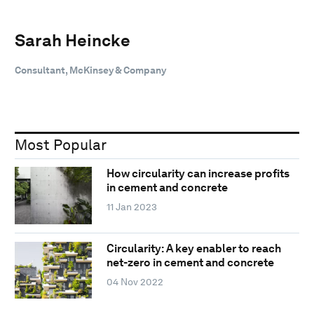
Sarah Heincke
Consultant, McKinsey & Company
Most Popular
How circularity can increase profits
in cement and concrete
11 Jan 2023
Circularity: A key enabler to reach
net-zero in cement and concrete
04 Nov 2022