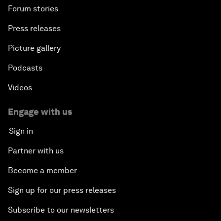
Forum stories
Press releases
Picture gallery
Podcasts
Videos
Engage with us
Sign in
Partner with us
Become a member
Sign up for our press releases
Subscribe to our newsletters