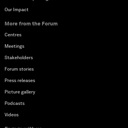
Our Impact
More from the Forum
Centres
Meetings
Stakeholders
Forum stories
Press releases
Picture gallery
Podcasts
Videos