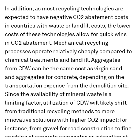
In addition, as most recycling technologies are
expected to have negative CO2 abatement costs
in countries with waste or landfill costs, the lower
costs of these technologies allow for quick wins
in CO2 abatement. Mechanical recycling
processes operate relatively cheaply compared to
chemical treatments and landfill. Aggregates
from CDW can be the same cost as virgin sand
and aggregates for concrete, depending on the
transportation expense from the demolition site.
Since the availability of mineral waste is a
limiting factor, utilization of CDW will likely shift
from traditional recycling methods to more
innovative solutions with higher CO2 impact: for
instance, from gravel for road construction to fine
crushing of concrete aggregates or extraction of