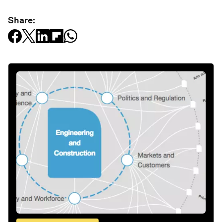
Share: