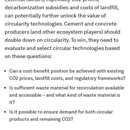
decarbonization subsidies and costs of landfill,
can potentially further unlock the value of
circularity technologies. Cement and concrete
producers (and other ecosystem players) should
double down on circularity. To win, they need to
evaluate and select circular technologies based
on these questions:
Can a cost-benefit position be achieved with existing
CO2 prices, landfill costs, and regulatory frameworks?
Is sufficient waste material for recirculation available
and accessible – and what kind of waste material is
it?
Is it possible to ensure demand for both circular
products and remaining CO2?