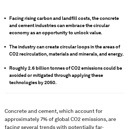
Facing rising carbon and landfill costs, the concrete
and cement industries can embrace the circular
economy as an opportunity to unlock value.
The industry can create circular loops in the areas of
CO2 recirculation, materials and minerals, and energy.
Roughly 2.6 billion tonnes of CO2 emissions could be
avoided or mitigated through applying these
technologies by 2050.
Concrete and cement, which account for
approximately 7% of global CO2 emissions, are
facing several trends with potentially far-