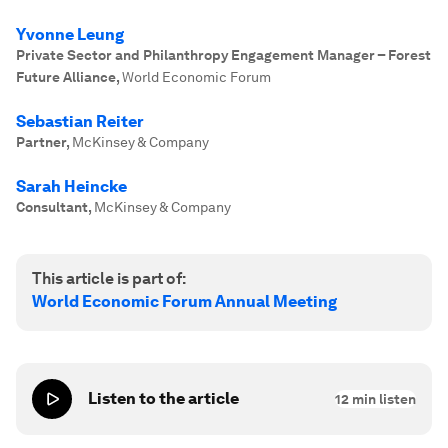
Yvonne Leung
Private Sector and Philanthropy Engagement Manager – Forest
Future Alliance
,
World Economic Forum
Sebastian Reiter
Partner
,
McKinsey & Company
Sarah Heincke
Consultant
,
McKinsey & Company
This article is part of:
World Economic Forum Annual Meeting
Listen to the article
12
min listen