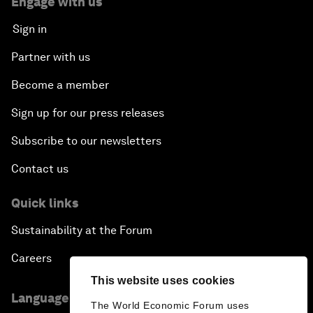
Engage with us
Sign in
Partner with us
Become a member
Sign up for our press releases
Subscribe to our newsletters
Contact us
Quick links
Sustainability at the Forum
Careers
This website uses cookies
Language editions
The World Economic Forum uses