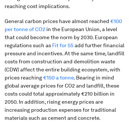
reaching cost implications.
General carbon prices have almost reached
€100
per tonne of CO2
in the European Union, a level
that could become the norm by 2030. European
regulations such as
Fit for 55
add further financial
pressure and incentives. At the same time, landfill
costs from construction and demolition waste
(CDW) affect the entire building ecosystem, with
prices reaching
€150 a tonne
. Bearing in mind
global average prices for CO2 and landfill, these
costs could total approximately €210 billion in
2050. In addition, rising energy prices are
increasing production expenses for traditional
materials such as cement and concrete.