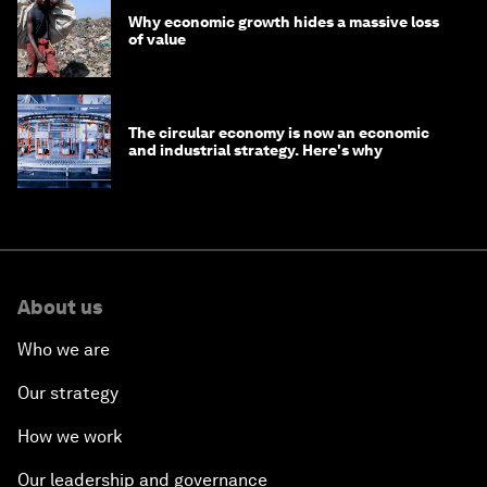
Why economic growth hides a massive loss
of value
The circular economy is now an economic
and industrial strategy. Here's why
About us
Who we are
Our strategy
How we work
Our leadership and governance