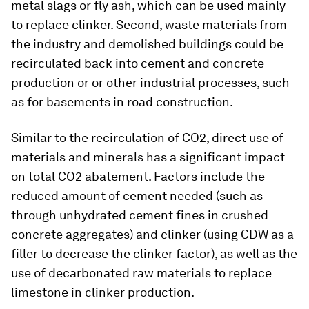
metal slags or fly ash, which can be used mainly
to replace clinker. Second, waste materials from
the industry and demolished buildings could be
recirculated back into cement and concrete
production or or other industrial processes, such
as for basements in road construction.
Similar to the recirculation of CO2, direct use of
materials and minerals has a significant impact
on total CO2 abatement. Factors include the
reduced amount of cement needed (such as
through unhydrated cement fines in crushed
concrete aggregates) and clinker (using CDW as a
filler to decrease the clinker factor), as well as the
use of decarbonated raw materials to replace
limestone in clinker production.