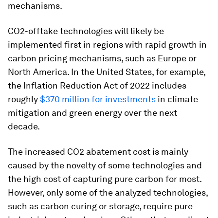
mechanisms.
CO2-offtake technologies will likely be
implemented first in regions with rapid growth in
carbon pricing mechanisms, such as Europe or
North America. In the United States, for example,
the Inflation Reduction Act of 2022 includes
roughly
$370 million for investments
in climate
mitigation and green energy over the next
decade.
The increased CO2 abatement cost is mainly
caused by the novelty of some technologies and
the high cost of capturing pure carbon for most.
However, only some of the analyzed technologies,
such as carbon curing or storage, require pure