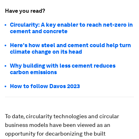
Have you read?
Circularity: A key enabler to reach net-zero in
cement and concrete
Here's how steel and cement could help turn
climate change on its head
Why building with less cement reduces
carbon emissions
How to follow Davos 2023
To date, circularity technologies and circular
business models have been viewed as an
opportunity for decarbonizing the built