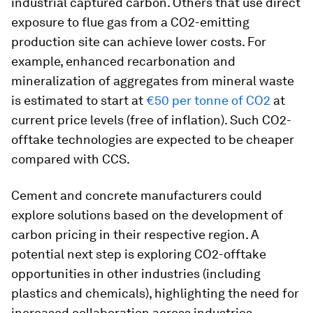
industrial captured carbon. Others that use direct
exposure to flue gas from a CO2-emitting
production site can achieve lower costs. For
example, enhanced recarbonation and
mineralization of aggregates from mineral waste
is estimated to start at
€50 per tonne of CO2
at
current price levels (free of inflation). Such CO2-
offtake technologies are expected to be cheaper
compared with CCS.
Cement and concrete manufacturers could
explore solutions based on the development of
carbon pricing in their respective region. A
potential next step is exploring CO2-offtake
opportunities in other industries (including
plastics and chemicals), highlighting the need for
increased collaboration across industries.