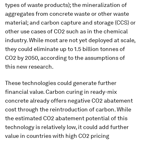
types of waste products); the mineralization of
aggregates from concrete waste or other waste
material; and carbon capture and storage (CCS) or
other use cases of CO2 such as in the chemical
industry. While most are not yet deployed at scale,
they could eliminate up to 1.5 billion tonnes of
CO2 by 2050, according to the assumptions of
this new research.
These technologies could generate further
financial value. Carbon curing in ready-mix
concrete already offers negative CO2 abatement
cost through the reintroduction of carbon. While
the estimated CO2 abatement potential of this
technology is relatively low, it could add further
value in countries with high CO2 pricing