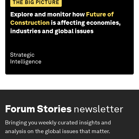
THE BIG PICTURE
Explore and monitor how
Future of
Construction
is affecting economies,
industries and global issues
Forum Stories
newsletter
Bringing you weekly curated insights and
analysis on the global issues that matter.