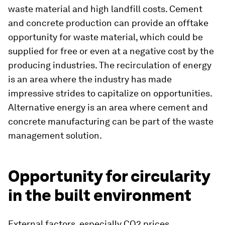
waste material and high landfill costs. Cement
and concrete production can provide an offtake
opportunity for waste material, which could be
supplied for free or even at a negative cost by the
producing industries. The recirculation of energy
is an area where the industry has made
impressive strides to capitalize on opportunities.
Alternative energy is an area where cement and
concrete manufacturing can be part of the waste
management solution.
Opportunity for circularity
in the built environment
External factors, especially CO2 prices,