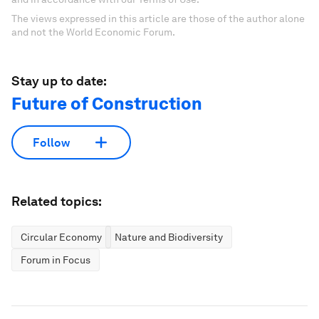
The views expressed in this article are those of the author alone
and not the World Economic Forum.
Stay up to date:
Future of Construction
Follow
Related topics:
Circular Economy
Nature and Biodiversity
Forum in Focus