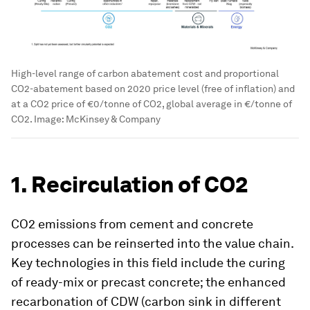
High-level range of carbon abatement cost and proportional
CO2-abatement based on 2020 price level (free of inflation) and
at a CO2 price of €0/tonne of CO2, global average in €/tonne of
CO2.
Image:
McKinsey & Company
1. Recirculation of CO2
CO2 emissions from cement and concrete
processes can be reinserted into the value chain.
Key technologies in this field include the curing
of ready-mix or precast concrete; the enhanced
recarbonation of CDW (carbon sink in different