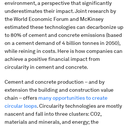
environment, a perspective that significantly
underestimates their impact. Joint research by
the World Economic Forum and McKinsey
estimated these technologies can decarbonize up
to 80% of cement and concrete emissions (based
on a cement demand of 4 billion tonnes in 2050),
while reining in costs. Here is how companies can
achieve a positive financial impact from
circularity in cement and concrete.
Cement and concrete production – and by
extension the building and construction value
chain – offers
many opportunities to create
circular loops
. Circularity technologies are mostly
nascent and fall into three clusters: CO2,
materials and minerals, and energy; the