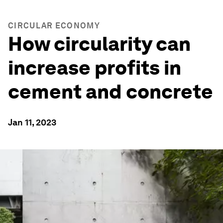
CIRCULAR ECONOMY
How circularity can
increase profits in
cement and concrete
Jan 11, 2023