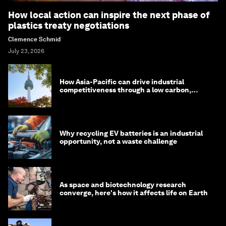
How local action can inspire the next phase of
plastics treaty negotiations
Clemence Schmid
July 23, 2026
How Asia-Pacific can drive industrial
competitiveness through a low carbon,
circular economy
Why recycling EV batteries is an industrial
opportunity, not a waste challenge
As space and biotechnology research
converge, here's how it affects life on Earth