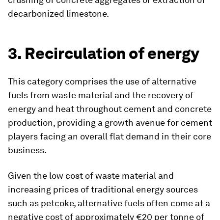
decarbonized limestone.
3. Recirculation of energy
This category comprises the use of alternative
fuels from waste material and the recovery of
energy and heat throughout cement and concrete
production, providing a growth avenue for cement
players facing an overall flat demand in their core
business.
Given the low cost of waste material and
increasing prices of traditional energy sources
such as petcoke, alternative fuels often come at a
negative cost of approximately €20 per tonne of