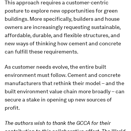
This approach requires a customer-centric
posture to explore new opportunities for green
buildings. More specifically, builders and house
owners are increasingly requesting sustainable,
affordable, durable, and flexible structures, and
new ways of thinking how cement and concrete
can fulfill these requirements.
As customer needs evolve, the entire built
environment must follow. Cement and concrete
manufacturers that rethink their model – and the
built environment value chain more broadly – can
secure a stake in opening up new sources of
profit.
The authors wish to thank the GCCA for their