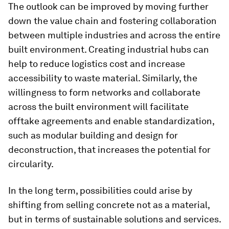
The outlook can be improved by moving further
down the value chain and fostering collaboration
between multiple industries and across the entire
built environment. Creating industrial hubs can
help to reduce logistics cost and increase
accessibility to waste material. Similarly, the
willingness to form networks and collaborate
across the built environment will facilitate
offtake agreements and enable standardization,
such as modular building and design for
deconstruction, that increases the potential for
circularity.
In the long term, possibilities could arise by
shifting from selling concrete not as a material,
but in terms of sustainable solutions and services.