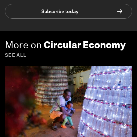
Subscribe today
More on
Circular Economy
SEE ALL