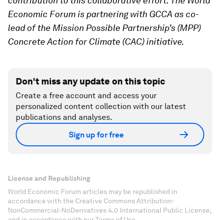
contribution to this collaborative effort. The World
Economic Forum is partnering with GCCA as co-
lead of the Mission Possible Partnership’s (MPP)
Concrete Action for Climate (CAC) initiative.
Don't miss any update on this topic
Create a free account and access your
personalized content collection with our latest
publications and analyses.
Sign up for free
License and Republishing
World Economic Forum articles may be republished in
accordance with the Creative Commons Attribution-
NonCommercial-NoDerivatives 4.0 International Public License,
and in accordance with our Terms of Use.