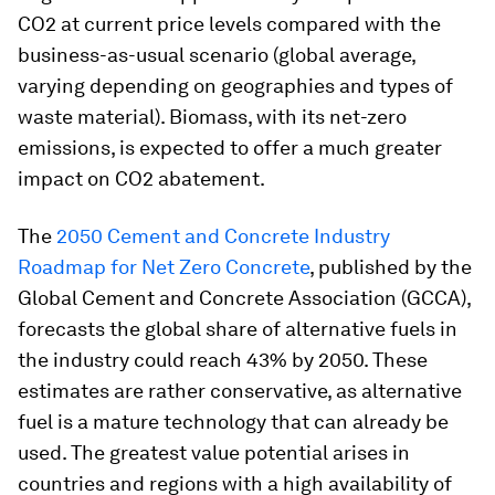
CO2 at current price levels compared with the
business-as-usual scenario (global average,
varying depending on geographies and types of
waste material). Biomass, with its net-zero
emissions, is expected to offer a much greater
impact on CO2 abatement.
The
2050 Cement and Concrete Industry
Roadmap for Net Zero Concrete
, published by the
Global Cement and Concrete Association (GCCA),
forecasts the global share of alternative fuels in
the industry
could reach 43% by 2050. These
estimates are rather conservative, as alternative
fuel is a mature technology that can already be
used. The greatest value potential arises in
countries and regions with a high availability of