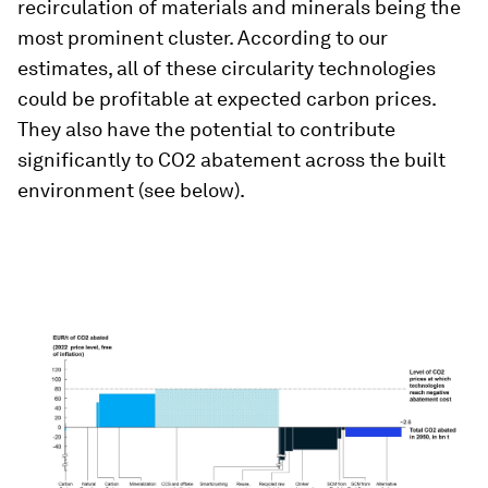
recirculation of materials and minerals being the
most prominent cluster. According to our
estimates, all of these circularity technologies
could be profitable at expected carbon prices.
They also have the potential to contribute
significantly to CO2 abatement across the built
environment (see below).