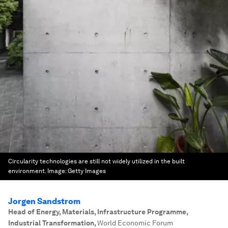
Circularity technologies are still not widely utilized in the built
environment.
Image:
Getty Images
Jorgen Sandstrom
Head of Energy, Materials, Infrastructure Programme,
Industrial Transformation
,
World Economic Forum