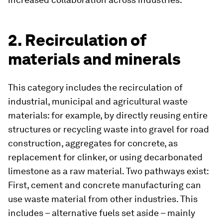
2. Recirculation of
materials and minerals
This category includes the recirculation of
industrial, municipal and agricultural waste
materials: for example, by directly reusing entire
structures or recycling waste into gravel for road
construction, aggregates for concrete, as
replacement for clinker, or using decarbonated
limestone as a raw material. Two pathways exist:
First, cement and concrete manufacturing can
use waste material from other industries. This
includes – alternative fuels set aside – mainly