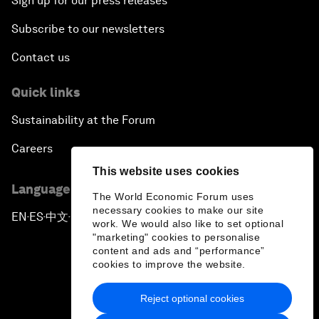
Sign up for our press releases
Subscribe to our newsletters
Contact us
Quick links
Sustainability at the Forum
Careers
This website uses cookies
Language editions
The World Economic Forum uses
necessary cookies to make our site
EN
ES
中文
日本語
▪
▪
▪
work. We would also like to set optional
"marketing" cookies to personalise
content and ads and “performance”
cookies to improve the website.
Reject optional cookies
Privacy Policy & Terms of Service