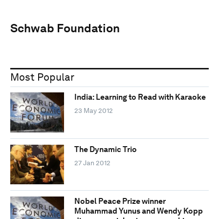
Schwab Foundation
Most Popular
India: Learning to Read with Karaoke
23 May 2012
The Dynamic Trio
27 Jan 2012
Nobel Peace Prize winner
Muhammad Yunus and Wendy Kopp