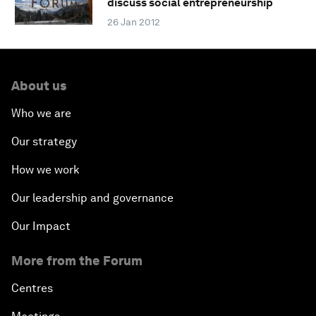
discuss social entrepreneurship
26 Jan 2012
About us
Who we are
Our strategy
How we work
Our leadership and governance
Our Impact
More from the Forum
Centres