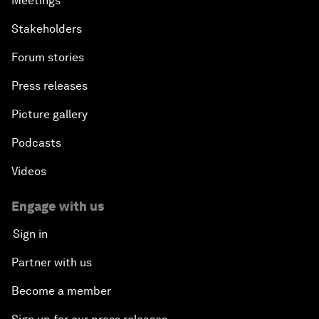
Meetings
Stakeholders
Forum stories
Press releases
Picture gallery
Podcasts
Videos
Engage with us
Sign in
Partner with us
Become a member