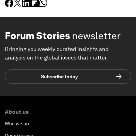
Forum Stories
newsletter
Bringing you weekly curated insights and
analysis on the global issues that matter.
Subscribe today
About us
Who we are
Our strategy