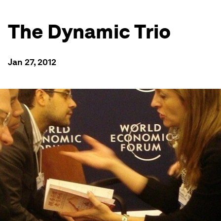
The Dynamic Trio
Jan 27, 2012