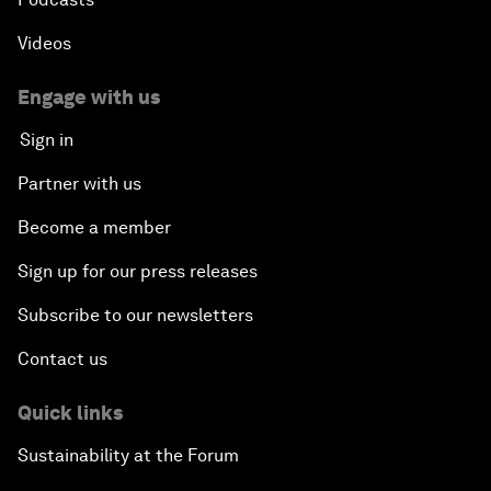
Videos
Engage with us
Sign in
Partner with us
Become a member
Sign up for our press releases
Subscribe to our newsletters
Contact us
Quick links
Sustainability at the Forum