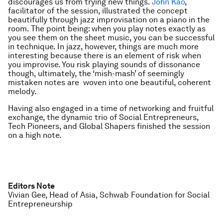
discourages us from trying new things.
John Kao
,
facilitator of the session, illustrated the concept
beautifully through jazz improvisation on a piano in the
room. The point being: when you play notes exactly as
you see them on the sheet music, you can be successful
in technique. In jazz, however, things are much more
interesting because there is an element of risk when
you improvise. You risk playing sounds of dissonance
though, ultimately, the ‘mish-mash’ of seemingly
mistaken notes are woven into one beautiful, coherent
melody.
Having also engaged in a time of networking and fruitful
exchange, the dynamic trio of Social Entrepreneurs,
Tech Pioneers, and Global Shapers finished the session
on a high note.
Editors Note
Vivian Gee, Head of Asia, Schwab Foundation for Social
Entrepreneurship