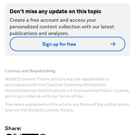
Don't miss any update on this topic
Create a free account and access your
personalized content collection with our latest
publications and analyses.
Sign up for free
License and Republishing
World Economic Forum articles may be republished in
accordance with the Creative Commons Attribution-
NonCommercial-NoDerivatives 4.0 International Public License,
and in accordance with our Terms of Use.
The views expressed in this article are those of the author alone
and not the World Economic Forum.
Share: