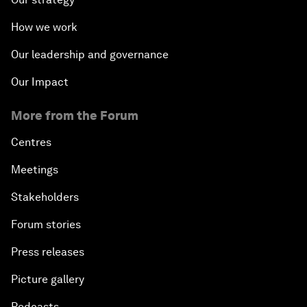
How we work
Our leadership and governance
Our Impact
More from the Forum
Centres
Meetings
Stakeholders
Forum stories
Press releases
Picture gallery
Podcasts