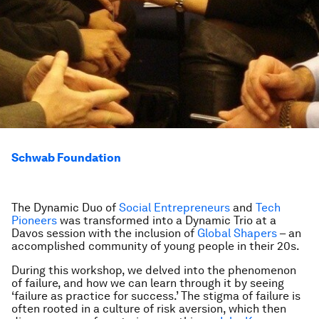
Schwab Foundation
The Dynamic Duo of
Social Entrepreneurs
and
Tech
Pioneers
was transformed into a
Dynamic Trio
at a
Davos session with the inclusion of
Global Shapers
– an
accomplished community of young people in their 20s.
During this workshop, we delved into the phenomenon
of failure, and how we can learn through it by seeing
‘failure as practice for success.’ The stigma of failure is
often rooted in a culture of risk aversion, which then