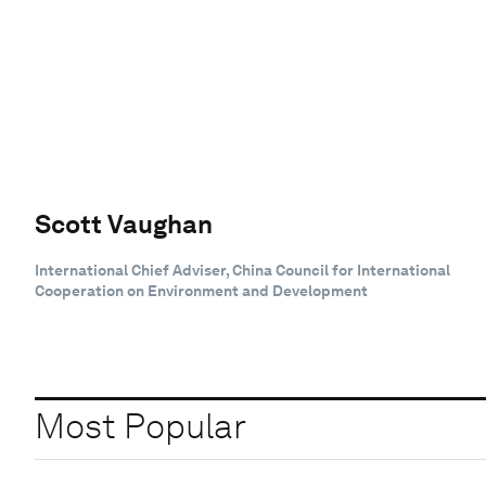
Scott Vaughan
International Chief Adviser, China Council for International
Cooperation on Environment and Development
Most Popular