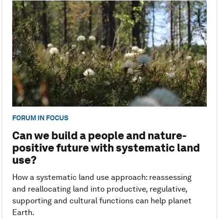
FORUM IN FOCUS
Can we build a people and nature-
positive future with systematic land
use?
How a systematic land use approach: reassessing
and reallocating land into productive, regulative,
supporting and cultural functions can help planet
Earth.