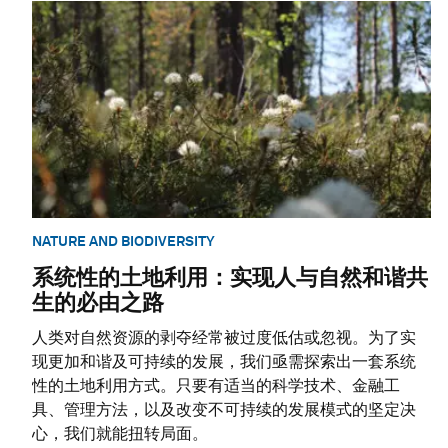
NATURE AND BIODIVERSITY
系统性的土地利用：实现人与自然和谐共
生的必由之路
人类对自然资源的剥夺经常被过度低估或忽视。为了实
现更加和谐及可持续的发展，我们亟需探索出一套系统
性的土地利用方式。只要有适当的科学技术、金融工
具、管理方法，以及改变不可持续的发展模式的坚定决
心，我们就能扭转局面。