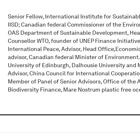
Senior Fellow, International Institute for Sustaina
IISD; Canadian federal Commissioner of the Envir
OAS Department of Sustainable Development, Hea
Counsellor WTO, founder of UNEP Finance Initiative
International Peace, Advisor, Head Office,Economi
advisor, Canadian federal Minister of Environment
University of Edinburgh, Dalhousie University and M
Advisor, China Council for International Coopera
Member of Panel of Senior Advisors, Office of the 
Biodiversity Finance, Mare Nostrum plastic free oc