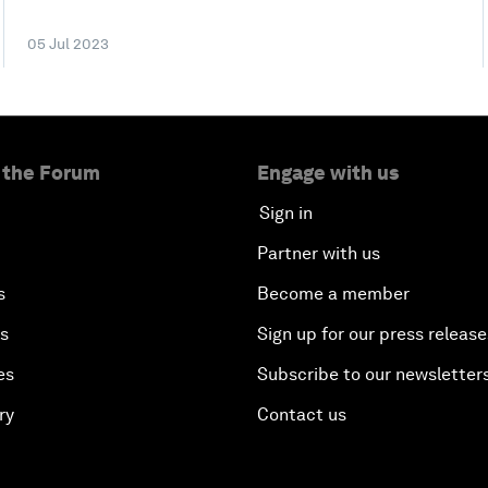
05 Jul 2023
 the Forum
Engage with us
Sign in
Partner with us
s
Become a member
es
Sign up for our press release
es
Subscribe to our newsletter
ry
Contact us