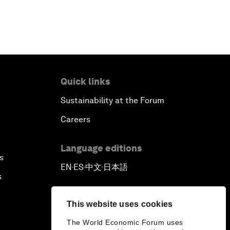
Quick links
Sustainability at the Forum
Careers
Language editions
s
EN
ES
中文
日本語
▪
▪
▪
s
This website uses cookies
The World Economic Forum uses