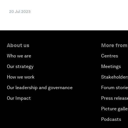
20 Jul 2023
About us
More from
Who we are
Centres
Our strategy
Meetings
How we work
Stakeholder
Our leadership and governance
Forum stori
Our Impact
Press releas
Picture galle
Podcasts