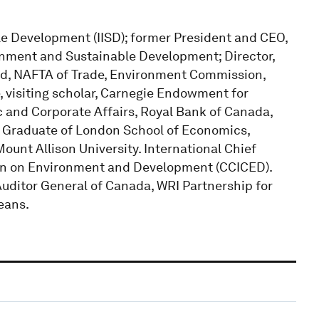
ble Development (IISD); former President and CEO,
onment and Sustainable Development; Director,
d, NAFTA of Trade, Environment Commission,
, visiting scholar, Carnegie Endowment for
c and Corporate Affairs, Royal Bank of Canada,
. Graduate of London School of Economics,
ount Allison University. International Chief
tion on Environment and Development (CCICED).
Auditor General of Canada, WRI Partnership for
eans.