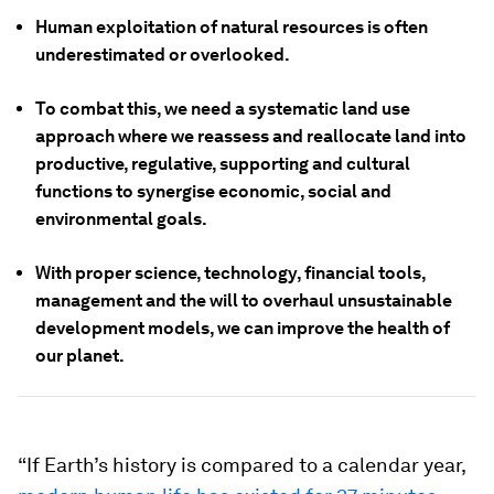
Human exploitation of natural resources is often
underestimated or overlooked.
To combat this, we need a systematic land use
approach where we reassess and reallocate land into
productive, regulative, supporting and cultural
functions to synergise economic, social and
environmental goals.
With proper science, technology, financial tools,
management and the will to overhaul unsustainable
development models, we can improve the health of
our planet.
“If Earth’s history is compared to a calendar year,