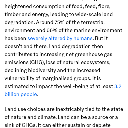
heightened consumption of food, feed, fibre,
timber and energy, leading to wide-scale land
degradation. Around 75% of the terrestrial
environment and 66% of the marine environment
has been
severely altered by humans
. But it
doesn’t end there. Land degradation then
contributes to increasing net greenhouse gas
emissions (GHG), loss of natural ecosystems,
declining biodiversity and the increased
vulnerability of marginalised groups. It is
estimated to impact the well-being of at least
3.2
billion people
.
Land use choices are inextricably tied to the state
of nature and climate. Land can be a source or a
sink of GHGs, it can either sustain or deplete