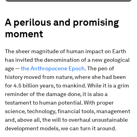
A perilous and promising
moment
The sheer magnitude of human impact on Earth
has invited the denomination of a new geological
age —
the Anthropocene Epoch
. The pen of
history moved from nature, where she had been
for 4.5 billion years, to mankind. While it is a grim
reminder of the damage done, it is also a
testament to human potential. With proper
science, technology, financial tools, management
and, above all, the will to overhaul unsustainable
development models, we can turn it around.