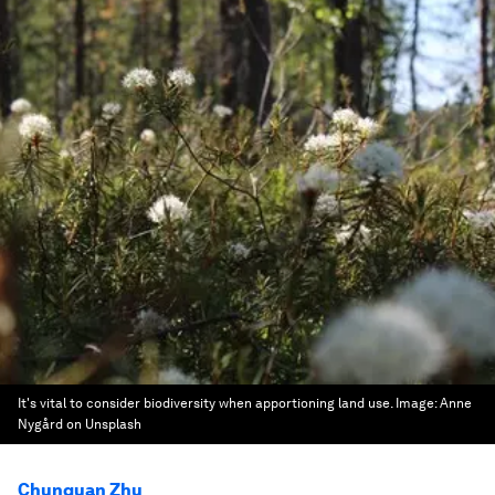
It's vital to consider biodiversity when apportioning land use.
Image:
Anne
Nygård on Unsplash
Chunquan Zhu