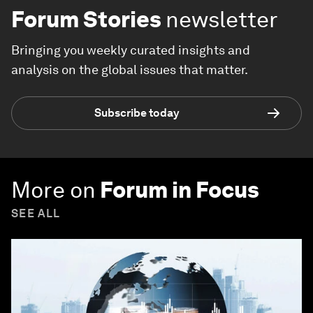
Forum Stories
newsletter
Bringing you weekly curated insights and
analysis on the global issues that matter.
Subscribe today
More on
Forum in Focus
SEE ALL