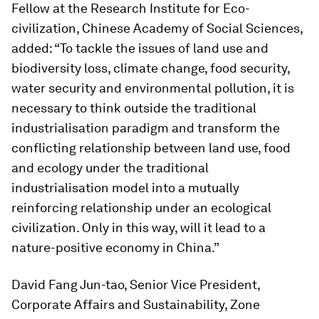
Fellow at the Research Institute for Eco-
civilization, Chinese Academy of Social Sciences,
added: “To tackle the issues of land use and
biodiversity loss, climate change, food security,
water security and environmental pollution, it is
necessary to think outside the traditional
industrialisation paradigm and transform the
conflicting relationship between land use, food
and ecology under the traditional
industrialisation model into a mutually
reinforcing relationship under an ecological
civilization. Only in this way, will it lead to a
nature-positive economy in China.”
David Fang Jun-tao, Senior Vice President,
Corporate Affairs and Sustainability, Zone