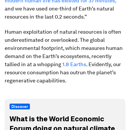
modern human life has existed for 37 minutes,
and we have used one-third of Earth’s natural
resources in the last 0.2 seconds.”
Human exploitation of natural resources is often
underestimated or overlooked. The global
environmental footprint, which measures human
demand on the Earth’s ecosystems, recently
tallied in at a whopping
1.8 Earths
. Evidently, our
resource consumption has outrun the planet’s
regenerative capabilities.
Discover
What is the World Economic
Forum doing on natural climate