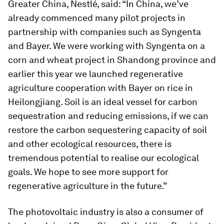
Greater China, Nestlé, said: “In China, we’ve
already commenced many pilot projects in
partnership with companies such as Syngenta
and Bayer. We were working with Syngenta on a
corn and wheat project in Shandong province and
earlier this year we launched regenerative
agriculture cooperation with Bayer on rice in
Heilongjiang. Soil is an ideal vessel for carbon
sequestration and reducing emissions, if we can
restore the carbon sequestering capacity of soil
and other ecological resources, there is
tremendous potential to realise our ecological
goals. We hope to see more support for
regenerative agriculture in the future.”
The photovoltaic industry is also a consumer of