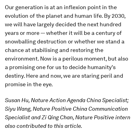
Our generation is at an inflexion point in the
evolution of the planet and human life. By 2030,
we will have largely decided the next hundred
years or more — whether it will be a century of
snowballing destruction or whether we stand a
chance at stabilising and restoring the
environment. Now is a perilous moment, but also
a promising one for us to decide humanity's
destiny. Here and now, we are staring peril and
promise in the eye.
Susan Hu, Nature Action Agenda China Specialist;
Siyu Wang, Nature Positive China Communication
Specialist and Zi Qing Chan, Nature Positive intern
also contributed to this article.