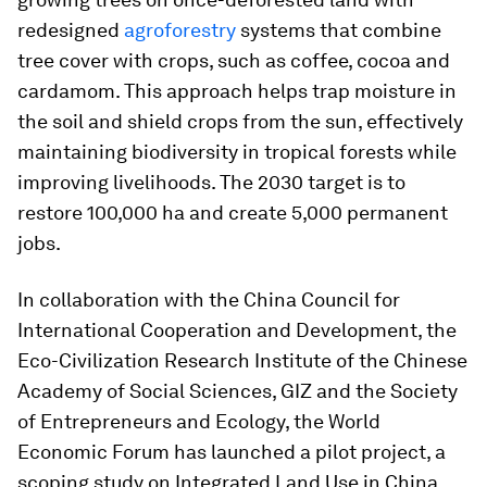
redesigned
agroforestry
systems that combine
tree cover with crops, such as coffee, cocoa and
cardamom. This approach helps trap moisture in
the soil and shield crops from the sun, effectively
maintaining biodiversity in tropical forests while
improving livelihoods. The 2030 target is to
restore 100,000 ha and create 5,000 permanent
jobs.
In collaboration with the China Council for
International Cooperation and Development, the
Eco-Civilization Research Institute of the Chinese
Academy of Social Sciences, GIZ and the Society
of Entrepreneurs and Ecology, the World
Economic Forum has launched a pilot project, a
scoping study on Integrated Land Use in China.