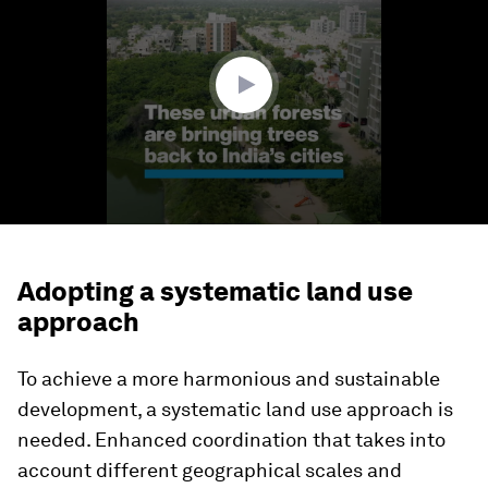
1
minute,
49
seconds
Adopting a systematic land use
approach
To achieve a more harmonious and sustainable
development, a systematic land use approach is
needed. Enhanced coordination that takes into
account different geographical scales and