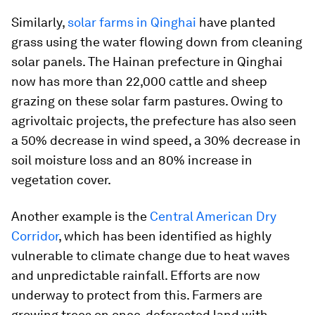
Similarly,
solar farms in Qinghai
have planted
grass using the water flowing down from cleaning
solar panels. The Hainan prefecture in Qinghai
now has more than 22,000 cattle and sheep
grazing on these solar farm pastures. Owing to
agrivoltaic projects, the prefecture has also seen
a 50% decrease in wind speed, a 30% decrease in
soil moisture loss and an 80% increase in
vegetation cover.
Another example is the
Central American Dry
Corridor
, which has been identified as highly
vulnerable to climate change due to heat waves
and unpredictable rainfall. Efforts are now
underway to protect from this. Farmers are
growing trees on once-deforested land with