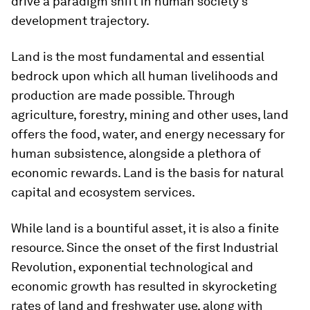
drive a paradigm shift in human society’s
development trajectory.
Land is the most fundamental and essential
bedrock upon which all human livelihoods and
production are made possible. Through
agriculture, forestry, mining and other uses, land
offers the food, water, and energy necessary for
human subsistence, alongside a plethora of
economic rewards. Land is the basis for natural
capital and ecosystem services.
While land is a bountiful asset, it is also a finite
resource. Since the onset of the first Industrial
Revolution, exponential technological and
economic growth has resulted in skyrocketing
rates of land and freshwater use, along with