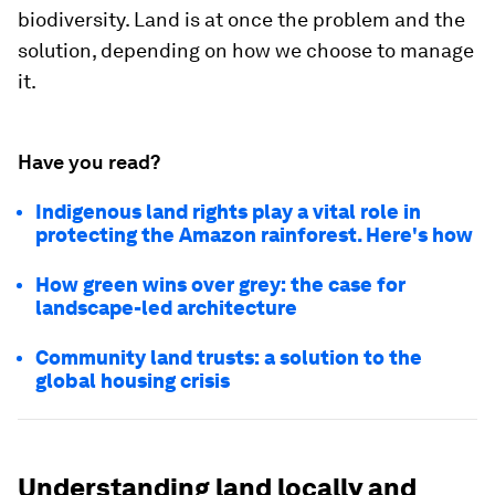
biodiversity. Land is at once the problem and the
solution, depending on how we choose to manage
it.
Have you read?
Indigenous land rights play a vital role in
protecting the Amazon rainforest. Here's how
How green wins over grey: the case for
landscape-led architecture
Community land trusts: a solution to the
global housing crisis
Understanding land locally and