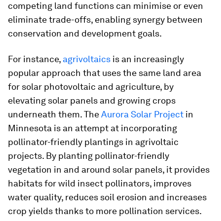
competing land functions can minimise or even
eliminate trade-offs, enabling synergy between
conservation and development goals.
For instance,
agrivoltaics
is an increasingly
popular approach that uses the same land area
for solar photovoltaic and agriculture, by
elevating solar panels and growing crops
underneath them. The
Aurora Solar Project
in
Minnesota is an attempt at incorporating
pollinator-friendly plantings in agrivoltaic
projects. By planting pollinator-friendly
vegetation in and around solar panels, it provides
habitats for wild insect pollinators, improves
water quality, reduces soil erosion and increases
crop yields thanks to more pollination services.