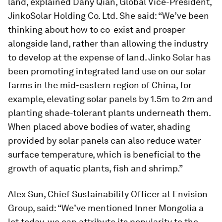
land, explained Dany Qian, Global Vice-President,
JinkoSolar Holding Co. Ltd. She said: “We’ve been
thinking about how to co-exist and prosper
alongside land, rather than allowing the industry
to develop at the expense of land. Jinko Solar has
been promoting integrated land use on our solar
farms in the mid-eastern region of China, for
example, elevating solar panels by 1.5m to 2m and
planting shade-tolerant plants underneath them.
When placed above bodies of water, shading
provided by solar panels can also reduce water
surface temperature, which is beneficial to the
growth of aquatic plants, fish and shrimp.”
Alex Sun, Chief Sustainability Officer at Envision
Group, said: “We’ve mentioned Inner Mongolia a
lot today, we can attribute its popularity to the