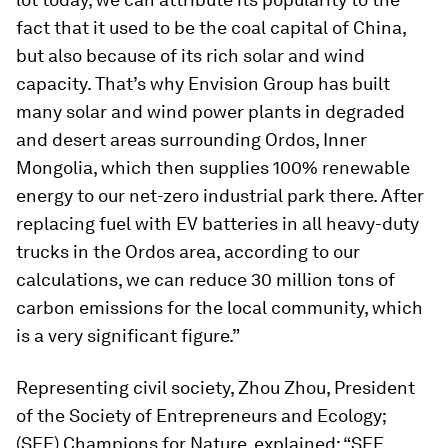
fact that it used to be the coal capital of China,
but also because of its rich solar and wind
capacity. That’s why Envision Group has built
many solar and wind power plants in degraded
and desert areas surrounding Ordos, Inner
Mongolia, which then supplies 100% renewable
energy to our net-zero industrial park there. After
replacing fuel with EV batteries in all heavy-duty
trucks in the Ordos area, according to our
calculations, we can reduce 30 million tons of
carbon emissions for the local community, which
is a very significant figure.”
Representing civil society, Zhou Zhou, President
of the Society of Entrepreneurs and Ecology;
(SEE) Champions for Nature, explained: “SEE