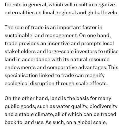
forests in general, which will result in negative
externalities on local, regional and global levels.
The role of trade is an important factor in
sustainable land management. On one hand,
trade provides an incentive and prompts local
stakeholders and large-scale investors to utilise
land in accordance with its natural resource
endowments and comparative advantages. This
specialisation linked to trade can magnify
ecological disruption through scale effects.
On the other hand, land is the basis for many
public goods, such as water quality, biodiversity
and a stable climate, all of which can be traced
back to land use. As such, on a global scale,