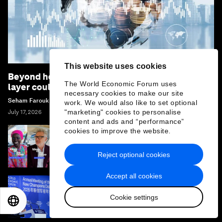
This website uses cookies
Beyond hedging: how an innovative insurance
The World Economic Forum uses
layer could rewrite sovereign debt
necessary cookies to make our site
Seham Farouk
work. We would also like to set optional
"marketing" cookies to personalise
July 17, 2026
content and ads and “performance”
cookies to improve the website.
Ideas on the Move at Summer Davos 2026: 11
leaders on what drives them
Reject optional cookies
Accept all cookies
Summer Davos 2026: Special address by
Cookie settings
Kim Minseok, Prime Minister of the Republic
EN
ES
中文
日本語
of Korea