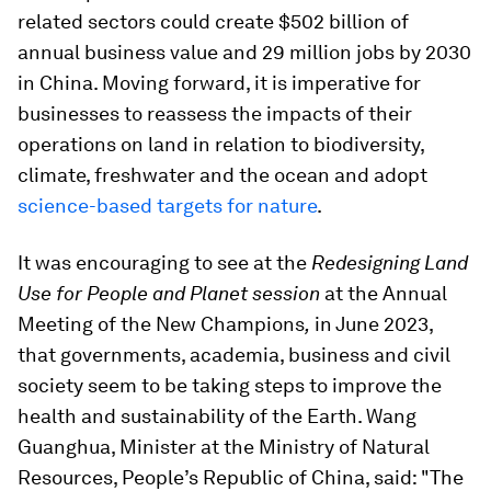
related sectors could create $502 billion of
annual business value and 29 million jobs by 2030
in China. Moving forward, it is imperative for
businesses to reassess the impacts of their
operations on land in relation to biodiversity,
climate, freshwater and the ocean and adopt
science-based targets for nature
.
It was encouraging to see at the
Redesigning Land
Use for People and Planet session
at the Annual
Meeting of the New Champions
,
in June 2023,
that governments, academia, business and civil
society seem to be taking steps to improve the
health and sustainability of the Earth. Wang
Guanghua, Minister at the Ministry of Natural
Resources, People’s Republic of China, said: "The