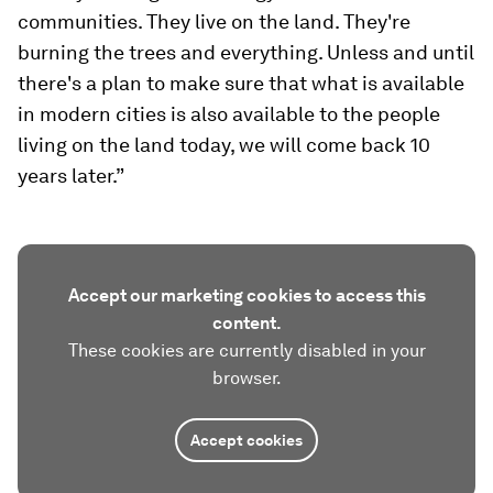
communities. They live on the land. They're
burning the trees and everything. Unless and until
there's a plan to make sure that what is available
in modern cities is also available to the people
living on the land today, we will come back 10
years later.”
Accept our marketing cookies to access this
content.
These cookies are currently disabled in your
browser.
Accept cookies