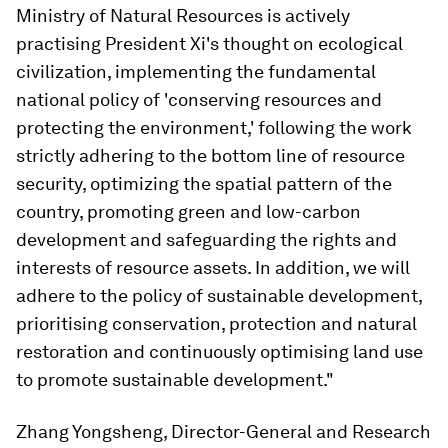
Ministry of Natural Resources is actively
practising President Xi's thought on ecological
civilization, implementing the fundamental
national policy of 'conserving resources and
protecting the environment,' following the work
strictly adhering to the bottom line of resource
security, optimizing the spatial pattern of the
country, promoting green and low-carbon
development and safeguarding the rights and
interests of resource assets. In addition, we will
adhere to the policy of sustainable development,
prioritising conservation, protection and natural
restoration and continuously optimising land use
to promote sustainable development."
Zhang Yongsheng, Director-General and Research