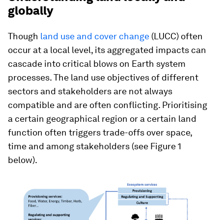
globally
Though
land use and cover change
(LUCC) often
occur at a local level, its aggregated impacts can
cascade into critical blows on Earth system
processes. The land use objectives of different
sectors and stakeholders are not always
compatible and are often conflicting. Prioritising
a certain geographical region or a certain land
function often triggers trade-offs over space,
time and among stakeholders (see Figure 1
below).