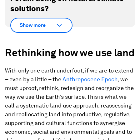
solutions?
Show more
Rethinking how we use land
With only one earth underfoot, if we are to extend
– even by a little – the
Anthropocene Epoch
, we
must uproot, rethink, redesign and reorganize the
way we use the Earth’s surface. This is what we
call a systematic land use approach: reassessing
and reallocating land into productive, regulative,
supporting and cultural functions to synergise
economic, social and environmental goals and to