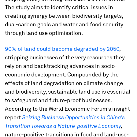
The study aims to identify critical issues in
creating synergy between biodiversity targets,
dual-carbon goals and water and food security
through land use optimisation.
90% of land could become degraded by 2050
,
stripping businesses of the very resources they
rely on and backtracking advances in socio-
economic development. Compounded by the
effects of land degradation on climate change
and biodiversity, sustainable land use is essential
to safeguard and future-proof businesses.
According to the World Economic Forum’s insight
report
Seizing Business Opportunities in China’s
Transition Towards a Nature-positive Economy
,
nature-positive transitions in food and land-use-