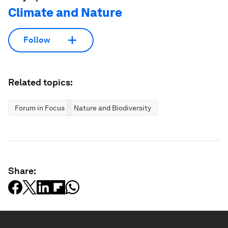
Climate and Nature
Follow
Related topics:
Forum in Focus
Nature and Biodiversity
Share: