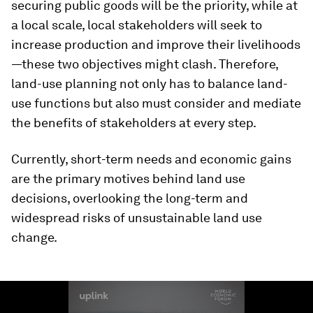
securing public goods will be the priority, while at
a local scale, local stakeholders will seek to
increase production and improve their livelihoods
—these two objectives might clash. Therefore,
land-use planning not only has to balance land-
use functions but also must consider and mediate
the benefits of stakeholders at every step.
Currently, short-term needs and economic gains
are the primary motives behind land use
decisions, overlooking the long-term and
widespread risks of unsustainable land use
change.
0
seconds
of