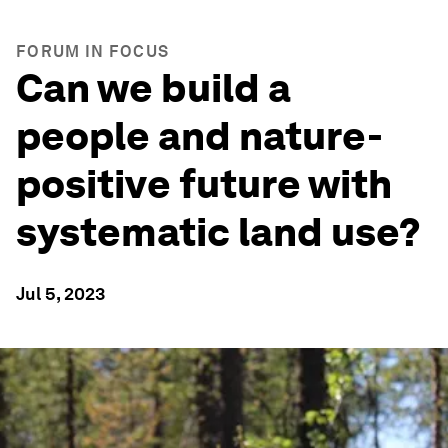
FORUM IN FOCUS
Can we build a
people and nature-
positive future with
systematic land use?
Jul 5, 2023