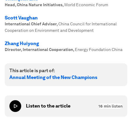
Head, China Nature Initiatives
,
World Economic Forum
Scott Vaughan
International Chief Adviser
,
China Council for International
Cooperation on Environment and Development
Zhang Huiyong
Director, International Cooperation
,
Energy Foundation China
This article is part of:
Annual Meeting of the New Champions
Listen to the article
16
min listen