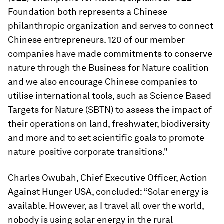
Foundation both represents a Chinese
philanthropic organization and serves to connect
Chinese entrepreneurs. 120 of our member
companies have made commitments to conserve
nature through the Business for Nature coalition
and we also encourage Chinese companies to
utilise international tools, such as Science Based
Targets for Nature (SBTN) to assess the impact of
their operations on land, freshwater, biodiversity
and more and to set scientific goals to promote
nature-positive corporate transitions."
Charles Owubah, Chief Executive Officer, Action
Against Hunger USA, concluded: “Solar energy is
available. However, as I travel all over the world,
nobody is using solar energy in the rural