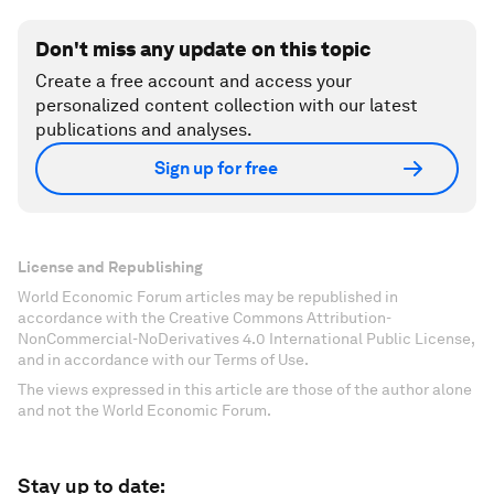
Don't miss any update on this topic
Create a free account and access your
personalized content collection with our latest
publications and analyses.
Sign up for free
License and Republishing
World Economic Forum articles may be republished in
accordance with the Creative Commons Attribution-
NonCommercial-NoDerivatives 4.0 International Public License,
and in accordance with our Terms of Use.
The views expressed in this article are those of the author alone
and not the World Economic Forum.
Stay up to date: