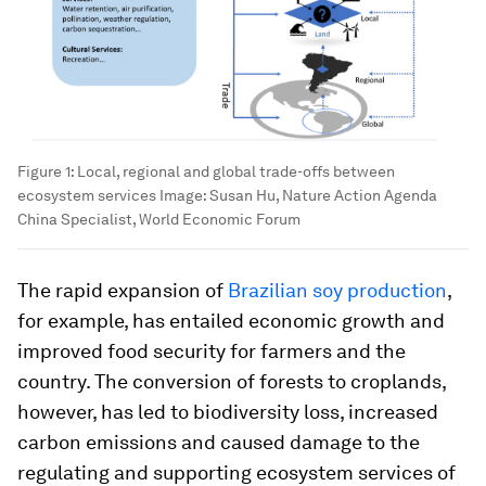
Figure 1: Local, regional and global trade-offs between
ecosystem services
Image:
Susan Hu, Nature Action Agenda
China Specialist, World Economic Forum
The rapid expansion of
Brazilian soy production
,
for example, has entailed economic growth and
improved food security for farmers and the
country. The conversion of forests to croplands,
however, has led to biodiversity loss, increased
carbon emissions and caused damage to the
regulating and supporting ecosystem services of