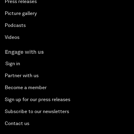
Press releases
Picture gallery
Podcasts
Videos
Engage with us
Sign in
Partner with us
Become a member
Sign up for our press releases
Subscribe to our newsletters
Contact us