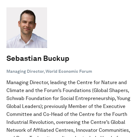
Sebastian Buckup
Managing Director, World Economic Forum
Managing Director, leading the Centre for Nature and
Climate and the Forum’s Foundations (Global Shapers,
Schwab Foundation for Social Entrepreneurship, Young
Global Leaders); previously Member of the Executive
Committee and Co-Head of the Centre for the Fourth
Industrial Revolution, overseeing the Centre’s Global
Network of Affiliated Centres, Innovator Communities,