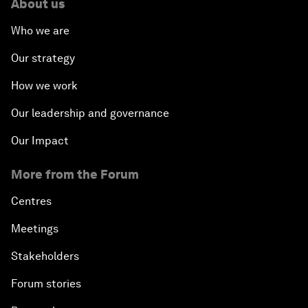
About us
Who we are
Our strategy
How we work
Our leadership and governance
Our Impact
More from the Forum
Centres
Meetings
Stakeholders
Forum stories