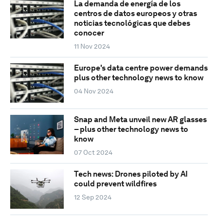
La demanda de energía de los
centros de datos europeos y otras
noticias tecnológicas que debes
conocer
11 Nov 2024
Europe's data centre power demands
plus other technology news to know
04 Nov 2024
Snap and Meta unveil new AR glasses
– plus other technology news to
know
07 Oct 2024
Tech news: Drones piloted by AI
could prevent wildfires
12 Sep 2024