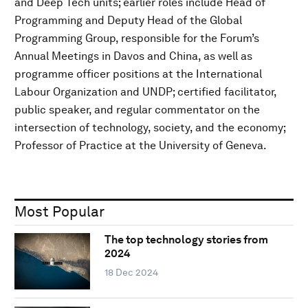
and Deep Tech units; earlier roles include Head of
Programming and Deputy Head of the Global
Programming Group, responsible for the Forum’s
Annual Meetings in Davos and China, as well as
programme officer positions at the International
Labour Organization and UNDP; certified facilitator,
public speaker, and regular commentator on the
intersection of technology, society, and the economy;
Professor of Practice at the University of Geneva.
Most Popular
The top technology stories from
2024
18 Dec 2024