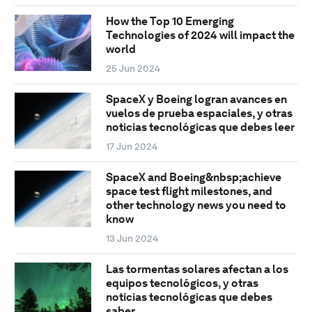
How the Top 10 Emerging
Technologies of 2024 will impact the
world
25 Jun 2024
SpaceX y Boeing logran avances en
vuelos de prueba espaciales, y otras
noticias tecnológicas que debes leer
17 Jun 2024
SpaceX and Boeing&nbsp;achieve
space test flight milestones, and
other technology news you need to
know
13 Jun 2024
Las tormentas solares afectan a los
equipos tecnológicos, y otras
noticias tecnológicas que debes
saber