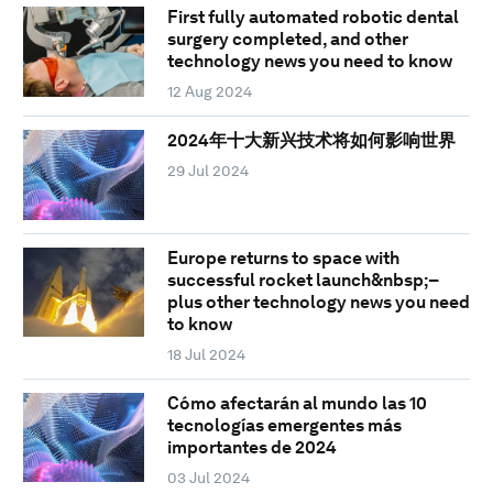
First fully automated robotic dental
surgery completed, and other
technology news you need to know
12 Aug 2024
2024年十大新兴技术将如何影响世界
29 Jul 2024
Europe returns to space with
successful rocket launch&nbsp;–
plus other technology news you need
to know
18 Jul 2024
Cómo afectarán al mundo las 10
tecnologías emergentes más
importantes de 2024
03 Jul 2024