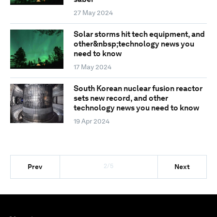
27 May 2024
Solar storms hit tech equipment, and
other&nbsp;technology news you
need to know
17 May 2024
South Korean nuclear fusion reactor
sets new record, and other
technology news you need to know
19 Apr 2024
2/5
Prev
Next