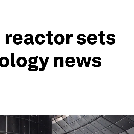
 reactor sets
nology news