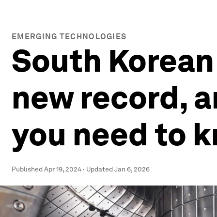
EMERGING TECHNOLOGIES
South Korean 
new record, 
you need to 
Published
Apr 19, 2024
·
Updated
Jan 6, 2026