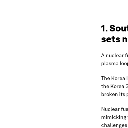
1. Sou
sets 
A nuclear f
plasma loop
The Korea I
the Korea 
broken its 
Nuclear fus
mimicking 
challenges 