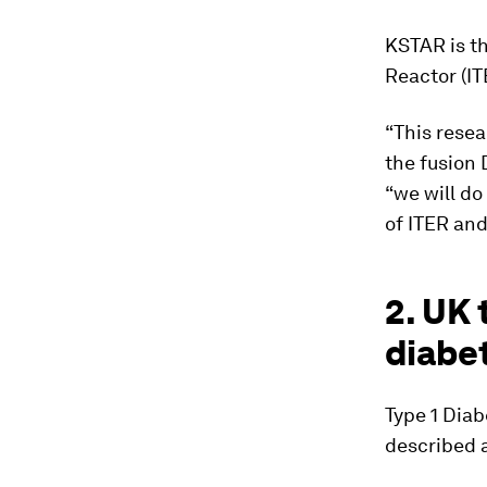
KSTAR is t
Reactor (IT
“This resea
the fusion 
“we will do
of ITER and
2. UK 
diabe
Type 1 Diab
described 