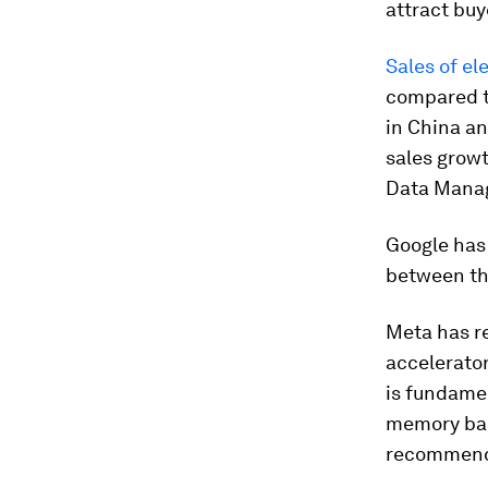
attract bu
Sales of el
compared t
in China an
sales growt
Data Manag
Google has 
between th
Meta has re
accelerator
is fundamen
memory ban
recommend