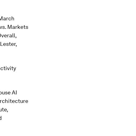
 March
ws. Markets
verall,
Lester,
ctivity
ouse AI
architecture
ute,
d