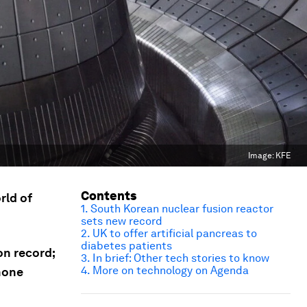
Image:
KFE
Contents
rld of
1. South Korean nuclear fusion reactor
sets new record
2. UK to offer artificial pancreas to
diabetes patients
on record;
3. In brief: Other tech stories to know
4. More on technology on Agenda
phone