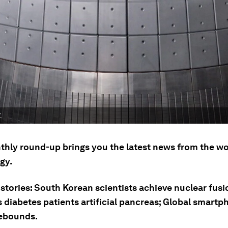
.
thly round-up brings you the latest news from the wo
gy.
stories: South Korean scientists achieve nuclear fusi
s diabetes patients artificial pancreas; Global smart
ebounds.