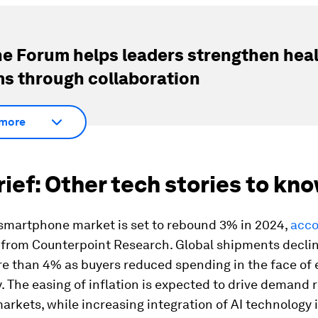
e Forum helps leaders strengthen hea
s through collaboration
more
brief: Other tech stories to kn
 smartphone market is set to rebound 3% in 2024,
acco
from Counterpoint Research. Global shipments declin
re than 4% as buyers reduced spending in the face of
. The easing of inflation is expected to drive demand 
rkets, while increasing integration of AI technology is