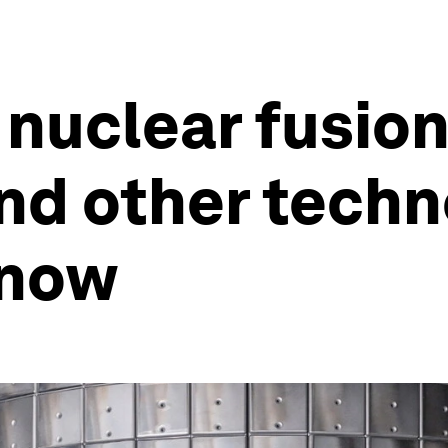
nuclear fusion
and other tech
know