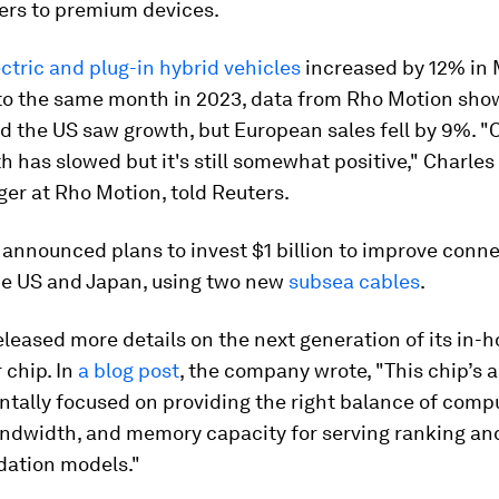
yers to premium devices.
ectric and plug-in hybrid vehicles
increased by 12% in
o the same month in 2023, data from Rho Motion sho
d the US saw growth, but European sales fell by 9%. "O
h has slowed but it's still somewhat positive," Charles 
er at Rho Motion, told Reuters.
announced plans to invest $1 billion to improve conne
e US and Japan, using two new
subsea cables
.
leased more details on the next generation of its in-h
 chip. In
a blog post
, the company wrote, "This chip’s 
tally focused on providing the right balance of comp
dwidth, and memory capacity for serving ranking an
ation models."