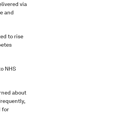
livered via
fe and
ed to rise
betes
 to NHS
erned about
frequently,
 for