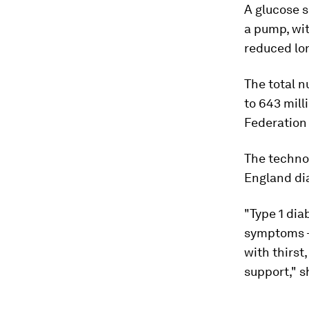
A glucose s
a pump, wit
reduced lon
The total 
to 643 mill
Federation
The technol
England dia
"Type 1 dia
symptoms – 
with thirst
support," s