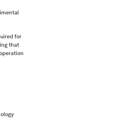
rimental
uired for
ing that
 operation
nology