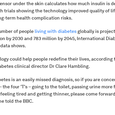
ensor under the skin calculates how much insulin is de
h trials showing the technology improved quality of li
g-term health complication risks.
number of people
living with diabetes
globally is project
ion by 2030 and 783 million by 2045, International Dia
 data shows.
ogy could help people redefine their lives, according
betes clinical director Dr Clare Hambling.
betes is an easily missed diagnosis, so if you are conc
the four 'T's – going to the toilet, passing urine more 
, feeling tired and getting thinner, please come forward
he told the BBC.