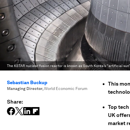
The KSTAR nuclear fusion reactor is known as South Korea’s “artificial sun”
Sebastian Buckup
This mon
Managing Director
,
World Economic Forum
technolo
Share:
Top tech 
UK offer
market r