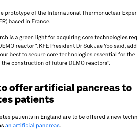
he prototype of the International Thermonuclear Expe
ER) based in France.
rch is a green light for acquiring core technologies req
DEMO reactor”, KFE President Dr Suk Jae Yoo said, add
 our best to secure core technologies essential for the
 the construction of future DEMO reactors”.
to offer artificial pancreas to
tes patients
etes patients in England are to be offered a new tech
as
an artificial pancreas
.