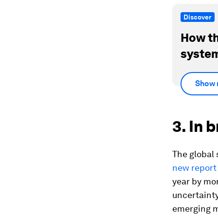
Discover
How th
system
Show 
3. In 
The global
new report
year by mo
uncertainty
emerging ma