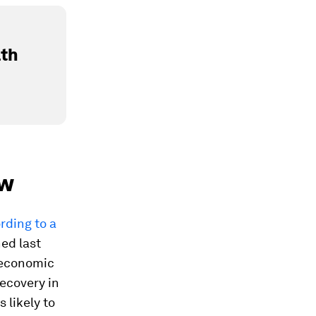
lth
ow
rding to a
ed last
 economic
recovery in
 likely to