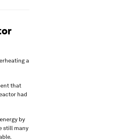
tor
perheating a
ment that
eactor had
 energy by
 still many
able.