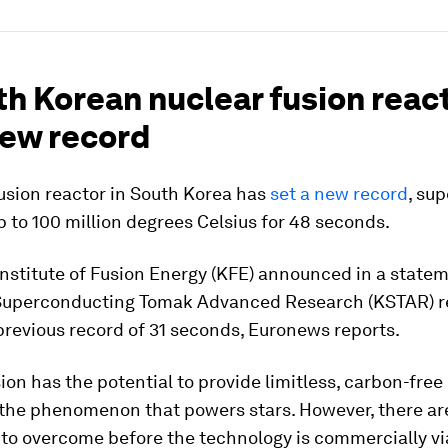
th Korean nuclear fusion reac
new record
usion reactor in South Korea has
set a new record
, su
 to 100 million degrees Celsius for 48 seconds.
nstitute of Fusion Energy (KFE) announced in a state
Superconducting Tomak Advanced Research (KSTAR) r
previous record of 31 seconds, Euronews reports.
ion has the potential to provide limitless, carbon-free
the phenomenon that powers stars. However, there are
to overcome before the technology is commercially vi