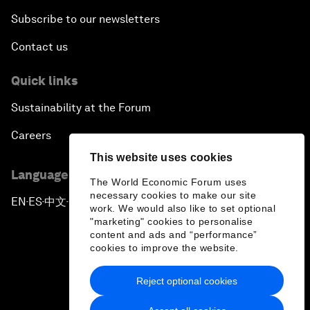
Subscribe to our newsletters
Contact us
Quick links
Sustainability at the Forum
Careers
This website uses cookies
Language editions
The World Economic Forum uses
necessary cookies to make our site
EN
ES
中文
日本語
▪
▪
▪
work. We would also like to set optional
"marketing" cookies to personalise
content and ads and “performance”
cookies to improve the website.
Reject optional cookies
Privacy Policy & Terms of Service