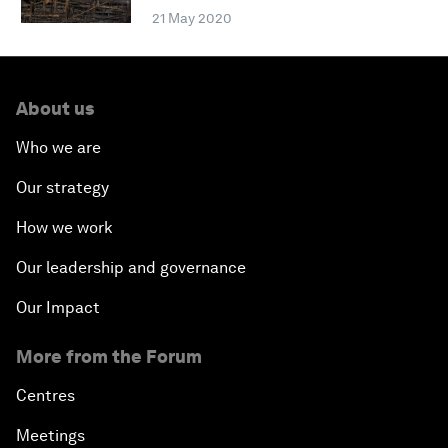
21 May 2020
About us
Who we are
Our strategy
How we work
Our leadership and governance
Our Impact
More from the Forum
Centres
Meetings