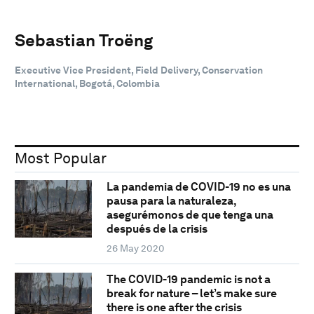
Sebastian Troëng
Executive Vice President, Field Delivery, Conservation
International, Bogotá, Colombia
Most Popular
La pandemia de COVID-19 no es una
pausa para la naturaleza,
asegurémonos de que tenga una
después de la crisis
26 May 2020
The COVID-19 pandemic is not a
break for nature – let’s make sure
there is one after the crisis