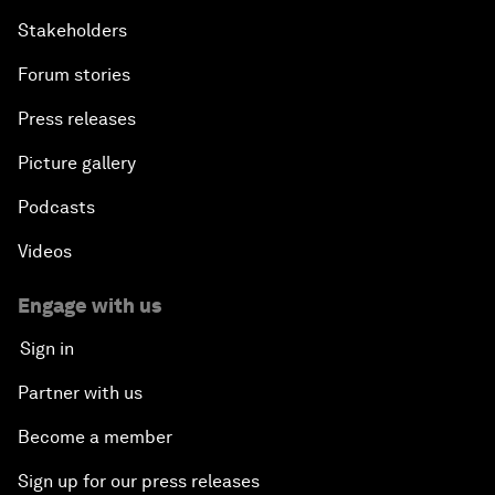
Stakeholders
Forum stories
Press releases
Picture gallery
Podcasts
Videos
Engage with us
Sign in
Partner with us
Become a member
Sign up for our press releases