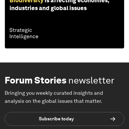
Biodiversity
is affecting economies,
industries and global issues
Forum Stories
newsletter
Bringing you weekly curated insights and
analysis on the global issues that matter.
Subscribe today