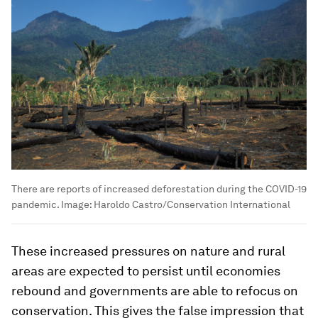
There are reports of increased deforestation during the COVID-19
pandemic.
Image:
Haroldo Castro/Conservation International
These increased pressures on nature and rural
areas are expected to persist until economies
rebound and governments are able to refocus on
conservation. This gives the false impression that