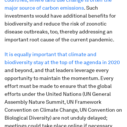
major source of carbon emissions
. Such
investments would have additional benefits for
biodiversity and reduce the risk of zoonotic
disease outbreaks, too, thereby addressing an
important root cause of the current pandemic.
It is equally important that climate and
biodiversity stay at the top of the agenda
in 2020
and beyond, and that leaders leverage every
opportunity to maintain the momentum. Every
effort must be made to ensure that the global
efforts under the United Nations (UN General
Assembly Nature Summit, UN Framework
Convention on Climate Change, UN Convention on
Biological Diversity) are not unduly delayed;
meetings could take place online if necessary.