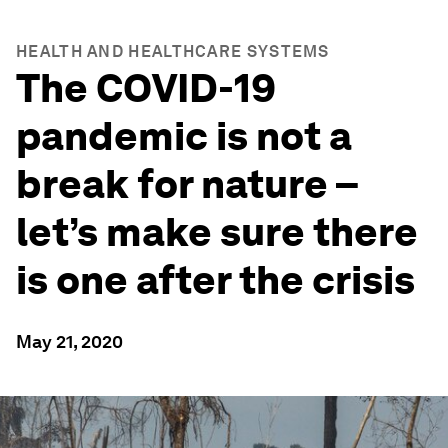
HEALTH AND HEALTHCARE SYSTEMS
The COVID-19
pandemic is not a
break for nature –
let’s make sure there
is one after the crisis
May 21, 2020