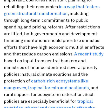
rebuilding their economies
in a way that fosters
green structural transformation
, including
through long-term commitments to public
spending and pricing reforms. After restrictions
are lifted, both governments and development
financing institutions should prioritize stimulus
efforts that have high economic multiplier effects
and that reduce carbon emissions.
A recent study
based on input from central bankers and
ministries of finance identified several priority
policies: natural climate solutions and the
protection of
carbon-rich ecosystems like
mangroves, tropical forests and peatlands
, and
rural support for ecosystem restoration. Such
policies are especially beneficial for
tropical
countries, where land use change is often the