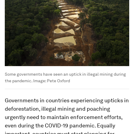
Some governments have seen an uptick in illegal mining during
the pandemic.
Image:
Pete Oxford
Governments in countries experiencing upticks in
deforestation, illegal mining and poaching
urgently need to maintain enforcement efforts,
even during the COVID-19 pandemic. Equally
important, countries must start planning for