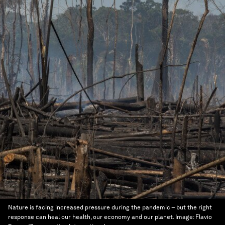
Nature is facing increased pressure during the pandemic – but the right
response can heal our health, our economy and our planet.
Image:
Flavio