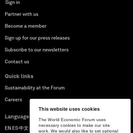
Sign in
Partner with us
Become a member
Sign up for our press releases
Subscribe to our newsletters
Contact us
Quick links
Sustainability at the Forum
Careers
This website uses cookies
Language editions
The World Economic Forum uses
necessary cookies to make our site
EN
ES
中文
日本語
▪
▪
▪
work. We would also like to set optional