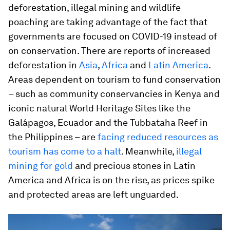
deforestation, illegal mining and wildlife
poaching are taking advantage of the fact that
governments are focused on COVID-19 instead of
on conservation. There are reports of increased
deforestation in
Asia
,
Africa
and
Latin America
.
Areas dependent on tourism to fund conservation
– such as community conservancies in Kenya and
iconic natural World Heritage Sites like the
Galápagos, Ecuador and the Tubbataha Reef in
the Philippines – are
facing reduced resources as
tourism has come to a halt
. Meanwhile,
illegal
mining for gold
and precious stones in Latin
America and Africa is on the rise, as prices spike
and protected areas are left unguarded.