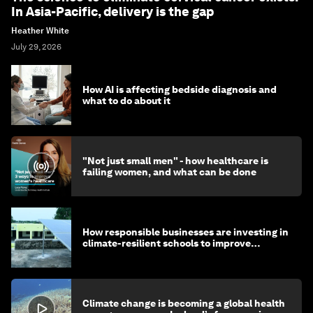
In Asia-Pacific, delivery is the gap
Heather White
July 29, 2026
How AI is affecting bedside diagnosis and
what to do about it
"Not just small men" - how healthcare is
failing women, and what can be done
How responsible businesses are investing in
climate-resilient schools to improve
children's health and education
Climate change is becoming a global health