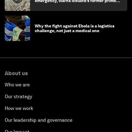
emergency, warns Iceland’s former prime
minister
Why the fight against Ebola is a logistics
challenge, not just a medical one
About us
Who we are
Our strategy
How we work
Our leadership and governance
Our Impact