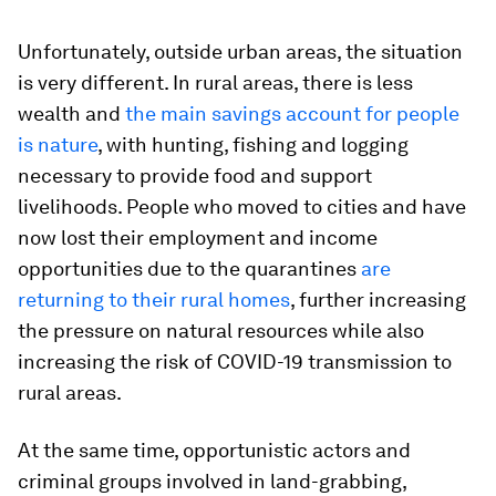
Unfortunately, outside urban areas, the situation
is very different. In rural areas, there is less
wealth and
the main savings account for people
is nature
, with hunting, fishing and logging
necessary to provide food and support
livelihoods. People who moved to cities and have
now lost their employment and income
opportunities due to the quarantines
are
returning to their rural homes
, further increasing
the pressure on natural resources while also
increasing the risk of COVID-19 transmission to
rural areas.
At the same time, opportunistic actors and
criminal groups involved in land-grabbing,