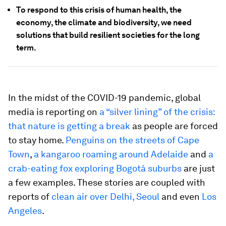
To respond to this crisis of human health, the
economy, the climate and biodiversity, we need
solutions that build resilient societies for the long
term.
In the midst of the COVID-19 pandemic, global
media is reporting on
a “silver lining” of the crisis:
that nature is getting a break
as people are forced
to stay home.
Penguins on the streets of Cape
Town
,
a kangaroo roaming around Adelaide
and
a
crab-eating fox exploring Bogotá suburbs
are just
a few examples. These stories are coupled with
reports of
clean air over Delhi, Seoul
and even
Los
Angeles
.