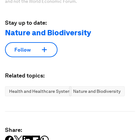
and not the World Economic Forum.
Stay up to date:
Nature and Biodiversity
Follow
Related topics:
Health and Healthcare Systems
Nature and Biodiversity
Share: