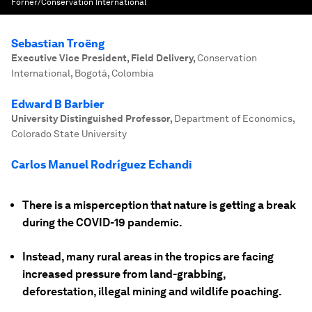
Forner/Conservation International
Sebastian Troëng
Executive Vice President, Field Delivery
,
Conservation
International, Bogotá, Colombia
Edward B Barbier
University Distinguished Professor
,
Department of Economics,
Colorado State University
Carlos Manuel Rodríguez Echandi
There is a misperception that nature is getting a break
during the COVID-19 pandemic.
Instead, many rural areas in the tropics are facing
increased pressure from land-grabbing,
deforestation, illegal mining and wildlife poaching.