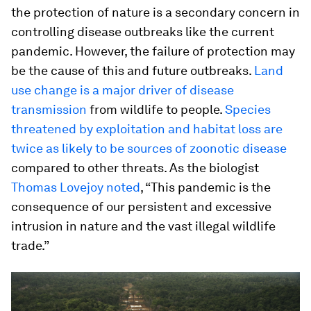
the protection of nature is a secondary concern in
controlling disease outbreaks like the current
pandemic. However, the failure of protection may
be the cause of this and future outbreaks.
Land
use change is a major driver of disease
transmission
from wildlife to people.
Species
threatened by exploitation and habitat loss are
twice as likely to be sources of zoonotic disease
compared to other threats. As the biologist
Thomas Lovejoy noted
, “This pandemic is the
consequence of our persistent and excessive
intrusion in nature and the vast illegal wildlife
trade.”