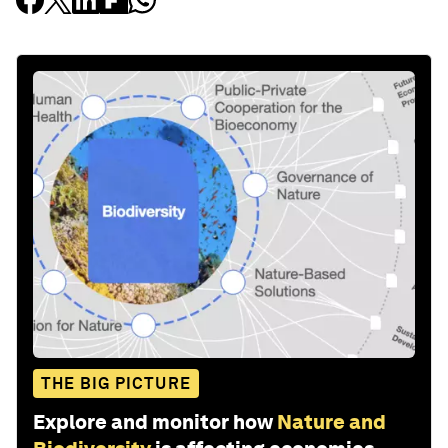
THE BIG PICTURE
Explore and monitor how
Nature and