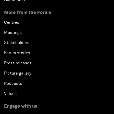
More from the Forum
Centres
Meetings
Stakeholders
Forum stories
Press releases
Picture gallery
Podcasts
Videos
Engage with us