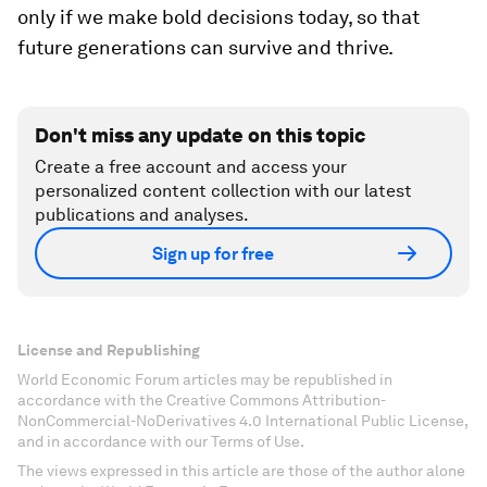
only if we make bold decisions today, so that
future generations
can survive and thrive.
Don't miss any update on this topic
Create a free account and access your
personalized content collection with our latest
publications and analyses.
Sign up for free
License and Republishing
World Economic Forum articles may be republished in
accordance with the Creative Commons Attribution-
NonCommercial-NoDerivatives 4.0 International Public License,
and in accordance with our Terms of Use.
The views expressed in this article are those of the author alone