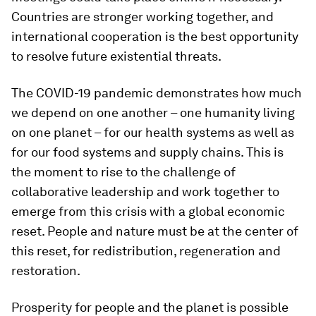
Countries are stronger working together, and
international cooperation is the best opportunity
to resolve future existential threats.
The COVID-19 pandemic demonstrates how much
we depend on one another – one humanity living
on one planet – for our health systems as well as
for our food systems and supply chains. This is
the moment to rise to the challenge of
collaborative leadership
and work together to
emerge from this crisis with a global economic
reset. People and nature
must be at the center of
this reset, for redistribution, regeneration and
restoration.
Prosperity for people and the planet is possible