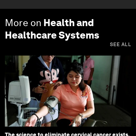
More on
Health and
Healthcare Systems
SEE ALL
The science to eliminate cervical cancer exists.