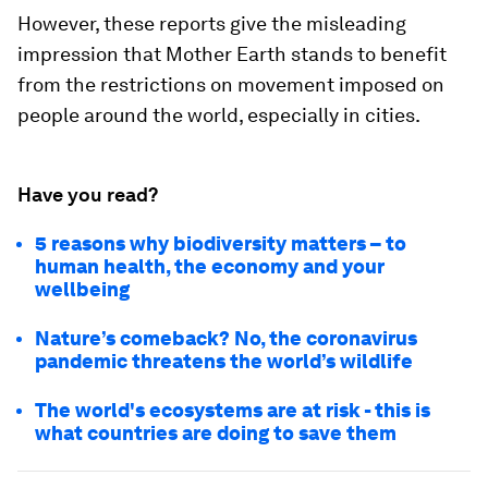
However, these reports give the misleading
impression that Mother Earth stands to benefit
from the restrictions on movement imposed on
people around the world, especially in cities.
Have you read?
5 reasons why biodiversity matters – to
human health, the economy and your
wellbeing
Nature’s comeback? No, the coronavirus
pandemic threatens the world’s wildlife
The world's ecosystems are at risk - this is
what countries are doing to save them