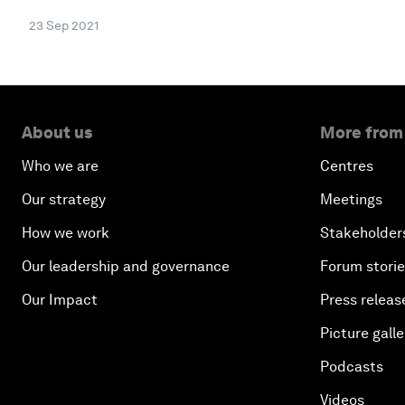
23 Sep 2021
About us
More from
Who we are
Centres
Our strategy
Meetings
How we work
Stakeholder
Our leadership and governance
Forum stori
Our Impact
Press releas
Picture galle
Podcasts
Videos