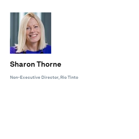
Sharon Thorne
Non-Executive Director, Rio Tinto