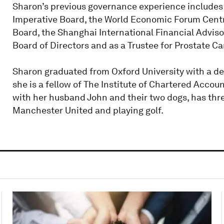
Sharon’s previous governance experience includes 
Imperative Board, the World Economic Forum Cent
Board, the Shanghai International Financial Advisor
Board of Directors and as a Trustee for Prostate C
Sharon graduated from Oxford University with a deg
she is a fellow of The Institute of Chartered Accou
with her husband John and their two dogs, has th
Manchester United and playing golf.