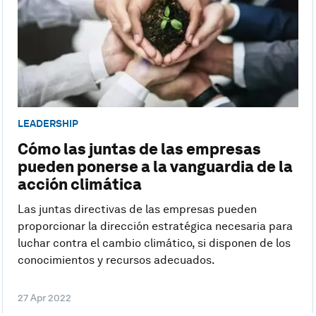
LEADERSHIP
Cómo las juntas de las empresas
pueden ponerse a la vanguardia de la
acción climática
Las juntas directivas de las empresas pueden
proporcionar la dirección estratégica necesaria para
luchar contra el cambio climático, si disponen de los
conocimientos y recursos adecuados.
27 Apr 2022