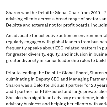
Sharon was the Deloitte Global Chair from 2019 – 2
advising clients across a broad range of sectors a
Deloitte and external not for profit boards, includi
An advocate for collective action on environmental
regularly engages with global leaders from busine
frequently speaks about ESG-related matters in pub
for greater diversity, equity, and inclusion in busi
greater diversity in senior leadership roles to build 
Prior to leading the Deloitte Global Board, Sharon 
culminating in Deputy CEO and Managing Partner Gl
Sharon was a Deloitte UK audit partner for 20 year
audit partner for FTSE-listed and large private cli
She also has significant advisory experience, incl
advisory business and helping her clients with vari