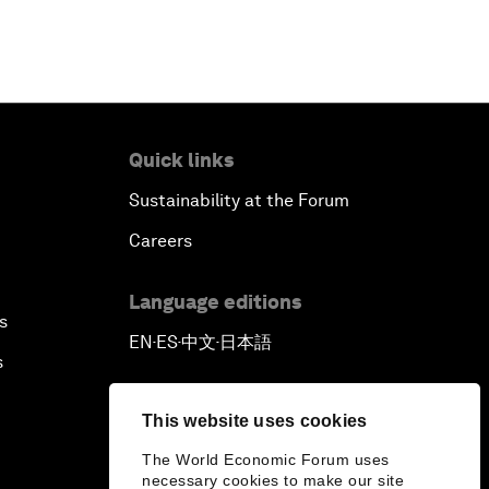
Quick links
Sustainability at the Forum
Careers
Language editions
s
EN
ES
中文
日本語
▪
▪
▪
s
This website uses cookies
The World Economic Forum uses
necessary cookies to make our site