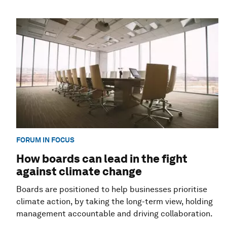
FORUM IN FOCUS
How boards can lead in the fight
against climate change
Boards are positioned to help businesses prioritise
climate action, by taking the long-term view, holding
management accountable and driving collaboration.