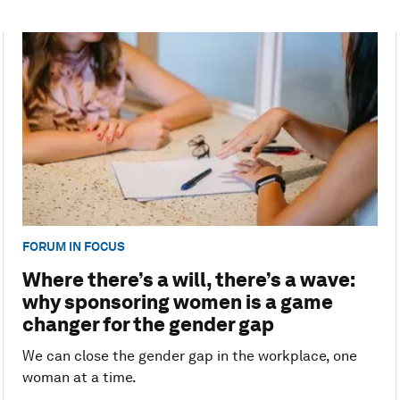
FORUM IN FOCUS
Where there’s a will, there’s a wave:
why sponsoring women is a game
changer for the gender gap
We can close the gender gap in the workplace, one
woman at a time.