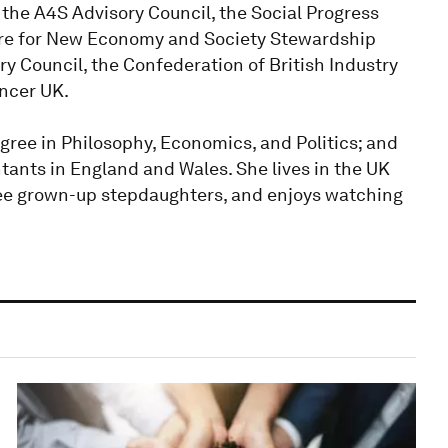
the A4S Advisory Council, the Social Progress
re for New Economy and Society Stewardship
y Council, the Confederation of British Industry
ancer UK.
ree in Philosophy, Economics, and Politics; and
ntants in England and Wales. She lives in the UK
ree grown-up stepdaughters, and enjoys watching