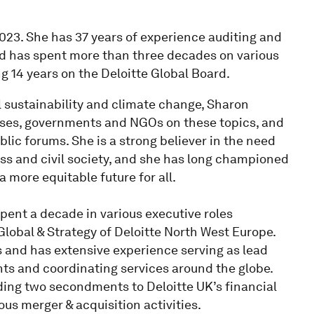
023. She has 37 years of experience auditing and
nd has spent more than three decades on various
ng 14 years on the Deloitte Global Board.
 sustainability and climate change, Sharon
sses, governments and NGOs on these topics, and
lic forums. She is a strong believer in the need
ness and civil society, and she has long championed
a more equitable future for all.
spent a decade in various executive roles
obal & Strategy of Deloitte North West Europe.
s and has extensive experience serving as lead
ents and coordinating services around the globe.
uding two secondments to Deloitte UK’s financial
ous merger & acquisition activities.