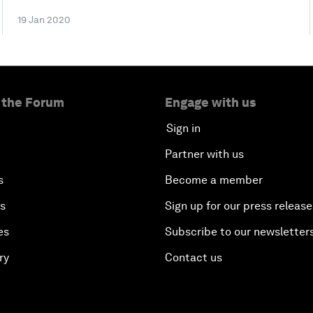
19 Jan 2020
 the Forum
Engage with us
Sign in
Partner with us
s
Become a member
es
Sign up for our press release
es
Subscribe to our newsletter
ry
Contact us