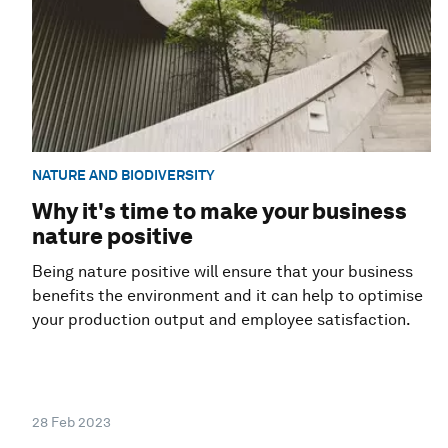
NATURE AND BIODIVERSITY
Why it's time to make your business
nature positive
Being nature positive will ensure that your business
benefits the environment and it can help to optimise
your production output and employee satisfaction.
28 Feb 2023