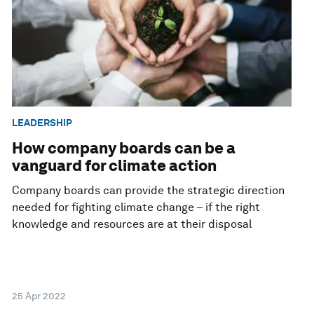
LEADERSHIP
How company boards can be a
vanguard for climate action
Company boards can provide the strategic direction
needed for fighting climate change – if the right
knowledge and resources are at their disposal
25 Apr 2022