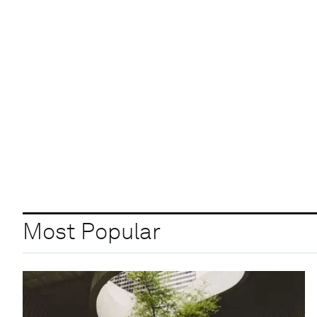
Most Popular