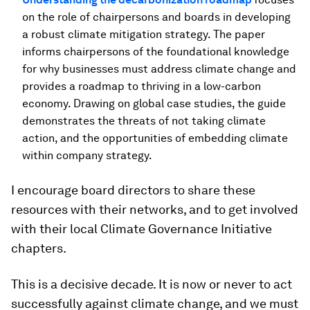
on the role of chairpersons and boards in developing
a robust climate mitigation strategy. The paper
informs chairpersons of the foundational knowledge
for why businesses must address climate change and
provides a roadmap to thriving in a low-carbon
economy. Drawing on global case studies, the guide
demonstrates the threats of not taking climate
action, and the opportunities of embedding climate
within company strategy.
I encourage board directors to share these
resources with their networks, and to get involved
with their local Climate Governance Initiative
chapters.
This is a decisive decade. It is now or never to act
successfully against climate change, and we must