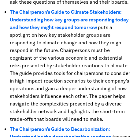
ask these questions of themselves and their boards.
The Chairperson’s Guide to Climate Stakeholders:
Understanding how key groups are responding today
and how they might respond tomorrow
puts a
spotlight on how key stakeholder groups are
responding to climate change and how they might
respond in the future. Chairpersons must be
cognizant of the various economic and existential
risks presented by stakeholder reactions to climate.
The guide provides tools for chairpersons to consider
in high-impact reaction scenarios to their company’s
operations and gain a deeper understanding of how
stakeholders influence each other. The paper helps
navigate the complexities presented by a diverse
stakeholder network and highlights the short-term
trade-offs that boards will need to make.
The Chairperson’s Guide to Decarbonization:
Understanding the decarbonization roadmap
focuses