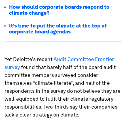
How should corporate boards respond to
climate change?
It’s time to put the climate at the top of
corporate board agendas
Yet Deloitte’s recent
Audit Committee Frontier
survey
found that barely half of the board audit
committee members surveyed consider
themselves “climate literate”, and half of the
respondents in the survey do not believe they are
well-equipped to fulfil their climate regulatory
responsibilities. Two-thirds say their companies
lack a clear strategy on climate.