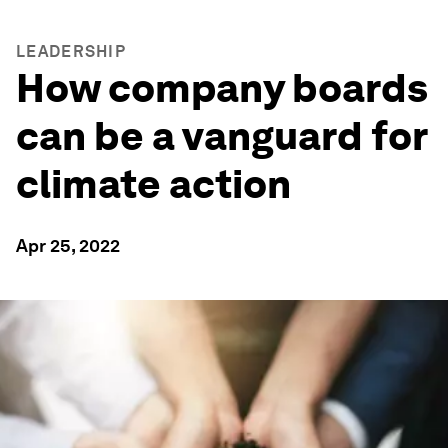
LEADERSHIP
How company boards
can be a vanguard for
climate action
Apr 25, 2022