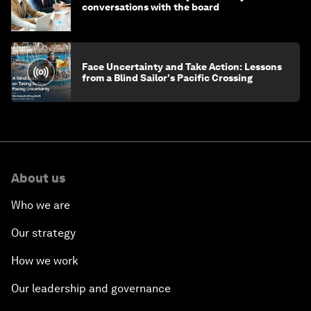
conversations with the board
Face Uncertainty and Take Action: Lessons
from a Blind Sailor's Pacific Crossing
About us
Who we are
Our strategy
How we work
Our leadership and governance