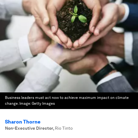
Business leaders must act now to achieve maximum impact on climate
change.
Image:
Getty Images
Sharon Thorne
Non-Executive Director
,
Rio Tinto