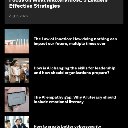
Effective Strategies
Aug 3, 2026
The Law of Inaction: How doing nothing can
impact our future, multiple times over
How is AI changing the skills for leadership
and how should organizations prepare?
The AI empathy gap: Why AI literacy should
include emotional literacy
How to create better cybersecurity