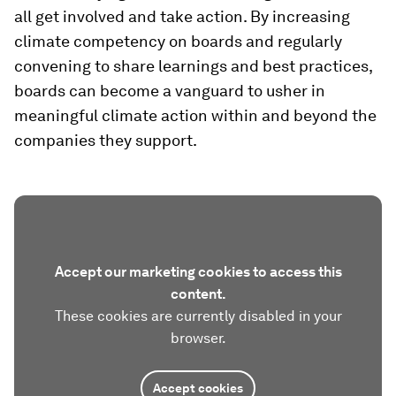
all get involved and take action. By increasing
climate competency on boards and regularly
convening to share learnings and best practices,
boards can become a vanguard to usher in
meaningful climate action within and beyond the
companies they support.
Accept our marketing cookies to access this
content.
These cookies are currently disabled in your
browser.
Accept cookies