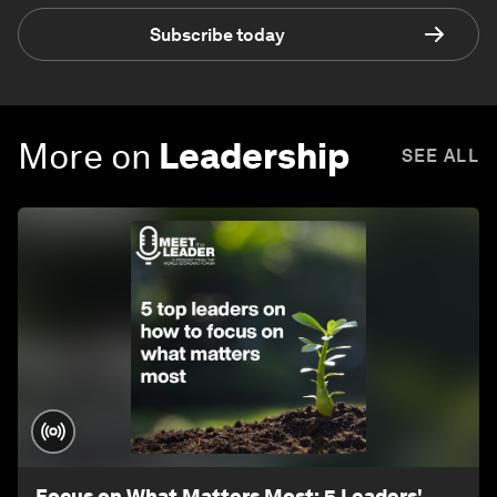
Subscribe today
More on
Leadership
SEE ALL
Focus on What Matters Most: 5 Leaders'