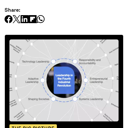
Share: