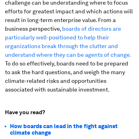
challenge can be understanding where to focus
efforts for greatest impact and which actions will
result in long-term enterprise value. From a
business perspective,
boards of directors are
particularly well-positioned to help their
organizations break through the clutter and
understand where they can be agents of change.
To do so effectively, boards need to be prepared
to ask the hard questions, and weigh the many
climate-related risks and opportunities
associated with sustainable investment.
Have you read?
How boards can lead in the fight against
climate change