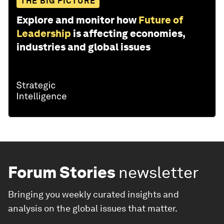
THE BIG PICTURE
Explore and monitor how
Future of
Leadership
is affecting economies,
industries and global issues
Forum Stories
newsletter
Bringing you weekly curated insights and
analysis on the global issues that matter.