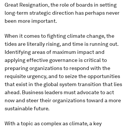
Great Resignation, the role of boards in setting
long-term strategic direction has perhaps never
been more important.
When it comes to fighting climate change, the
tides are literally rising, and time is running out.
Identifying areas of maximum impact and
applying effective governance is critical to
preparing organizations to respond with the
requisite urgency, and to seize the opportunities
that exist in the global system transition that lies
ahead. Business leaders must advocate to act
now and steer their organizations toward a more
sustainable future.
With a topic as complex as climate, a key