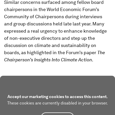
Similar concerns surfaced among fellow board
chairpersons in the World Economic Forum’s
Community of Chairpersons during interviews
and group discussions held late last year. Many
expressed a real urgency to enhance knowledge
of non-executive directors and step up the
discussion on climate and sustainability on
boards, as highlighted in the Forum’s paper
The
Chairperson’s Insights Into Climate Action
.
Accept our marketing cookies to access this content.
These cookies are currently disabled in your browser.