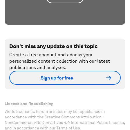
Don't miss any update on this topic
Create a free account and access your
personalized content collection with our latest
publications and analyses.
Sign up for free
License and Republishing
World Economic Forum articles may be republished in
accordance with the Creative Commons Attribution-
NonCommercial-NoDerivatives 4.0 International Public License,
and in accordance with our Terms of Use.