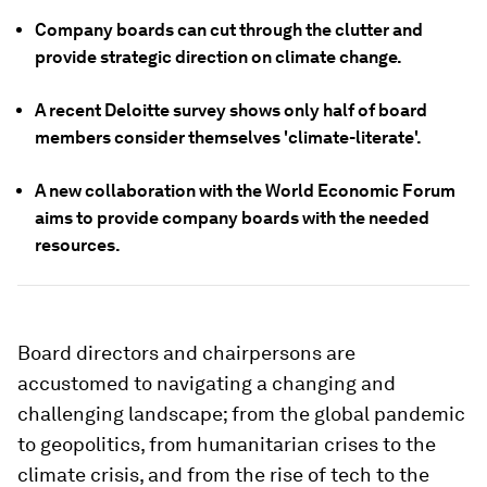
Company boards can cut through the clutter and
provide strategic direction on climate change.
A recent Deloitte survey shows only half of board
members consider themselves 'climate-literate'.
A new collaboration with the World Economic Forum
aims to provide company boards with the needed
resources.
Board directors and chairpersons are
accustomed to navigating a changing and
challenging landscape; from the global pandemic
to geopolitics, from humanitarian crises to the
climate crisis, and from the rise of tech to the