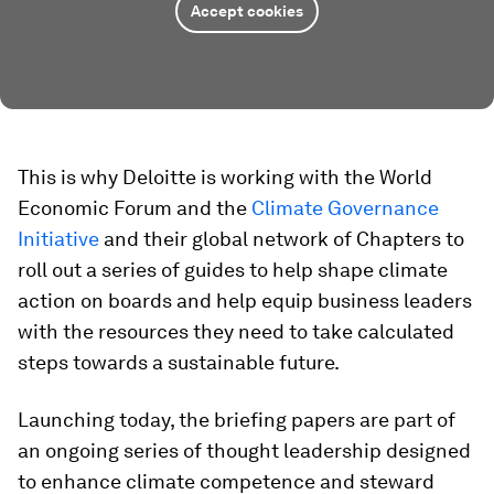
Accept cookies
This is why Deloitte is working with the World
Economic Forum and the
Climate Governance
Initiative
and their global network of Chapters to
roll out a series of guides to help shape climate
action on boards and help equip business leaders
with the resources they need to take calculated
steps towards a sustainable future.
Launching today, the briefing papers are part of
an ongoing series of thought leadership designed
to enhance climate competence and steward