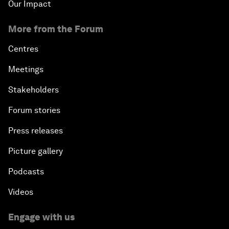
Our Impact
More from the Forum
Centres
Meetings
Stakeholders
Forum stories
Press releases
Picture gallery
Podcasts
Videos
Engage with us