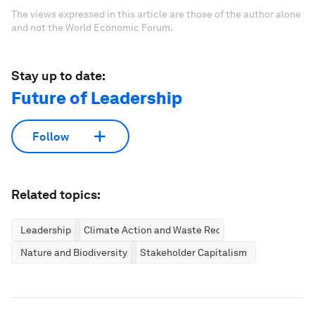
The views expressed in this article are those of the author alone
and not the World Economic Forum.
Stay up to date:
Future of Leadership
Follow
Related topics:
Leadership
Climate Action and Waste Reduction
Nature and Biodiversity
Stakeholder Capitalism