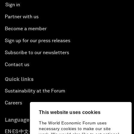
Sign in
Partner with us
Become a member
Sign up for our press releases
Subscribe to our newsletters
Contact us
Quick links
Sustainability at the Forum
Careers
This website uses cookies
Language editions
The World Economic Forum uses
necessary cookies to make our site
EN
ES
中文
日本語
▪
▪
▪