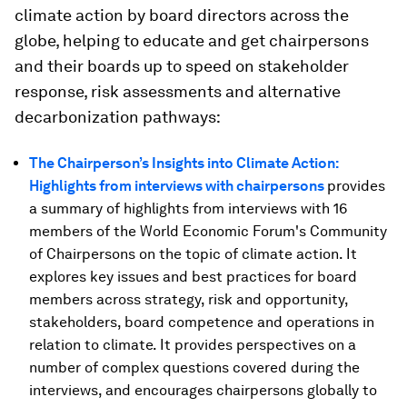
climate action by board directors across the
globe, helping to educate and get chairpersons
and their boards up to speed on stakeholder
response, risk assessments and alternative
decarbonization pathways:
The Chairperson’s Insights into Climate Action:
Highlights from interviews with chairpersons
provides
a summary of highlights from interviews with 16
members of the World Economic Forum's Community
of Chairpersons on the topic of climate action. It
explores key issues and best practices for board
members across strategy, risk and opportunity,
stakeholders, board competence and operations in
relation to climate. It provides perspectives on a
number of complex questions covered during the
interviews, and encourages chairpersons globally to