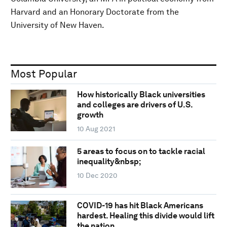
Harvard and an Honorary Doctorate from the
University of New Haven.
Most Popular
How historically Black universities
and colleges are drivers of U.S.
growth
10 Aug 2021
5 areas to focus on to tackle racial
inequality&nbsp;
10 Dec 2020
COVID-19 has hit Black Americans
hardest. Healing this divide would lift
the nation