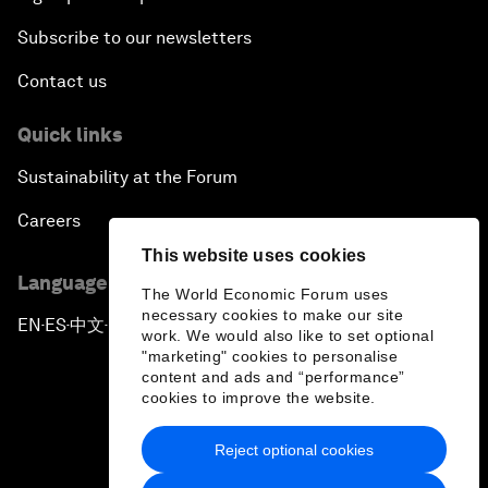
Subscribe to our newsletters
Contact us
Quick links
Sustainability at the Forum
Careers
This website uses cookies
Language editions
The World Economic Forum uses
necessary cookies to make our site
EN
ES
中文
日本語
▪
▪
▪
work. We would also like to set optional
"marketing" cookies to personalise
content and ads and “performance”
cookies to improve the website.
Reject optional cookies
Privacy Policy & Terms of Service