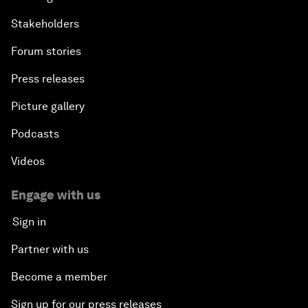
Stakeholders
Forum stories
Press releases
Picture gallery
Podcasts
Videos
Engage with us
Sign in
Partner with us
Become a member
Sign up for our press releases