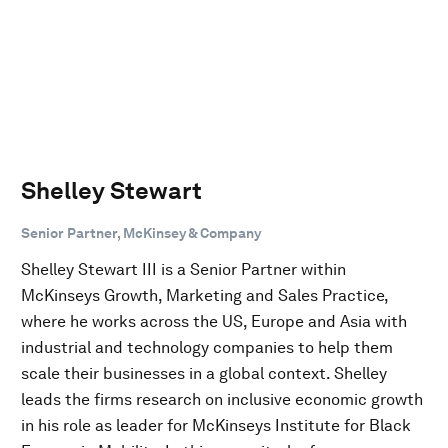
Shelley Stewart
Senior Partner, McKinsey & Company
Shelley Stewart III is a Senior Partner within
McKinseys Growth, Marketing and Sales Practice,
where he works across the US, Europe and Asia with
industrial and technology companies to help them
scale their businesses in a global context. Shelley
leads the firms research on inclusive economic growth
in his role as leader for McKinseys Institute for Black