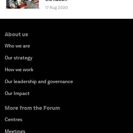
17 Aug 2020
About us
Who we are
Our strategy
How we work
Our leadership and governance
Our Impact
More from the Forum
Centres
Meetings