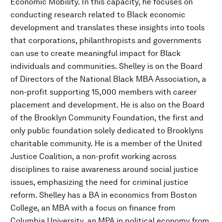
Economic Mobility. In this capacity, he focuses on
conducting research related to Black economic
development and translates these insights into tools
that corporations, philanthropists and governments
can use to create meaningful impact for Black
individuals and communities. Shelley is on the Board
of Directors of the National Black MBA Association, a
non-profit supporting 15,000 members with career
placement and development. He is also on the Board
of the Brooklyn Community Foundation, the first and
only public foundation solely dedicated to Brooklyns
charitable community. He is a member of the United
Justice Coalition, a non-profit working across
disciplines to raise awareness around social justice
issues, emphasizing the need for criminal justice
reform. Shelley has a BA in economics from Boston
College, an MBA with a focus on finance from
Columbia University, an MPA in political economy from