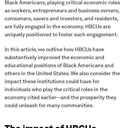
Black Americans, playing critical economic roles
as workers, entrepreneurs and business owners,
consumers, savers and investors, and residents,
are fully engaged in the economy. HBCUs are
uniquely positioned to foster such engagement.
In this article, we outline how HBCUs have
substantively improved the economic and
educational positions of Black Americans and
others in the United States. We also consider the
impact these institutions could have for
individuals who play the critical roles in the
economy cited earlier—and the prosperity they
could unleash for many communities.