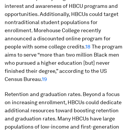
interest and awareness of HBCU programs and
opportunities. Additionally, HBCUs could target
nontraditional student populations for
enrollment. Morehouse College recently
announced a discounted online program for
people with some college credits.
18
The program
aims to serve “more than two million Black men
who pursued a higher education [but] never
finished their degree,” according to the US
Census Bureau.
19
Retention and graduation rates.
Beyond a focus
on increasing enrollment, HBCUs could dedicate
additional resources toward boosting retention
and graduation rates. Many HBCUs have large
populations of low-income and first-generation