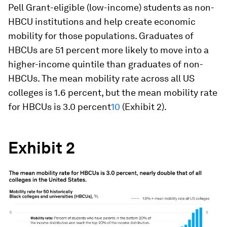
Pell Grant-eligible (low-income) students as non-
HBCU institutions and help create economic
mobility for those populations. Graduates of
HBCUs are 51 percent more likely to move into a
higher-income quintile than graduates of non-
HBCUs. The mean mobility rate across all US
colleges is 1.6 percent, but the mean mobility rate
for HBCUs is 3.0 percent
10
(Exhibit 2).
Exhibit 2