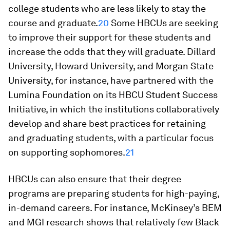
college students who are less likely to stay the
course and graduate.
20
Some HBCUs are seeking
to improve their support for these students and
increase the odds that they will graduate. Dillard
University, Howard University, and Morgan State
University, for instance, have partnered with the
Lumina Foundation on its HBCU Student Success
Initiative, in which the institutions collaboratively
develop and share best practices for retaining
and graduating students, with a particular focus
on supporting sophomores.
21
HBCUs can also ensure that their degree
programs are preparing students for high-paying,
in-demand careers. For instance, McKinsey’s BEM
and MGI research shows that relatively few Black