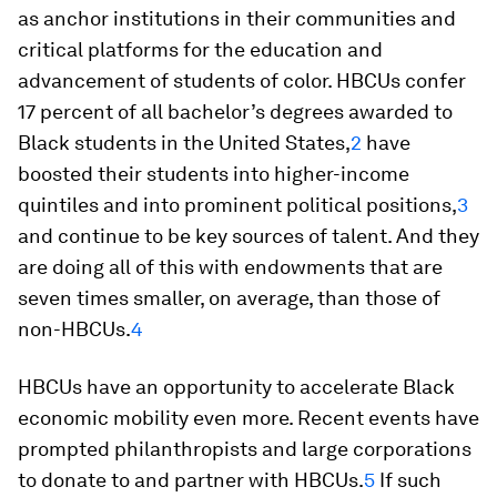
as anchor institutions in their communities and
critical platforms for the education and
advancement of students of color. HBCUs confer
17 percent of all bachelor’s degrees awarded to
Black students in the United States,
2
have
boosted their students into higher-income
quintiles and into prominent political positions,
3
and continue to be key sources of talent. And they
are doing all of this with endowments that are
seven times smaller, on average, than those of
non-HBCUs.
4
HBCUs have an opportunity to accelerate Black
economic mobility even more. Recent events have
prompted philanthropists and large corporations
to donate to and partner with HBCUs.
5
If such