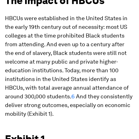
The impact of HBCUs
HBCUs were established in the United States in
the early 19th century out of necessity: most US
colleges at the time prohibited Black students
from attending. And even up to a century after
the end of slavery, Black students were still not
welcome at many public and private higher-
education institutions. Today, more than 100
institutions in the United States identify as
HBCUs, with total average annual attendance of
around 300,000 students.
6
And they consistently
deliver strong outcomes, especially on economic
mobility (Exhibit 1).
Exhibit 1