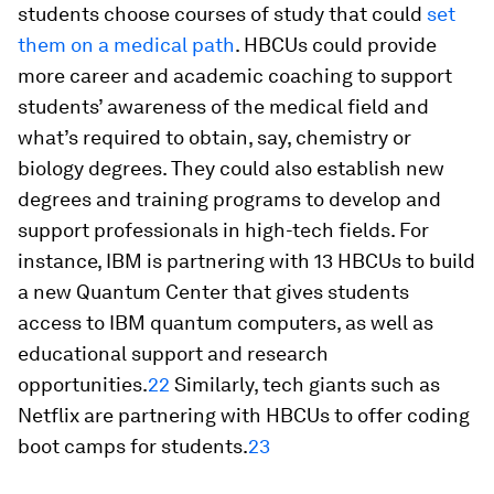
students choose courses of study that could
set
them on a medical path
. HBCUs could provide
more career and academic coaching to support
students’ awareness of the medical field and
what’s required to obtain, say, chemistry or
biology degrees. They could also establish new
degrees and training programs to develop and
support professionals in high-tech fields. For
instance, IBM is partnering with 13 HBCUs to build
a new Quantum Center that gives students
access to IBM quantum computers, as well as
educational support and research
opportunities.
22
Similarly, tech giants such as
Netflix are partnering with HBCUs to offer coding
boot camps for students.
23