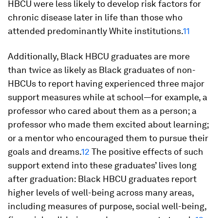
HBCU were less likely to develop risk factors for
chronic disease later in life than those who
attended predominantly White institutions.
11
Additionally, Black HBCU graduates are more
than twice as likely as Black graduates of non-
HBCUs to report having experienced three major
support measures while at school—for example, a
professor who cared about them as a person; a
professor who made them excited about learning;
or a mentor who encouraged them to pursue their
goals and dreams.
12
The positive effects of such
support extend into these graduates’ lives long
after graduation: Black HBCU graduates report
higher levels of well-being across many areas,
including measures of purpose, social well-being,