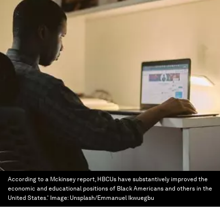
According to a Mckinsey report, HBCUs have substantively improved the
economic and educational positions of Black Americans and others in the
United States.'
Image:
Unsplash/Emmanuel Ikwuegbu