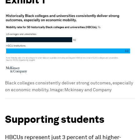
Black colleges consistently deliver strong outcomes, especially
on economic mobility.
Image:
Mckinsey and Company
Supporting students
HBCUs represent just 3 percent of all higher-