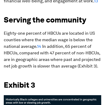
financial well-being, and engagement at work.
13
Serving the community
Eighty-one percent of HBCUs are located in US
counties where the median wage is below the
national average.
14
In addition, 65 percent of
HBCUs, compared with 47 percent of non-HBCUs,
are in geographic areas where past and projected
net job growth is slower than average (Exhibit 3).
Exhibit 3