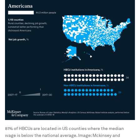
81% of HBCUs are located in US counties where the median
wage is below the national average.
Image:
Mckinsey and