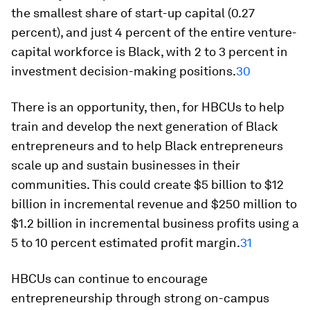
the smallest share of start-up capital (0.27
percent), and just 4 percent of the entire venture-
capital workforce is Black, with 2 to 3 percent in
investment decision-making positions.
30
There is an opportunity, then, for HBCUs to help
train and develop the next generation of Black
entrepreneurs and to help Black entrepreneurs
scale up and sustain businesses in their
communities. This could create $5 billion to $12
billion in incremental revenue and $250 million to
$1.2 billion in incremental business profits using a
5 to 10 percent estimated profit margin.
31
HBCUs can continue to encourage
entrepreneurship through strong on-campus