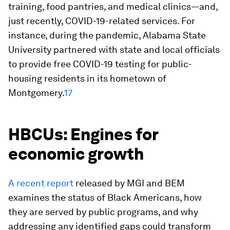
training, food pantries, and medical clinics—and,
just recently, COVID-19-related services. For
instance, during the pandemic, Alabama State
University partnered with state and local officials
to provide free COVID-19 testing for public-
housing residents in its hometown of
Montgomery.
17
HBCUs: Engines for
economic growth
A recent report
released by MGI and BEM
examines the status of Black Americans, how
they are served by public programs, and why
addressing any identified gaps could transform