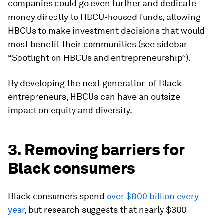
companies could go even further and dedicate
money directly to HBCU-housed funds, allowing
HBCUs to make investment decisions that would
most benefit their communities (see sidebar
“Spotlight on HBCUs and entrepreneurship”).
By developing the next generation of Black
entrepreneurs, HBCUs can have an outsize
impact on equity and diversity.
3. Removing barriers for
Black consumers
Black consumers spend
over $800 billion every
year
, but research suggests that nearly $300