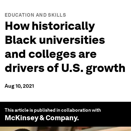
EDUCATION AND SKILLS
How historically
Black universities
and colleges are
drivers of U.S. growth
Aug 10, 2021
This article is published in collaboration with
McKinsey & Company
.