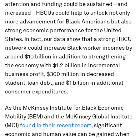
attention and funding could be sustained—and
increased—HBCUs could help to unlock not only
more advancement for Black Americans but also
strong economic performance for the United
States. In fact, our data show that a strong HBCU
network could increase Black worker incomes by
around $10 billion in addition to strengthening
the economy with $1.2 billion in incremental
business profit, $300 million in decreased
student-loan debt, and $1 billion in additional
consumer expenditures.
As the McKinsey Institute for Black Economic
Mobility (BEM) and the McKinsey Global Institute
(MGI)
found in their recent report
, significant
economic and human value can be gained when