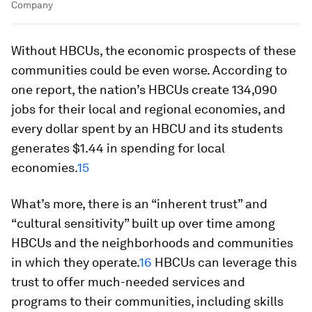
Company
Without HBCUs, the economic prospects of these
communities could be even worse. According to
one report, the nation’s HBCUs create 134,090
jobs for their local and regional economies, and
every dollar spent by an HBCU and its students
generates $1.44 in spending for local
economies.
15
What’s more, there is an “inherent trust” and
“cultural sensitivity” built up over time among
HBCUs and the neighborhoods and communities
in which they operate.
16
HBCUs can leverage this
trust to offer much-needed services and
programs to their communities, including skills