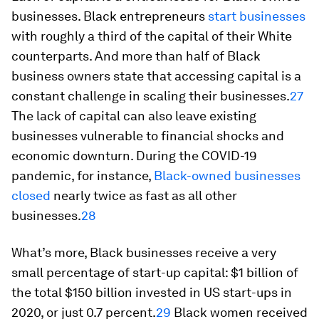
businesses. Black entrepreneurs
start businesses
with roughly a third of the capital of their White
counterparts. And more than half of Black
business owners state that accessing capital is a
constant challenge in scaling their businesses.
27
The lack of capital can also leave existing
businesses vulnerable to financial shocks and
economic downturn. During the COVID-19
pandemic, for instance,
Black-owned businesses
closed
nearly twice as fast as all other
businesses.
28
What’s more, Black businesses receive a very
small percentage of start-up capital: $1 billion of
the total $150 billion invested in US start-ups in
2020, or just 0.7 percent.
29
Black women received