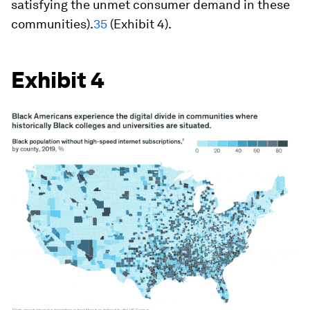
satisfying the unmet consumer demand in these
communities).
35
(Exhibit 4).
Exhibit 4