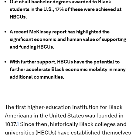
Out of all bachelor degrees awarded to Black
students in the U.S., 17% of these were achieved at
HBCUs.
A recent McKinsey report has highlighted the
significant economic and human value of supporting
and funding HBCUs.
With further support, HBCUs have the potential to
further accelerate Black economic mobility in many
additional communities.
The first higher-education institution for Black
Americans in the United States was founded in
1837.
1
Since then, historically Black colleges and
universities (HBCUs) have established themselves