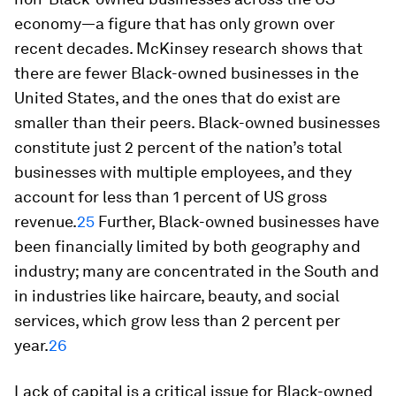
economy—a figure that has only grown over
recent decades. McKinsey research shows that
there are fewer Black-owned businesses in the
United States, and the ones that do exist are
smaller than their peers. Black-owned businesses
constitute just 2 percent of the nation’s total
businesses with multiple employees, and they
account for less than 1 percent of US gross
revenue.
25
Further, Black-owned businesses have
been financially limited by both geography and
industry; many are concentrated in the South and
in industries like haircare, beauty, and social
services, which grow less than 2 percent per
year.
26
Lack of capital is a critical issue for Black-owned