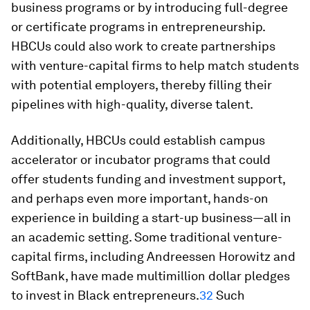
business programs or by introducing full-degree
or certificate programs in entrepreneurship.
HBCUs could also work to create partnerships
with venture-capital firms to help match students
with potential employers, thereby filling their
pipelines with high-quality, diverse talent.
Additionally, HBCUs could establish campus
accelerator or incubator programs that could
offer students funding and investment support,
and perhaps even more important, hands-on
experience in building a start-up business—all in
an academic setting. Some traditional venture-
capital firms, including Andreessen Horowitz and
SoftBank, have made multimillion dollar pledges
to invest in Black entrepreneurs.
32
Such