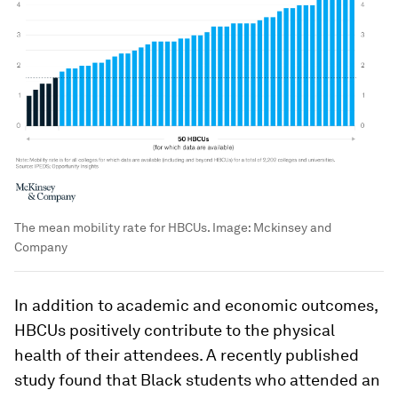
The mean mobility rate for HBCUs.
Image:
Mckinsey and
Company
In addition to academic and economic outcomes,
HBCUs positively contribute to the physical
health of their attendees. A recently published
study found that Black students who attended an