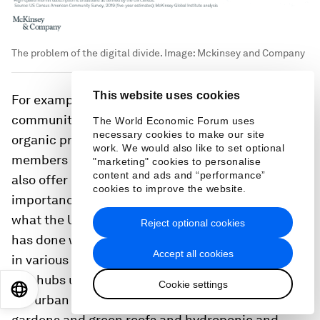
The problem of the digital divide.
Image:
Mckinsey and Company
This website uses cookies
For example, HBCUs can establish campus
community gardens and consider ways to provide
The World Economic Forum uses
necessary cookies to make our site
organic produce to food-insecure students and
work. We would also like to set optional
members of the broader community. They can
"marketing" cookies to personalise
content and ads and “performance”
also offer educational programs on the
cookies to improve the website.
importance of nutrition and fresh food. That is
what the University of the District of Columbia
Reject optional cookies
has done with its creation of five urban food hubs
Accept all cookies
in various sites across metro Washington, DC.
36
The hubs use production systems that factor in
Cookie settings
EN
ES
中文
日本語
the urban environment, including raised beds for
gardens and green roofs and hydroponic and