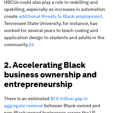
HBCUs could also play a role in reskilling and
upskilling, especially as increases in automation
create
additional threats to Black employment
.
Tennessee State University, for instance, has
worked for several years to teach coding and
application design to students and adults in the
community.
24
2. Accelerating Black
business ownership and
entrepreneurship
There is an estimated
$1.6 trillion gap in
aggregate revenue
between Black-owned and
non-Black-owned businesses across the US