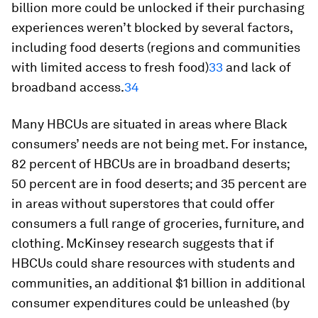
billion more could be unlocked if their purchasing
experiences weren’t blocked by several factors,
including food deserts (regions and communities
with limited access to fresh food)
33
and lack of
broadband access.
34
Many HBCUs are situated in areas where Black
consumers’ needs are not being met. For instance,
82 percent of HBCUs are in broadband deserts;
50 percent are in food deserts; and 35 percent are
in areas without superstores that could offer
consumers a full range of groceries, furniture, and
clothing. McKinsey research suggests that if
HBCUs could share resources with students and
communities, an additional $1 billion in additional
consumer expenditures could be unleashed (by