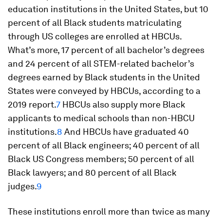
education institutions in the United States, but 10
percent of all Black students matriculating
through US colleges are enrolled at HBCUs.
What’s more, 17 percent of all bachelor’s degrees
and 24 percent of all STEM-related bachelor’s
degrees earned by Black students in the United
States were conveyed by HBCUs, according to a
2019 report.
7
HBCUs also supply more Black
applicants to medical schools than non-HBCU
institutions.
8
And HBCUs have graduated 40
percent of all Black engineers; 40 percent of all
Black US Congress members; 50 percent of all
Black lawyers; and 80 percent of all Black
judges.
9
These institutions enroll more than twice as many