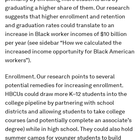
graduating a higher share of them. Our research
suggests that higher enrollment and retention
and graduation rates could translate to an
increase in Black worker incomes of $10 billion
per year (see sidebar “How we calculated the
increased income opportunity for Black American
workers”).
Enrollment.
Our research points to several
potential remedies for increasing enrollment.
HBCUs could draw more K–12 students into the
college pipeline by partnering with school
districts and allowing students to take college
courses (and potentially complete an associate’s
degree) while in high school. They could also hold
summer camps for younger students to build