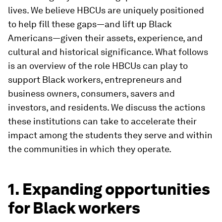
lives. We believe HBCUs are uniquely positioned
to help fill these gaps—and lift up Black
Americans—given their assets, experience, and
cultural and historical significance. What follows
is an overview of the role HBCUs can play to
support Black workers, entrepreneurs and
business owners, consumers, savers and
investors, and residents. We discuss the actions
these institutions can take to accelerate their
impact among the students they serve and within
the communities in which they operate.
1. Expanding opportunities
for Black workers