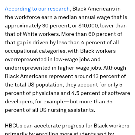
According to our research
, Black Americans in
the workforce earn a median annual wage that is
approximately 30 percent, or $10,000, lower than
that of White workers. More than 60 percent of
that gap is driven by less than 4 percent of all
occupational categories, with Black workers
overrepresented in low-wage jobs and
underrepresented in higher-wage jobs. Although
Black Americans represent around 13 percent of
the total US population, they account for only 5
percent of physicians and 4.5 percent of software
developers, for example—but more than 35
percent of all US nursing assistants.
HBCUs can accelerate progress for Black workers
primarily by enrolling more students and by