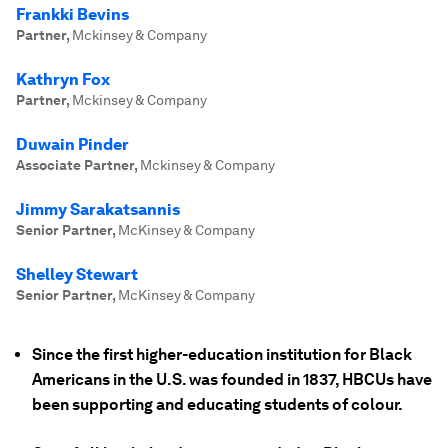
Frankki Bevins
Partner
,
Mckinsey & Company
Kathryn Fox
Partner
,
Mckinsey & Company
Duwain Pinder
Associate Partner
,
Mckinsey & Company
Jimmy Sarakatsannis
Senior Partner
,
McKinsey & Company
Shelley Stewart
Senior Partner
,
McKinsey & Company
Since the first higher-education institution for Black
Americans in the U.S. was founded in 1837, HBCUs have
been supporting and educating students of colour.