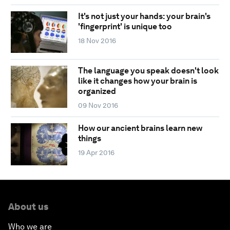
It's not just your hands: your brain's
'fingerprint' is unique too
18 Nov 2016
The language you speak doesn't look
like it changes how your brain is
organized
09 Nov 2016
How our ancient brains learn new
things
19 Apr 2016
About us
Who we are