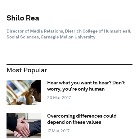
Shilo Rea
Director of Media Relations, Dietrich College of Humanities &
Social Sciences, Carnegie Mellon University
Most Popular
Hear what you want to hear? Don't
worry, you're only human
23 Mar 2017
Overcoming differences could
depend on these values
17 Mar 2017