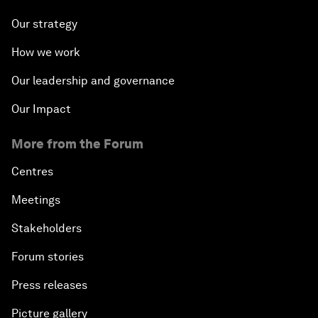
Our strategy
How we work
Our leadership and governance
Our Impact
More from the Forum
Centres
Meetings
Stakeholders
Forum stories
Press releases
Picture gallery