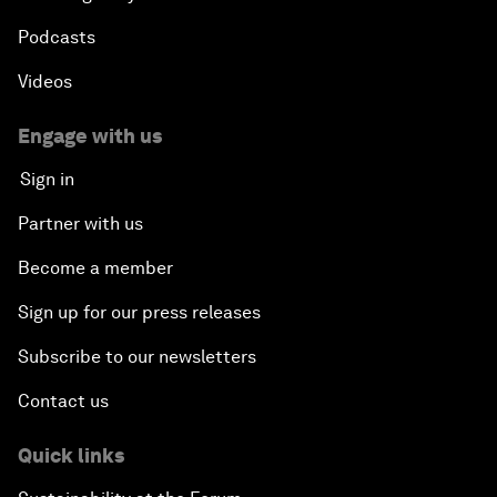
Podcasts
Videos
Engage with us
Sign in
Partner with us
Become a member
Sign up for our press releases
Subscribe to our newsletters
Contact us
Quick links