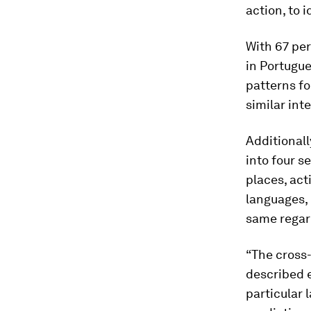
action, to 
With 67 pe
in Portugue
patterns fo
similar int
Additionall
into four s
places, act
languages, 
same regard
“The cross
described e
particular