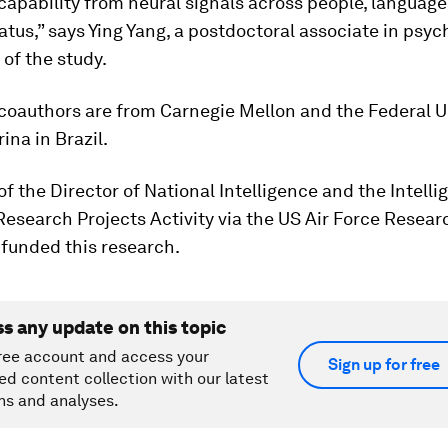
capability from neural signals across people, language
tatus,” says Ying Yang, a postdoctoral associate in psy
 of the study.
coauthors are from Carnegie Mellon and the Federal Un
ina in Brazil.
of the Director of National Intelligence and the Intell
esearch Projects Activity via the US Air Force Resear
 funded this research.
ss any update on this topic
ree account and access your
Sign up for free
ed content collection with our latest
ns and analyses.