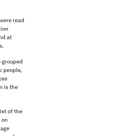
 were read
tion
nd at
s.
be grouped
: people,
oss
n is the
st of the
g on
uage