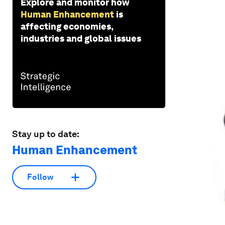
Explore and monitor how
Human Enhancement
is
affecting economies,
industries and global issues
Stay up to date:
Human Enhancement
Follow