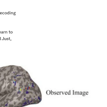
decoding
earn to
 Just,