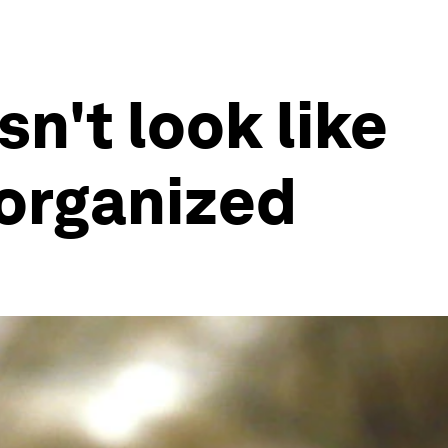
n't look like
 organized