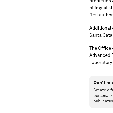
prediction 
bilingual s
first author
Additional 
Santa Catar
The Office 
Advanced R
Laboratory
Don't mi
Create a f
personaliz
publicatio