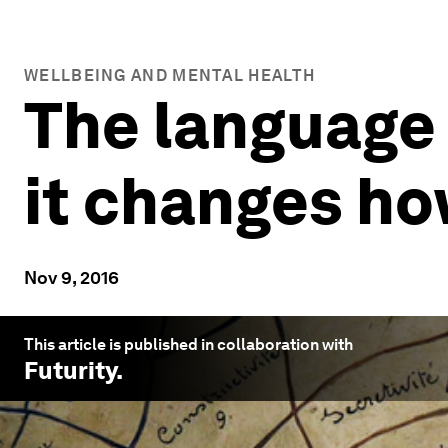
WELLBEING AND MENTAL HEALTH
The language 
it changes ho
Nov 9, 2016
This article is published in collaboration with
Futurity
.