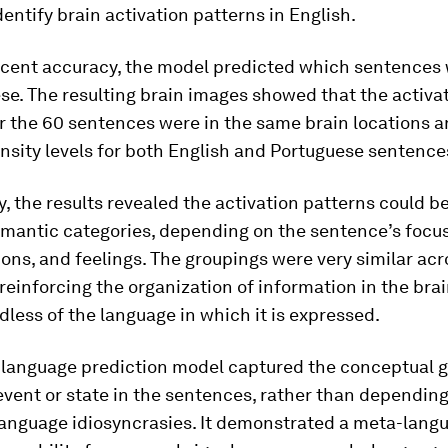
identify brain activation patterns in English.
rcent accuracy, the model predicted which sentences
se. The resulting brain images showed that the activa
r the 60 sentences were in the same brain locations a
ensity levels for both English and Portuguese sentence
y, the results revealed the activation patterns could 
emantic categories, depending on the sentence’s focus
ions, and feelings. The groupings were very similar acr
reinforcing the organization of information in the brai
less of the language in which it is expressed.
-language prediction model captured the conceptual gi
vent or state in the sentences, rather than dependin
 language idiosyncrasies. It demonstrated a meta-lang