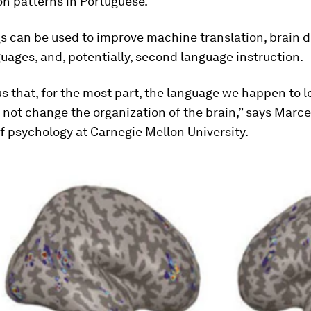
on patterns in Portuguese.
gs can be used to improve machine translation, brain 
uages, and, potentially, second language instruction.
 us that, for the most part, the language we happen to l
not change the organization of the brain,” says Marcel
f psychology at Carnegie Mellon University.