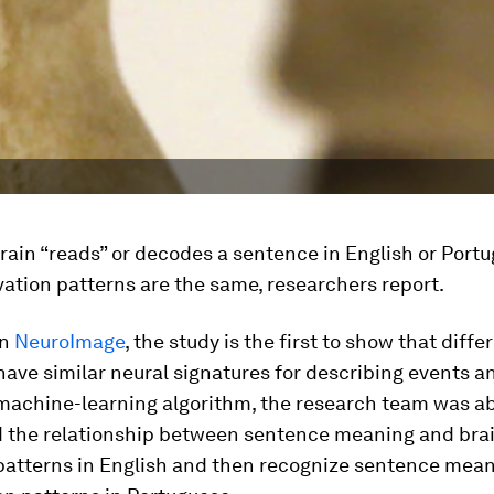
ain “reads” or decodes a sentence in English or Portug
vation patterns are the same, researchers report.
in
NeuroImage
, the study is the first to show that diffe
ave similar neural signatures for describing events a
machine-learning algorithm, the research team was ab
 the relationship between sentence meaning and bra
 patterns in English and then recognize sentence mea