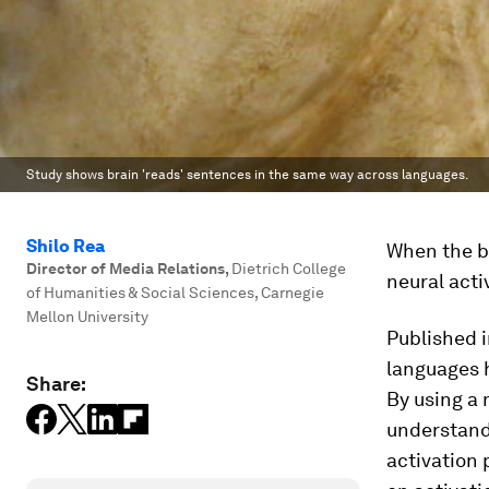
Study shows brain 'reads' sentences in the same way across languages.
Shilo Rea
When the br
Director of Media Relations
,
Dietrich College
neural acti
of Humanities & Social Sciences, Carnegie
Mellon University
Published 
languages h
Share:
By using a 
understand
activation