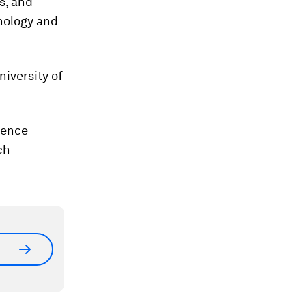
s, and
chology and
iversity of
igence
ch