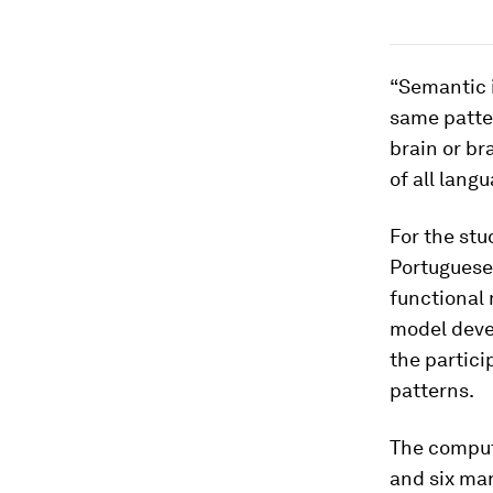
“Semantic i
same patter
brain or br
of all langu
For the stu
Portuguese
functional
model deve
the partici
patterns.
The comput
and six mar