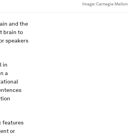
Image:
Carnegie Mellon
ain and the
t brain to
for speakers
 in
n a
ational
sentences
ation
c features
gent or