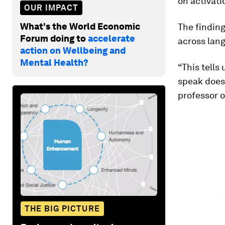
on activati
OUR IMPACT
What's the World Economic
The findin
Forum doing to
accelerate
across lang
action on Wellbeing and
Mental Health?
“This tells
speak does 
professor o
THE BIG PICTURE