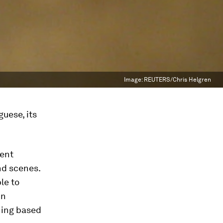
Image:
REUTERS/Chris Helgren
uese, its
rent
nd scenes.
le to
in
ning based