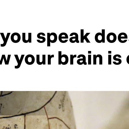
you speak does
w your brain is