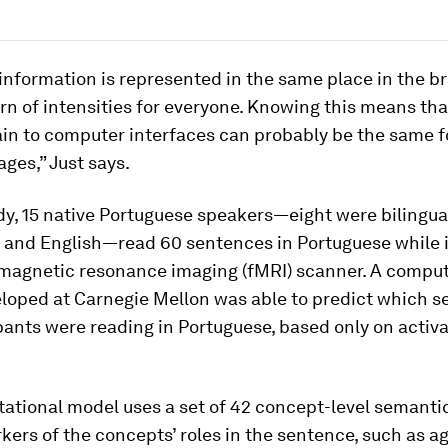
nformation is represented in the same place in the br
n of intensities for everyone. Knowing this means tha
ain to computer interfaces can probably be the same 
ages,” Just says.
dy, 15 native Portuguese speakers—eight were bilingual
 and English—read 60 sentences in Portuguese while i
 magnetic resonance imaging (fMRI) scanner. A comput
loped at Carnegie Mellon was able to predict which 
pants were reading in Portuguese, based only on activ
ational model uses a set of 42 concept-level semanti
kers of the concepts’ roles in the sentence, such as a