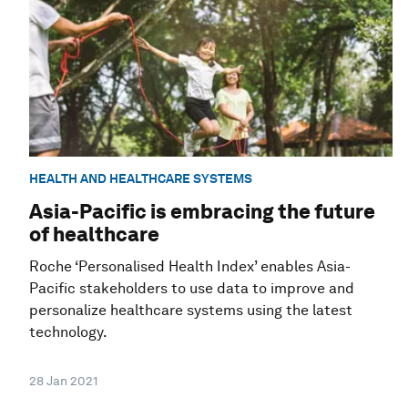
HEALTH AND HEALTHCARE SYSTEMS
Asia-Pacific is embracing the future
of healthcare
Roche ‘Personalised Health Index’ enables Asia-
Pacific stakeholders to use data to improve and
personalize healthcare systems using the latest
technology.
28 Jan 2021