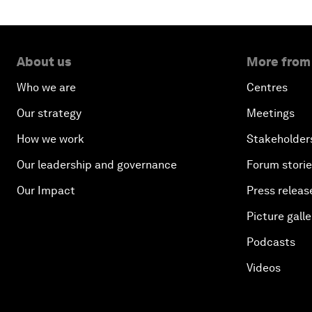
About us
More from
Who we are
Centres
Our strategy
Meetings
How we work
Stakeholder
Our leadership and governance
Forum stori
Our Impact
Press releas
Picture galle
Podcasts
Videos