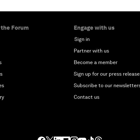
 the Forum
Engage with us
Sign in
Partner with us
s
Become a member
es
Sign up for our press release
es
Subscribe to our newsletter
ry
Contact us