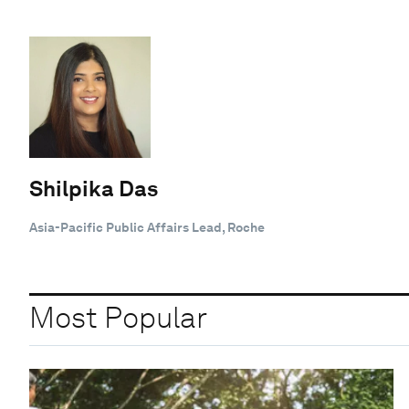
Shilpika Das
Asia-Pacific Public Affairs Lead, Roche
Most Popular