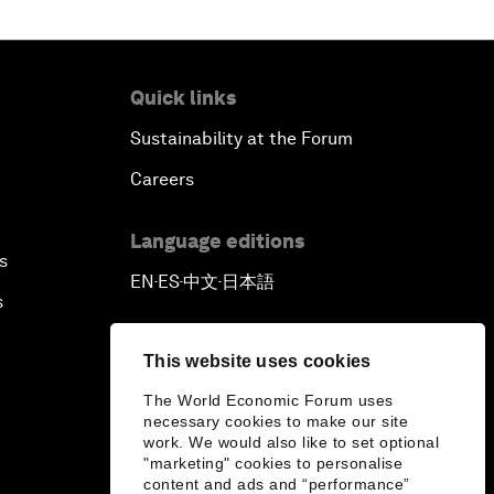
Quick links
Sustainability at the Forum
Careers
Language editions
s
EN
ES
中文
日本語
▪
▪
▪
s
This website uses cookies
The World Economic Forum uses
necessary cookies to make our site
work. We would also like to set optional
"marketing" cookies to personalise
content and ads and “performance”