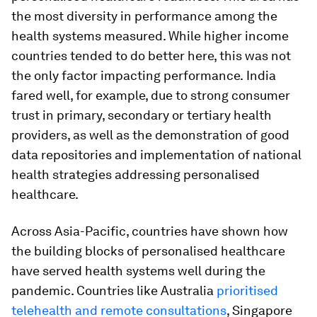
the most diversity in performance among the
health systems measured. While higher income
countries tended to do better here, this was not
the only factor impacting performance.
India
fared well, for example, due to strong consumer
trust in primary, secondary or tertiary health
providers, as well as the demonstration of good
data repositories and implementation of national
health strategies addressing personalised
healthcare.
Across Asia-Pacific, countries have shown how
the building blocks of personalised healthcare
have served health systems well during the
pandemic. Countries like Australia
prioritised
telehealth and remote consultations
, Singapore