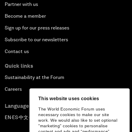
Partner with us
Become a member
Sign up for our press releases
Subscribe to our newsletters
Contact us
Quick links
Sustainability at the Forum
Careers
This website uses cookies
Language editions
The World Economic Forum uses
necessary cookies to make our site
EN
ES
中文
日本語
▪
▪
▪
work. We would also like to set optional
"marketing" cookies to personalise
content and ads and “performance”