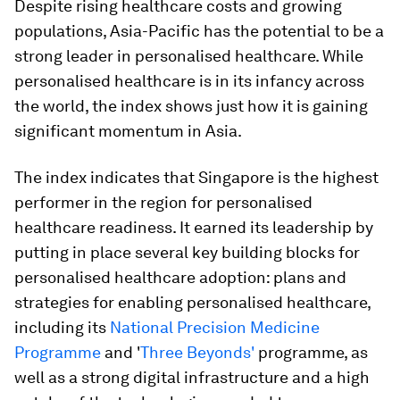
Despite rising healthcare costs and growing
populations, Asia-Pacific has the potential to be a
strong leader in personalised healthcare. While
personalised healthcare is in its infancy across
the world, the index shows just how it is gaining
significant momentum in Asia.
The index indicates that Singapore is the highest
performer in the region for personalised
healthcare readiness. It earned its leadership by
putting in place several key building blocks for
personalised healthcare adoption: plans and
strategies for enabling personalised healthcare,
including its
National Precision Medicine
Programme
and '
Three Beyonds'
programme, as
well as a strong digital infrastructure and a high