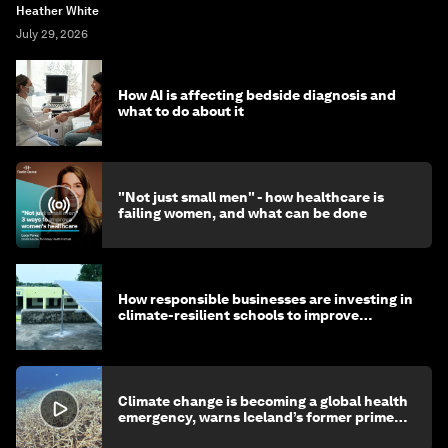
Heather White
July 29, 2026
How AI is affecting bedside diagnosis and
what to do about it
"Not just small men" - how healthcare is
failing women, and what can be done
How responsible businesses are investing in
climate-resilient schools to improve
children's health and education
Climate change is becoming a global health
emergency, warns Iceland’s former prime
minister