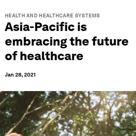
HEALTH AND HEALTHCARE SYSTEMS
Asia-Pacific is
embracing the future
of healthcare
Jan 28, 2021