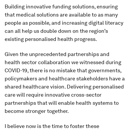
Building innovative funding solutions, ensuring
that medical solutions are available to as many
people as possible, and increasing digital literacy
can all help us double down on the region’s
existing personalised health progress.
Given the unprecedented partnerships and
health sector collaboration we witnessed during
COVID-19, there is no mistake that governments,
policymakers and healthcare stakeholders have a
shared healthcare vision. Delivering personalised
care will require innovative cross-sector
partnerships that will enable health systems to
become stronger together.
I believe now is the time to foster these