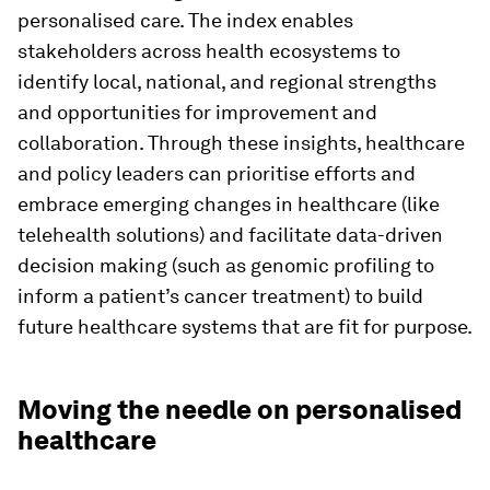
personalised care. The index enables
stakeholders across health ecosystems to
identify local, national, and regional strengths
and opportunities for improvement and
collaboration. Through these insights, healthcare
and policy leaders can prioritise efforts and
embrace emerging changes in healthcare (like
telehealth solutions) and facilitate data-driven
decision making (such as genomic profiling to
inform a patient’s cancer treatment) to build
future healthcare systems that are fit for purpose.
Moving the needle on personalised
healthcare