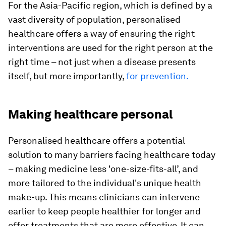
For the Asia-Pacific region, which is defined by a
vast diversity of population, personalised
healthcare offers a way of ensuring the right
interventions are used for the right person at the
right time – not just when a disease presents
itself, but more importantly,
for prevention.
Making healthcare personal
Personalised healthcare offers a potential
solution to many barriers facing healthcare today
– making medicine less 'one-size-fits-all’, and
more tailored to the individual's unique health
make-up. This means clinicians can intervene
earlier to keep people healthier for longer and
offer treatments that are more effective. It can