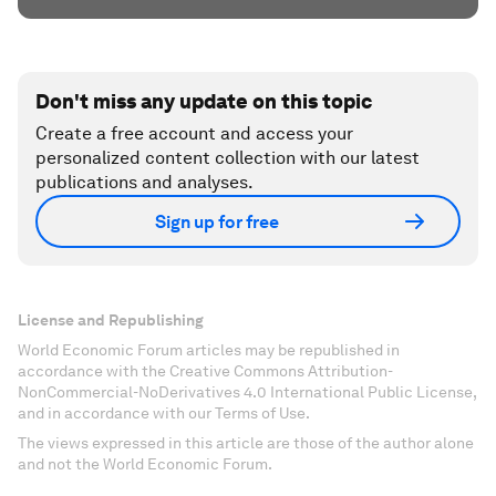
Don't miss any update on this topic
Create a free account and access your
personalized content collection with our latest
publications and analyses.
Sign up for free
License and Republishing
World Economic Forum articles may be republished in
accordance with the Creative Commons Attribution-
NonCommercial-NoDerivatives 4.0 International Public License,
and in accordance with our Terms of Use.
The views expressed in this article are those of the author alone
and not the World Economic Forum.