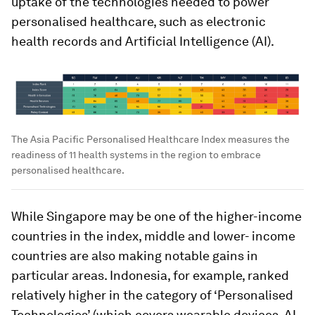
uptake of the technologies needed to power
personalised healthcare, such as electronic
health records and Artificial Intelligence (AI).
The Asia Pacific Personalised Healthcare Index measures the
readiness of 11 health systems in the region to embrace
personalised healthcare.
While Singapore may be one of the higher-income
countries in the index, middle and lower- income
countries are also making notable gains in
particular areas. Indonesia, for example, ranked
relatively higher in the category of ‘Personalised
Technologies’ (which covers wearable devices, AI