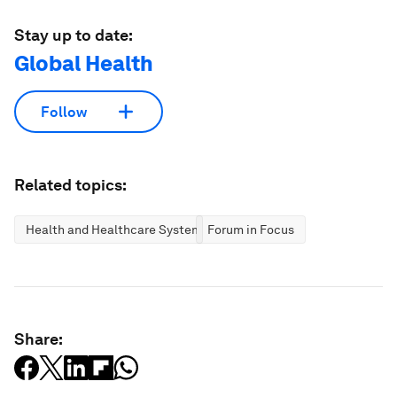
Stay up to date:
Global Health
Follow
Related topics:
Health and Healthcare Systems
Forum in Focus
Share: