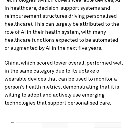
in healthcare, decision-support systems and
reimbursement structures driving personalised
healthcare). This can largely be attributed to the
role of AI in their health system, with many
healthcare functions expected to be automated
or augmented by AI in the next five years.
China, which scored lower overall, performed well
in the same category due to its uptake of
wearable devices that can be used to monitor a
person’s health metrics, demonstrating that it is
willing to adopt and actively use emerging
technologies that support personalised care.