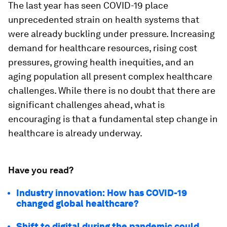
The last year has seen COVID-19 place
unprecedented strain on health systems that
were already buckling under pressure. Increasing
demand for healthcare resources, rising cost
pressures, growing health inequities, and an
aging population all present complex healthcare
challenges. While there is no doubt that there are
significant challenges ahead, what is
encouraging is that a fundamental step change in
healthcare is already underway.
Have you read?
Industry innovation: How has COVID-19
changed global healthcare?
Shift to digital during the pandemic could