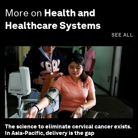
More on
Health and
Healthcare Systems
SEE ALL
The science to eliminate cervical cancer exists.
In Asia-Pacific, delivery is the gap