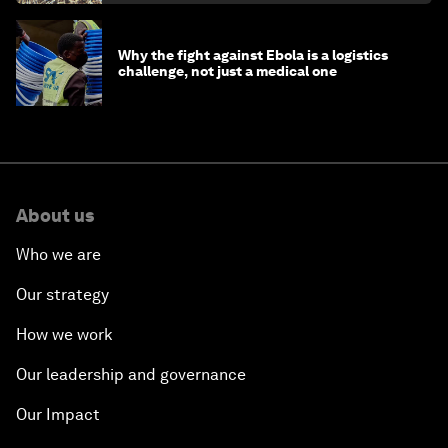
Why the fight against Ebola is a logistics
challenge, not just a medical one
About us
Who we are
Our strategy
How we work
Our leadership and governance
Our Impact