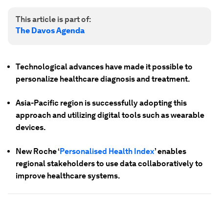
This article is part of:
The Davos Agenda
Technological advances have made it possible to
personalize healthcare diagnosis and treatment.
Asia-Pacific region is successfully adopting this
approach and utilizing digital tools such as wearable
devices.
New Roche ‘
Personalised Health Index
’ enables
regional stakeholders to use data collaboratively to
improve healthcare systems.