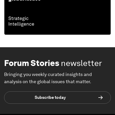
Forum Stories
newsletter
Bringing you weekly curated insights and
analysis on the global issues that matter.
Subscribe today