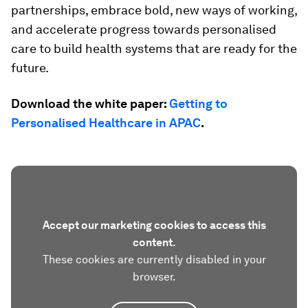
partnerships, embrace bold, new ways of working,
and accelerate progress towards personalised
care to build health systems that are ready for the
future.
Download the white paper:
Getting to
Personalised Healthcare in APAC
.
Accept our marketing cookies to access this
content.
These cookies are currently disabled in your
browser.