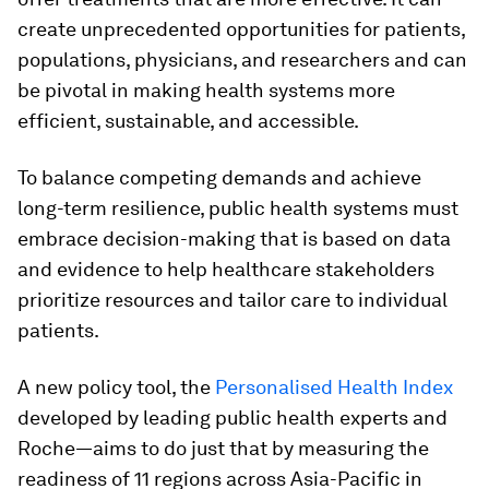
create unprecedented opportunities for patients,
populations, physicians, and researchers and can
be pivotal in making health systems more
efficient, sustainable, and accessible.
To balance competing demands and achieve
long-term resilience, public health systems must
embrace decision-making that is based on data
and evidence to help healthcare stakeholders
prioritize resources and tailor care to individual
patients.
A new policy tool, the
Personalised Health Index
developed by leading public health experts and
Roche—aims to do just that by measuring the
readiness of 11 regions across Asia-Pacific in