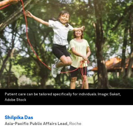
Patient care can be tailored specifically for individuals.
Image:
Saksit,
Adobe Stock
Shilpika Das
Asia-Pacific Public Affairs Lead
,
Roche