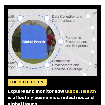
THE BIG PICTURE
Explore and monitor how
Global Health
is affecting economies, industries and
global issues