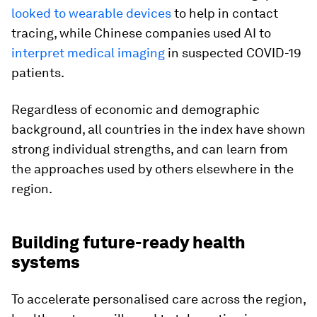
looked to wearable devices
to help in contact
tracing, while Chinese companies used AI to
interpret medical imaging
in suspected COVID-19
patients.
Regardless of economic and demographic
background, all countries in the index have shown
strong individual strengths, and can learn from
the approaches used by others elsewhere in the
region.
Building future-ready health
systems
To accelerate personalised care across the region,