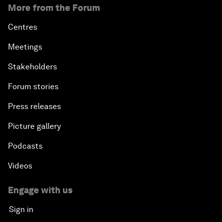
More from the Forum
Centres
Meetings
Stakeholders
Forum stories
Press releases
Picture gallery
Podcasts
Videos
Engage with us
Sign in