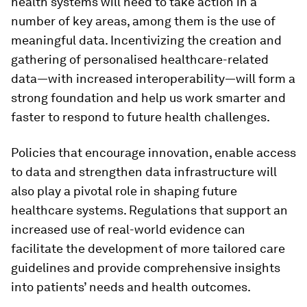
health systems will need to take action in a
number of key areas, among them is the use of
meaningful data. Incentivizing the creation and
gathering of personalised healthcare-related
data—with increased interoperability—will form a
strong foundation and help us work smarter and
faster to respond to future health challenges.
Policies that encourage innovation, enable access
to data and strengthen data infrastructure will
also play a pivotal role in shaping future
healthcare systems. Regulations that support an
increased use of real-world evidence can
facilitate the development of more tailored care
guidelines and provide comprehensive insights
into patients’ needs and health outcomes.