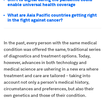
enable universal health coverage
What are Asia Pacific countries getting right
in the fight against cancer?
In the past, every person with the same medical
condition was offered the same, traditional series
of diagnostics and treatment options. Today,
however, advances in both technology and
medical science are ushering in a new era where
treatment and care are tailored – taking into
account not only a person's medical history,
circumstances and preferences, but also their
own genetics and those of their condition.