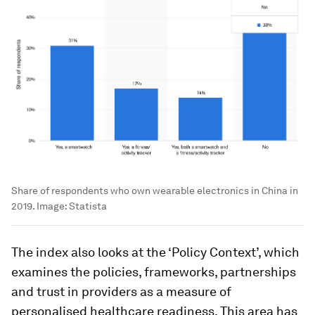
Share of respondents who own wearable electronics in China in
2019.
Image:
Statista
The index also looks at the ‘Policy Context’, which
examines the policies, frameworks, partnerships
and trust in providers as a measure of
personalised healthcare readiness. This area has