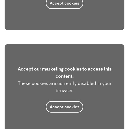
Accept cookies
Accept our marketing cookies to access this
content.
These cookies are currently disabled in your
browser.
Accept cookies