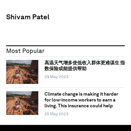
Shivam Patel
Most Popular
高温天气增多使低收入群体更难谋生 指
数保险或能提供帮助
29 May 2023
Climate change is making it harder
for low-income workers to earn a
living. This insurance could help
25 May 2023