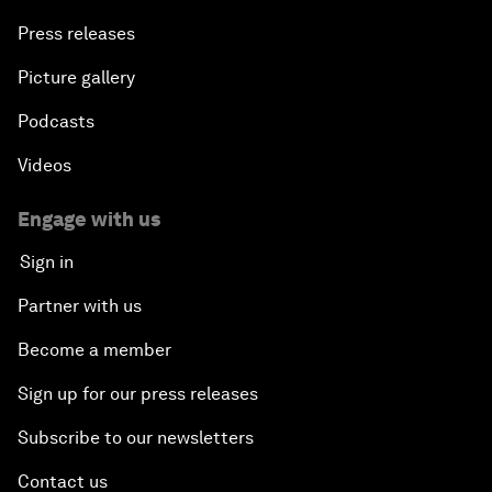
Press releases
Picture gallery
Podcasts
Videos
Engage with us
Sign in
Partner with us
Become a member
Sign up for our press releases
Subscribe to our newsletters
Contact us