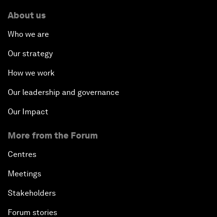
About us
Who we are
Our strategy
How we work
Our leadership and governance
Our Impact
More from the Forum
Centres
Meetings
Stakeholders
Forum stories