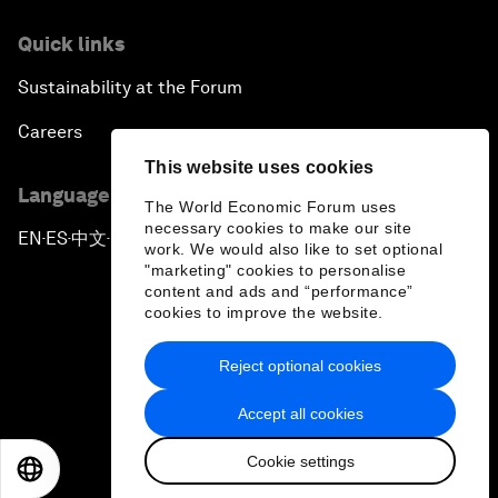
Quick links
Sustainability at the Forum
Careers
This website uses cookies
Language editions
The World Economic Forum uses
necessary cookies to make our site
EN
ES
中文
日本語
▪
▪
▪
work. We would also like to set optional
"marketing" cookies to personalise
content and ads and “performance”
cookies to improve the website.
Reject optional cookies
Privacy Policy & Terms of Service
Accept all cookies
Sitemap
Cookie settings
©
2026
World Economic Forum
EN
ES
中文
日本語