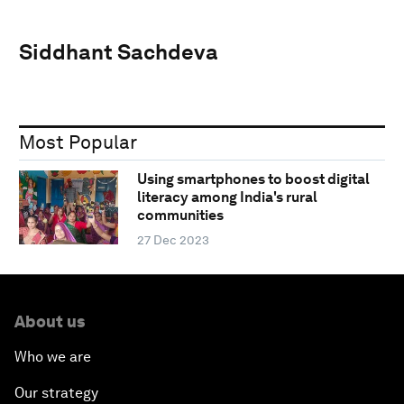
Siddhant Sachdeva
Most Popular
Using smartphones to boost digital
literacy among India's rural
communities
27 Dec 2023
About us
Who we are
Our strategy