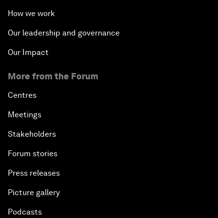
How we work
Our leadership and governance
Our Impact
More from the Forum
Centres
Meetings
Stakeholders
Forum stories
Press releases
Picture gallery
Podcasts