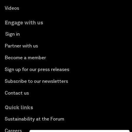
Videos
Engage with us
Sign in
Partner with us
Become a member
Sign up for our press releases
Subscribe to our newsletters
Contact us
Quick links
Sustainability at the Forum
Careers