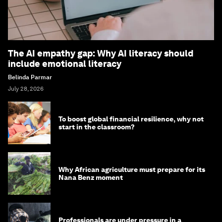
The AI empathy gap: Why AI literacy should
include emotional literacy
Belinda Parmar
July 28, 2026
To boost global financial resilience, why not
start in the classroom?
Why African agriculture must prepare for its
Nana Benz moment
Professionals are under pressure in a