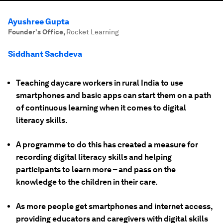
Ayushree Gupta
Founder's Office
,
Rocket Learning
Siddhant Sachdeva
Teaching daycare workers in rural India to use
smartphones and basic apps can start them on a path
of continuous learning when it comes to digital
literacy skills.
A programme to do this has created a measure for
recording digital literacy skills and helping
participants to learn more – and pass on the
knowledge to the children in their care.
As more people get smartphones and internet access,
providing educators and caregivers with digital skills