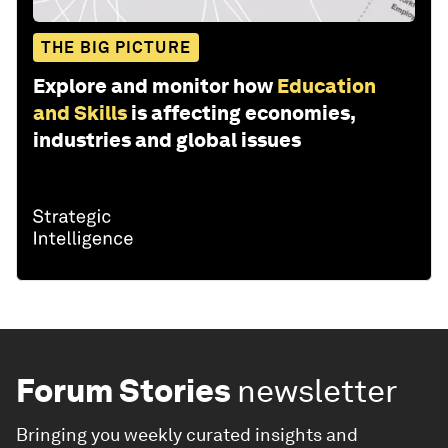
THE BIG PICTURE
Explore and monitor how
Education
and Skills
is affecting economies,
industries and global issues
Forum Stories
newsletter
Bringing you weekly curated insights and