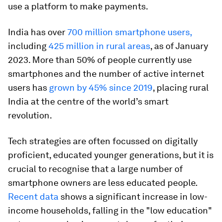
use a platform to make payments.
India has over
700 million smartphone users
,
including
425 million in rural areas
, as of January
2023. More than 50% of people currently use
smartphones and the number of active internet
users has
grown by 45% since 2019
, placing rural
India at the centre of the world’s smart
revolution.
Tech strategies are often focussed on digitally
proficient, educated younger generations, but it is
crucial to recognise that a large number of
smartphone owners are less educated people.
Recent data
shows a significant increase in low-
income households, falling in the "low education"