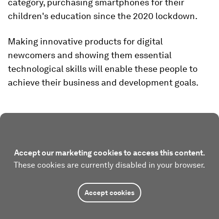
category, purchasing smartphones for their
children's education since the 2020 lockdown.
Making innovative products for digital
newcomers and showing them essential
technological skills will enable these people to
achieve their business and development goals.
Accept our marketing cookies to access this content.
These cookies are currently disabled in your browser.
Accept cookies