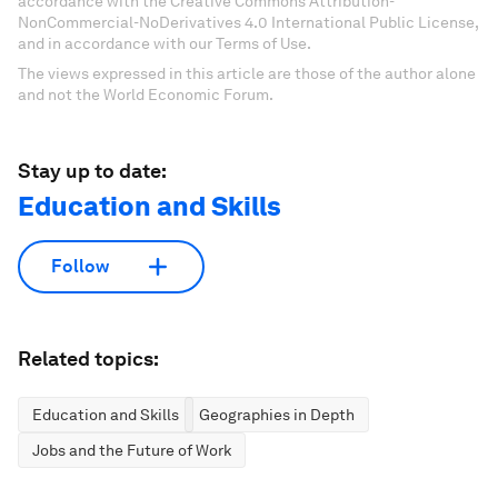
accordance with the Creative Commons Attribution-
NonCommercial-NoDerivatives 4.0 International Public License,
and in accordance with our Terms of Use.
The views expressed in this article are those of the author alone
and not the World Economic Forum.
Stay up to date:
Education and Skills
Follow
Related topics:
Education and Skills
Geographies in Depth
Jobs and the Future of Work