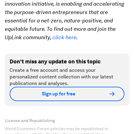
innovation initiative, is enabling and accelerating
the purpose-driven entrepreneurs that are
essential for a net-zero, nature-positive, and
equitable future. To find out more and join the
UpLink community,
click here
.
Don't miss any update on this topic
Create a free account and access your
personalized content collection with our latest
publications and analyses.
Sign up for free
License and Republishing
World Economic Forum articles may be republished in