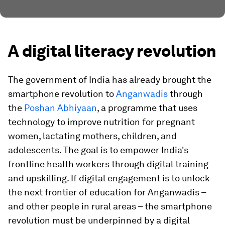
A digital literacy revolution
The government of India has already brought the
smartphone revolution to
Anganwadis
through
the
Poshan Abhiyaan
, a programme that uses
technology to improve nutrition for pregnant
women, lactating mothers, children, and
adolescents. The goal is to empower India's
frontline health workers through digital training
and upskilling. If digital engagement is to unlock
the next frontier of education for Anganwadis –
and other people in rural areas – the smartphone
revolution must be underpinned by a digital