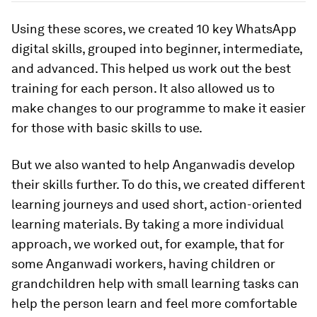
Using these scores, we created 10 key WhatsApp
digital skills, grouped into beginner, intermediate,
and advanced. This helped us work out the best
training for each person. It also allowed us to
make changes to our programme to make it easier
for those with basic skills to use.
But we also wanted to help Anganwadis develop
their skills further. To do this, we created different
learning journeys and used short, action-oriented
learning materials. By taking a more individual
approach, we worked out, for example, that for
some Anganwadi workers, having children or
grandchildren help with small learning tasks can
help the person learn and feel more comfortable