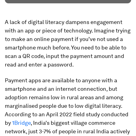
A lack of digital literacy dampens engagement
with an app or piece of technology. Imagine trying
to make an online payment if you’ve not used a
smartphone much before. You need to be able to
scan a QR code, input the payment amount and
read and enter a password.
Payment apps are available to anyone with a
smartphone and an internet connection, but
adoption remains low in rural areas and among
marginalised people due to low digital literacy.
According to an April 2022 field study conducted
by
1Bridge
, India's biggest village commerce
network, just 3-7% of people in rural India actively