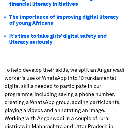
financial literacy initiatives
The importance of improving digital literacy
of young Africans
It’s time to take girls’ digital safety and
literacy seriously
To help develop their skills, we split an Anganwadi
worker's use of WhatsApp into 10 fundamental
digital skills needed to participate in our
programme, including saving a phone number,
creating a WhatsApp group, adding participants,
playing a videos and annotating an image.
Working with Anganwadi in a couple of rural
districts in Maharashtra and Uttar Pradesh in