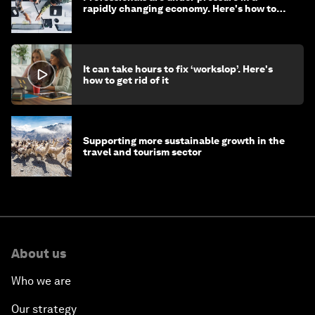
rapidly changing economy. Here's how to
stay ahead
It can take hours to fix ‘workslop’. Here's
how to get rid of it
Supporting more sustainable growth in the
travel and tourism sector
About us
Who we are
Our strategy