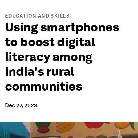
EDUCATION AND SKILLS
Using smartphones
to boost digital
literacy among
India's rural
communities
Dec 27, 2023