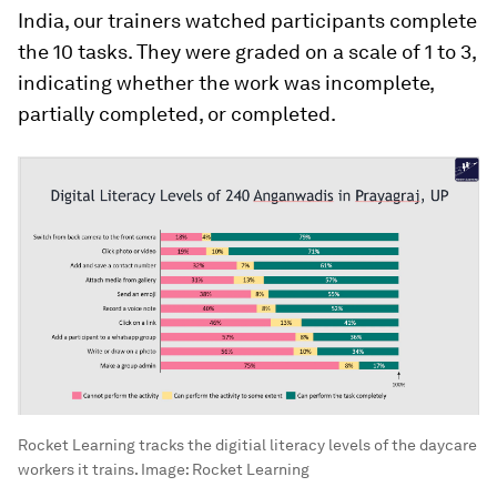
India, our trainers watched participants complete
the 10 tasks. They were graded on a scale of 1 to 3,
indicating whether the work was incomplete,
partially completed, or completed.
Rocket Learning tracks the digitial literacy levels of the daycare
workers it trains.
Image:
Rocket Learning