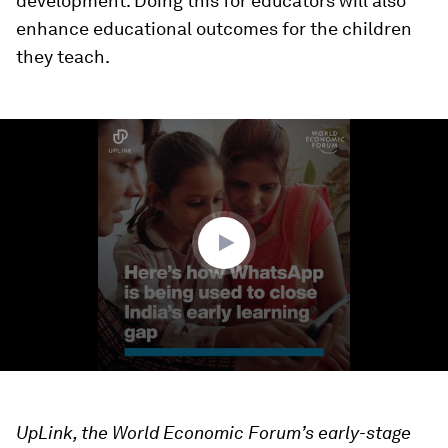
development. Doing this for educators will also
enhance educational outcomes for the children
they teach.
0
seconds
of
1
minute,
22
seconds
UpLink, the World Economic Forum’s early-stage