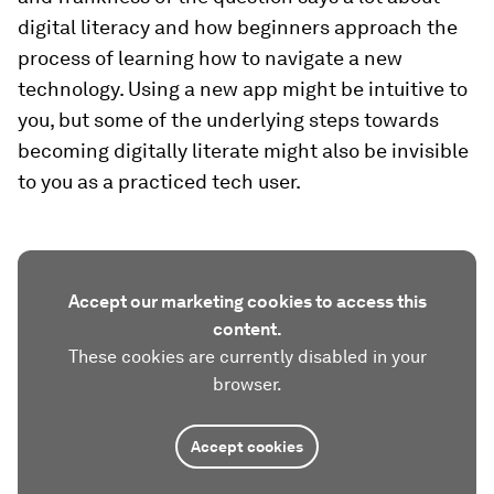
digital literacy and how beginners approach the
process of learning how to navigate a new
technology. Using a new app might be intuitive to
you, but some of the underlying steps towards
becoming digitally literate might also be invisible
to you as a practiced tech user.
Accept our marketing cookies to access this
content.
These cookies are currently disabled in your
browser.
Accept cookies