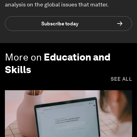
analysis on the global issues that matter.
Subscribe today
More on
Education and
Skills
SEE ALL