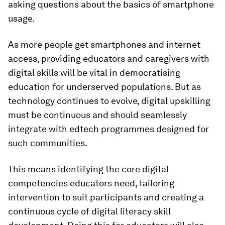
asking questions about the basics of smartphone
usage.
As more people get smartphones and internet
access, providing educators and caregivers with
digital skills will be vital in democratising
education for underserved populations. But as
technology continues to evolve, digital upskilling
must be continuous and should seamlessly
integrate with edtech programmes designed for
such communities.
This means identifying the core digital
competencies educators need, tailoring
intervention to suit participants and creating a
continuous cycle of digital literacy skill