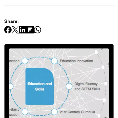
Share: