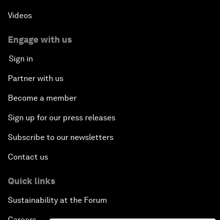
Videos
Engage with us
Sign in
Partner with us
Become a member
Sign up for our press releases
Subscribe to our newsletters
Contact us
Quick links
Sustainability at the Forum
Careers