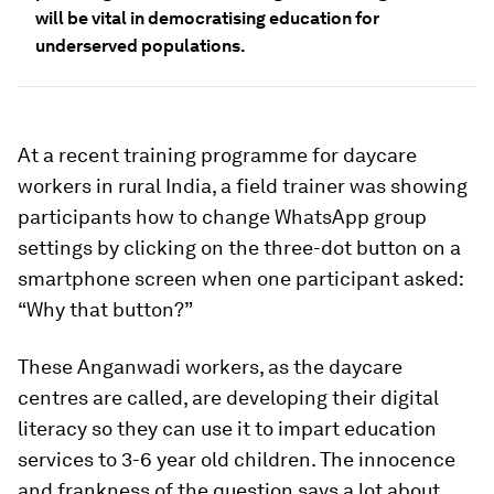
will be vital in democratising education for
underserved populations.
At a recent training programme for daycare
workers in rural India, a field trainer was showing
participants how to change WhatsApp group
settings by clicking on the three-dot button on a
smartphone screen when one participant asked:
“Why that button?”
These Anganwadi workers, as the daycare
centres are called, are developing their digital
literacy so they can use it to impart education
services to 3-6 year old children. The innocence
and frankness of the question says a lot about