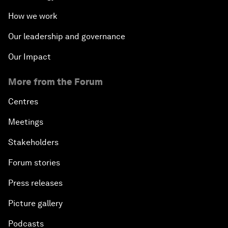
How we work
Our leadership and governance
Our Impact
More from the Forum
Centres
Meetings
Stakeholders
Forum stories
Press releases
Picture gallery
Podcasts