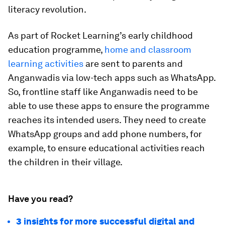
literacy revolution.
As part of Rocket Learning’s early childhood
education programme,
home and classroom
learning activities
are sent to parents and
Anganwadis via low-tech apps such as WhatsApp.
So, frontline staff like Anganwadis need to be
able to use these apps to ensure the programme
reaches its intended users. They need to create
WhatsApp groups and add phone numbers, for
example, to ensure educational activities reach
the children in their village.
Have you read?
3 insights for more successful digital and