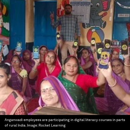
Anganwadi employees are participating in digital literacy courses in parts
of rural India.
Image:
Rocket Learning