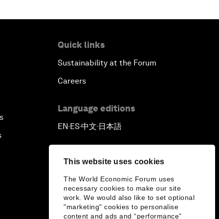
Quick links
Sustainability at the Forum
Careers
Language editions
s
EN
ES
中文
日本語
▪
▪
▪
s
This website uses cookies
The World Economic Forum uses
necessary cookies to make our site
work. We would also like to set optional
"marketing" cookies to personalise
content and ads and “performance”