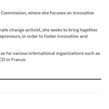
an Commission, where she focuses on innovative
ate change activist, she seeks to bring together
epreneurs, in order to foster innovation and
 as for various international organizations such as
CD in France.