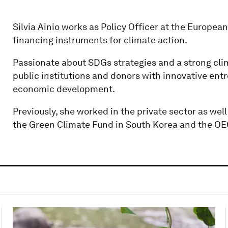
Silvia Ainio works as Policy Officer at the Europe
financing instruments for climate action.
Passionate about SDGs strategies and a strong clim
public institutions and donors with innovative entr
economic development.
Previously, she worked in the private sector as well
the Green Climate Fund in South Korea and the OE