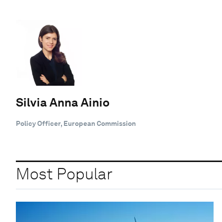
Silvia Anna Ainio
Policy Officer, European Commission
Most Popular