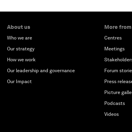
About us
More from
Who we are
Centres
Our strategy
Meetings
How we work
Stakeholder
Our leadership and governance
Forum stori
Our Impact
Press releas
Picture galle
Podcasts
Videos