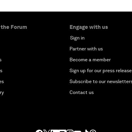
 the Forum
Engage with us
Sign in
Partner with us
s
Become a member
es
Sign up for our press release
es
Subscribe to our newsletter
ry
Contact us