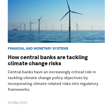
FINANCIAL AND MONETARY SYSTEMS
How central banks are tackling
climate change risks
Central banks have an increasingly critical role in
tackling climate change policy objectives by
incorporating climate-related risks into regulatory
frameworks.
04 May 2021