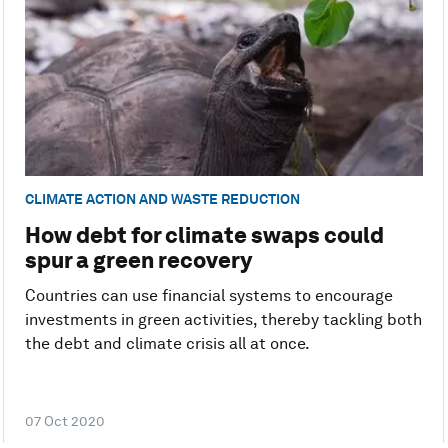
CLIMATE ACTION AND WASTE REDUCTION
How debt for climate swaps could
spur a green recovery
Countries can use financial systems to encourage
investments in green activities, thereby tackling both
the debt and climate crisis all at once.
07 Oct 2020