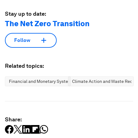
Stay up to date:
The Net Zero Transition
Follow
Related topics:
Financial and Monetary Systems
Climate Action and Waste Reduc
Share: