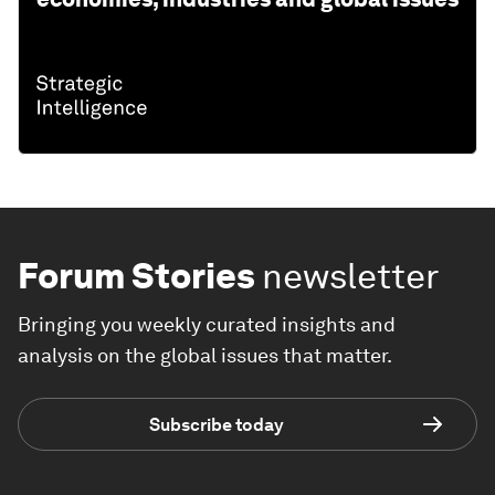
Forum Stories
newsletter
Bringing you weekly curated insights and
analysis on the global issues that matter.
Subscribe today