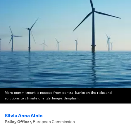
More commitment is needed from central banks on the risks and
solutions to climate change.
Image:
Unsplash.
Silvia Anna Ainio
Policy Officer
,
European Commission