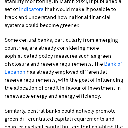
stability monitoring. In March 2021, it published a
set of
indicators
that would make it possible to
track and understand how national financial
systems could become greener.
Some central banks, particularly from emerging
countries, are already considering more
sophisticated policy measures such as green
disclosure and reserve requirements. The
Bank of
Lebanon
has already employed differential
reserve requirements, with the goal of influencing
the allocation of credit in favour of investment in
renewable energy and energy efficiency.
Similarly, central banks could actively promote
green differentiated capital requirements and
counter-cyclical capital buffers that establish the