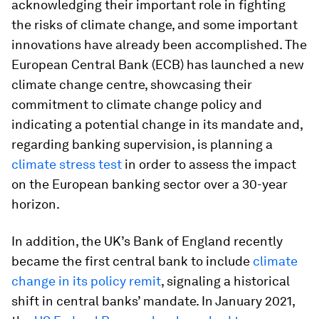
acknowledging their important role in fighting
the risks of climate change, and some important
innovations have already been accomplished. The
European Central Bank (ECB) has launched a new
climate change centre, showcasing their
commitment to climate change policy and
indicating a potential change in its mandate and,
regarding banking supervision, is planning a
climate stress test
in order to assess the impact
on the European banking sector over a 30-year
horizon.
In addition, the UK’s Bank of England recently
became the first central bank to include
climate
change in its policy remit
, signaling a historical
shift in central banks’ mandate. In January 2021,