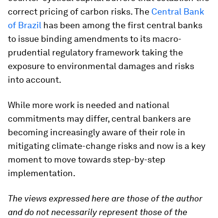
correct pricing of carbon risks. The
Central Bank
of Brazil
has been among the first central banks
to issue binding amendments to its macro-
prudential regulatory framework taking the
exposure to environmental damages and risks
into account.
While more work is needed and national
commitments may differ, central bankers are
becoming increasingly aware of their role in
mitigating climate-change risks and now is a key
moment to move towards step-by-step
implementation.
The views expressed here are those of the author
and do not necessarily represent those of the