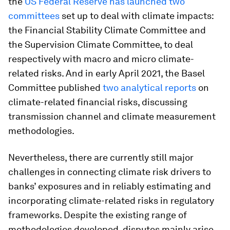
the
US Federal Reserve has launched two
committees
set up to deal with climate impacts:
the Financial Stability Climate Committee and
the Supervision Climate Committee, to deal
respectively with macro and micro climate-
related risks. And in early April 2021, the Basel
Committee published
two analytical reports
on
climate-related financial risks, discussing
transmission channel and climate measurement
methodologies.
Nevertheless, there are currently still major
challenges in connecting climate risk drivers to
banks’ exposures and in reliably estimating and
incorporating climate-related risks in regulatory
frameworks. Despite the existing range of
methodologies developed, disputes mainly arise