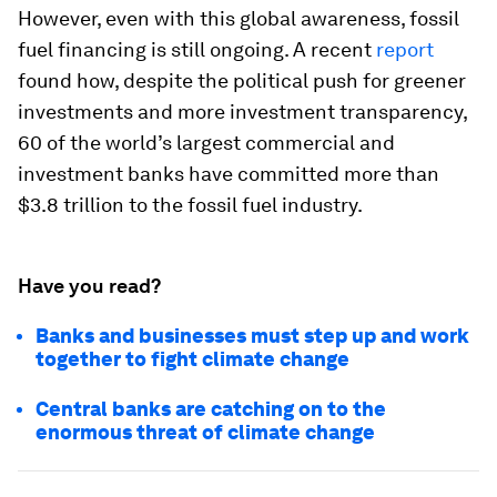
However, even with this global awareness, fossil
fuel financing is still ongoing. A recent
report
found how, despite the political push for greener
investments and more investment transparency,
60 of the world’s largest commercial and
investment banks have committed more than
$3.8 trillion to the fossil fuel industry.
Have you read?
Banks and businesses must step up and work
together to fight climate change
Central banks are catching on to the
enormous threat of climate change