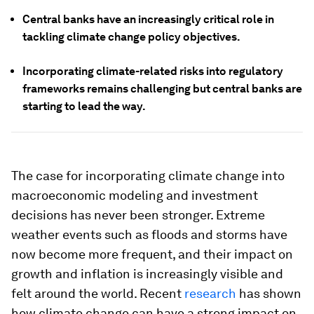
Central banks have an increasingly critical role in
tackling climate change policy objectives.
Incorporating climate-related risks into regulatory
frameworks remains challenging but central banks are
starting to lead the way.
The case for incorporating climate change into
macroeconomic modeling and investment
decisions has never been stronger. Extreme
weather events such as floods and storms have
now become more frequent, and their impact on
growth and inflation is increasingly visible and
felt around the world. Recent
research
has shown
how climate change can have a strong impact on