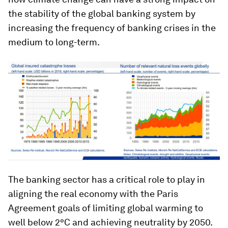
the stability of the global banking system by
increasing the frequency of banking crises in the
medium to long-term.
The banking sector has a critical role to play in
aligning the real economy with the Paris
Agreement goals of limiting global warming to
well below 2°C and achieving neutrality by 2050.