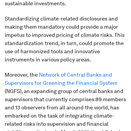
sustainable investments.
Standardizing climate-related disclosures and
making them mandatory could provide a major
impetus to improved pricing of climate risks. This
standardization trend, in turn, could promote the
use of harmonized tools and innovative
instruments in various policy areas.
Moreover, the
Network of Central Banks and
Supervisors for Greening the Financial System
(NGFS), an expanding group of central banks and
supervisors that currently comprises 89 members
and 13 observers from all around the world, has
embarked on the task of integrating climate-
related risks into supervision and financial