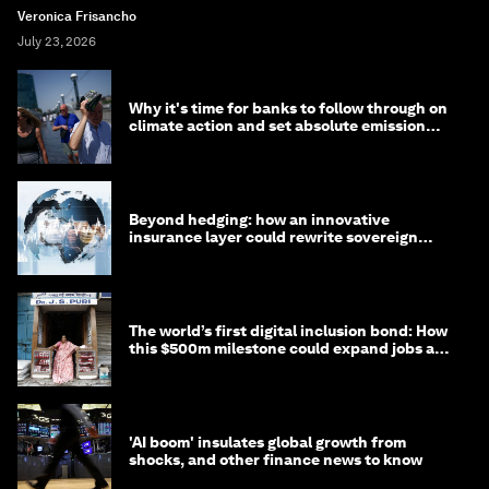
Veronica Frisancho
July 23, 2026
Why it's time for banks to follow through on
climate action and set absolute emission
targets
Beyond hedging: how an innovative
insurance layer could rewrite sovereign
debt
The world’s first digital inclusion bond: How
this $500m milestone could expand jobs and
opportunity
'AI boom' insulates global growth from
shocks, and other finance news to know