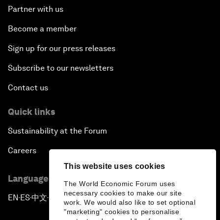
Partner with us
Become a member
Sign up for our press releases
Subscribe to our newsletters
Contact us
Quick links
Sustainability at the Forum
Careers
This website uses cookies
Language editions
The World Economic Forum uses
necessary cookies to make our site
EN
ES
中文
日本語
▪
▪
▪
work. We would also like to set optional
"marketing" cookies to personalise