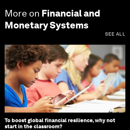
More on
Financial and
Monetary Systems
SEE ALL
To boost global financial resilience, why not
start in the classroom?