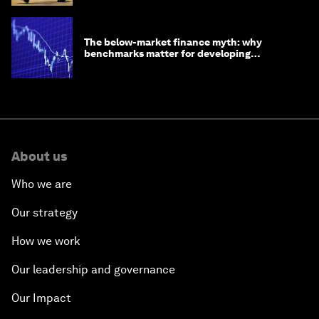
The below-market finance myth: why
benchmarks matter for developing
economies
About us
Who we are
Our strategy
How we work
Our leadership and governance
Our Impact