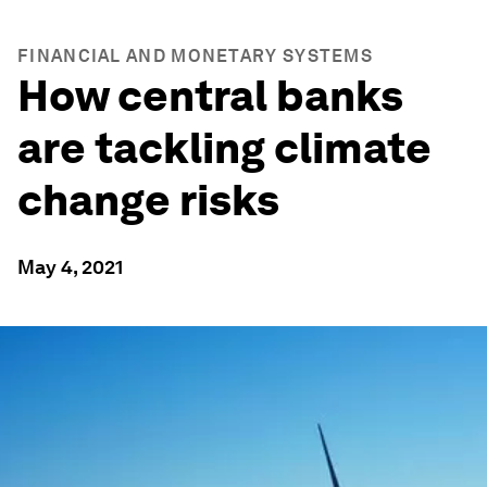
FINANCIAL AND MONETARY SYSTEMS
How central banks
are tackling climate
change risks
May 4, 2021