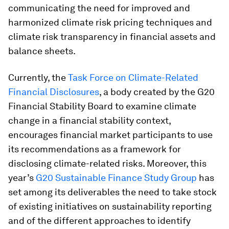
communicating the need for improved and
harmonized climate risk pricing techniques and
climate risk transparency in financial assets and
balance sheets.
Currently, the
Task Force on Climate-Related
Financial Disclosures
, a body created by the G20
Financial Stability Board to examine climate
change in a financial stability context,
encourages financial market participants to use
its recommendations as a framework for
disclosing climate-related risks. Moreover, this
year’s
G20 Sustainable Finance Study Group
has
set among its deliverables the need to take stock
of existing initiatives on sustainability reporting
and of the different approaches to identify