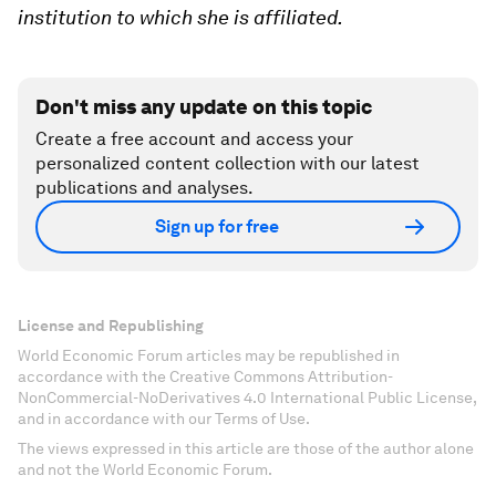
institution to which she is affiliated.
Don't miss any update on this topic
Create a free account and access your
personalized content collection with our latest
publications and analyses.
Sign up for free
License and Republishing
World Economic Forum articles may be republished in
accordance with the Creative Commons Attribution-
NonCommercial-NoDerivatives 4.0 International Public License,
and in accordance with our Terms of Use.
The views expressed in this article are those of the author alone
and not the World Economic Forum.