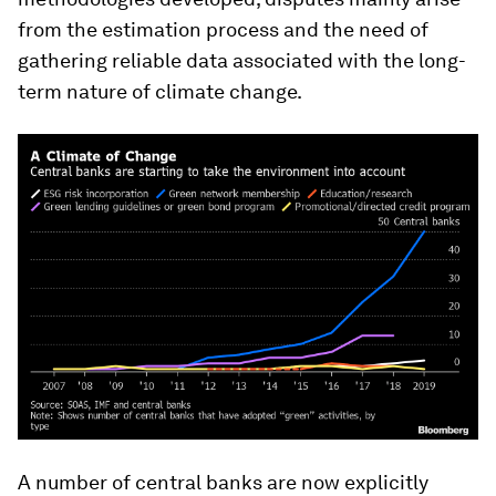
from the estimation process and the need of
gathering reliable data associated with the long-
term nature of climate change.
A number of central banks are now explicitly