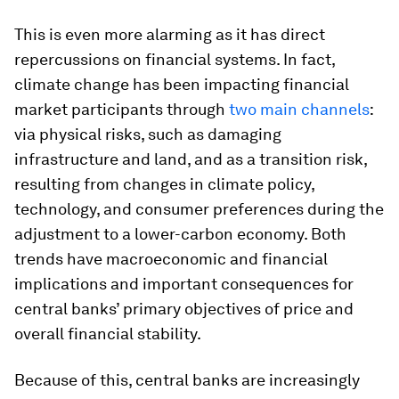
This is even more alarming as it has direct
repercussions on financial systems. In fact,
climate change has been impacting financial
market participants through
two main channels
:
via physical risks, such as damaging
infrastructure and land, and as a transition risk,
resulting from changes in climate policy,
technology, and consumer preferences during the
adjustment to a lower-carbon economy. Both
trends have macroeconomic and financial
implications and important consequences for
central banks’ primary objectives of price and
overall financial stability.
Because of this, central banks are increasingly