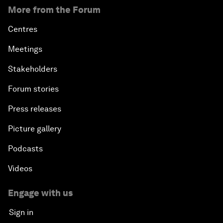
More from the Forum
Centres
Meetings
Stakeholders
Forum stories
Press releases
Picture gallery
Podcasts
Videos
Engage with us
Sign in