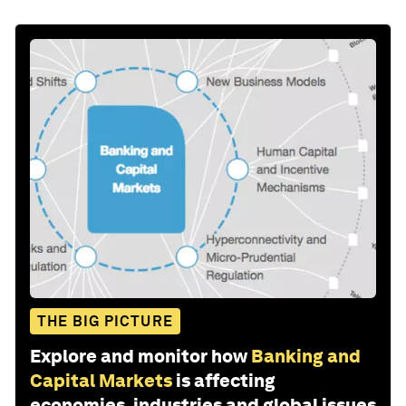
THE BIG PICTURE
Explore and monitor how
Banking and
Capital Markets
is affecting
economies, industries and global issues