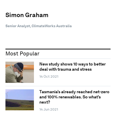
Simon Graham
Senior Analyst, ClimateWorks Australia
Most Popular
New study shows 10 ways to better
deal with trauma and stress
14 Oct 2021
Tasmania’s already reached net-zero
and 100% renewables. So what's
next?
14 Jun 2021