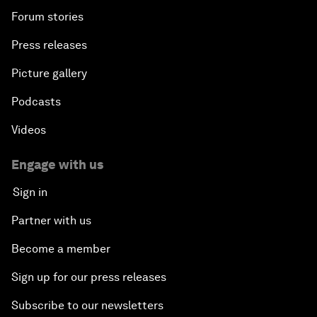
Forum stories
Press releases
Picture gallery
Podcasts
Videos
Engage with us
Sign in
Partner with us
Become a member
Sign up for our press releases
Subscribe to our newsletters