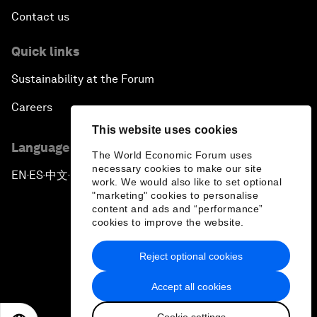
Contact us
Quick links
Sustainability at the Forum
Careers
This website uses cookies
Language editions
The World Economic Forum uses
necessary cookies to make our site
EN
ES
中文
日本語
▪
▪
▪
work. We would also like to set optional
"marketing" cookies to personalise
content and ads and “performance”
cookies to improve the website.
Reject optional cookies
Privacy Policy & Terms of Service
Accept all cookies
Sitemap
Cookie settings