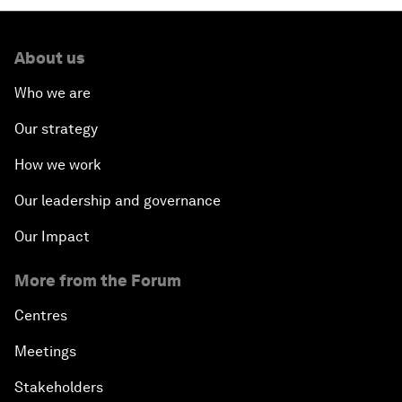
About us
Who we are
Our strategy
How we work
Our leadership and governance
Our Impact
More from the Forum
Centres
Meetings
Stakeholders