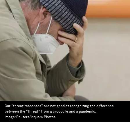
Our “threat responses” are not good at recognizing the difference
between the “threat” from a crocodile and a pandemic.
Image:
Reuters/Inquam Photos