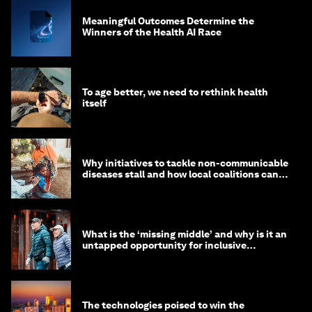
Meaningful Outcomes Determine the
Winners of the Health AI Race
To age better, we need to rethink health
itself
Why initiatives to tackle non-communicable
diseases stall and how local coalitions can
help
What is the ‘missing middle’ and why is it an
untapped opportunity for inclusive
longevity?
The technologies poised to win the