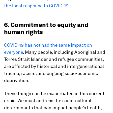
the local response to COVID-19
.
6. Commitment to equity and
human rights
COVID-19 has not had the same impact on
everyone
. Many people, including Aboriginal and
Torres Strait Islander and refugee communities,
are affected by historical and intergenerational
trauma, racism, and ongoing socio-economic
deprivation.
These things can be exacerbated in this current
crisis. We must address the socio-cultural
determinants that can impact people’s health,