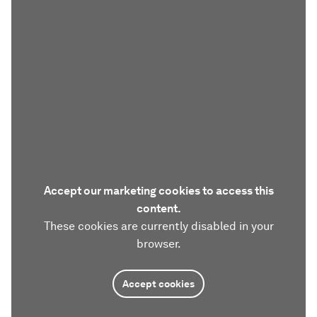
Accept our marketing cookies to access this
content.
These cookies are currently disabled in your
browser.
Accept cookies