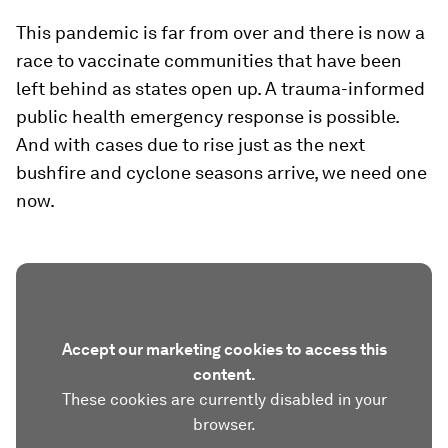
This pandemic is far from over and there is now a
race to vaccinate communities that have been
left behind as states open up. A trauma-informed
public health emergency response is possible.
And with cases due to rise just as the next
bushfire and cyclone seasons arrive, we need one
now.
Accept our marketing cookies to access this
content.
These cookies are currently disabled in your
browser.