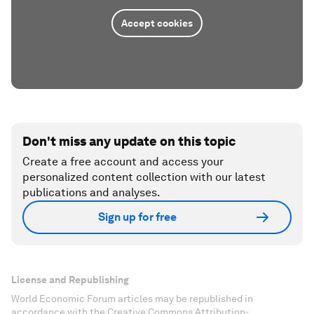
Accept cookies
Don't miss any update on this topic
Create a free account and access your
personalized content collection with our latest
publications and analyses.
Sign up for free
License and Republishing
World Economic Forum articles may be republished in
accordance with the Creative Commons Attribution-