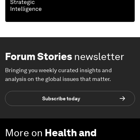
Forum Stories
newsletter
Bringing you weekly curated insights and
analysis on the global issues that matter.
Subscribe today
More on
Health and