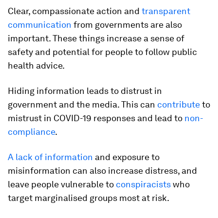
Clear, compassionate action and
transparent
communication
from governments are also
important. These things increase a sense of
safety and potential for people to follow public
health advice.
Hiding information leads to distrust in
government and the media. This can
contribute
to
mistrust in COVID-19 responses and lead to
non-
compliance
.
A lack of information
and exposure to
misinformation can also increase distress, and
leave people vulnerable to
conspiracists
who
target marginalised groups most at risk.