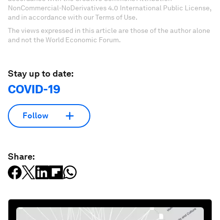
NonCommercial-NoDerivatives 4.0 International Public License,
and in accordance with our Terms of Use.
The views expressed in this article are those of the author alone
and not the World Economic Forum.
Stay up to date:
COVID-19
Follow
Share: