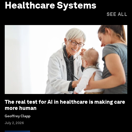
Healthcare Systems
SEE ALL
The real test for AI in healthcare is making care
more human
Geoffrey Clapp
July 2, 2026