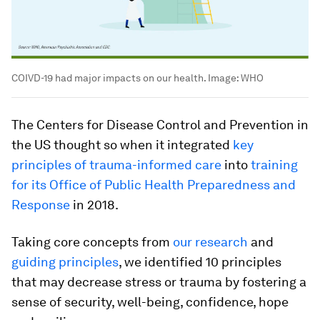
COIVD-19 had major impacts on our health.
Image:
WHO
The Centers for Disease Control and Prevention in
the US thought so when it integrated
key
principles of trauma-informed care
into
training
for its Office of Public Health Preparedness and
Response
in 2018.
Taking core concepts from
our research
and
guiding principles
, we identified 10 principles
that may decrease stress or trauma by fostering a
sense of security, well-being, confidence, hope