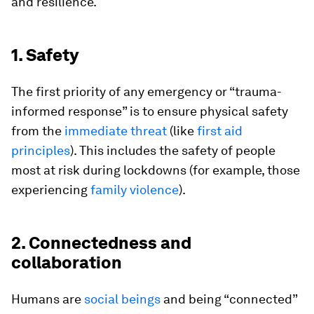
and resilience.
1. Safety
The first priority of any emergency or “trauma-
informed response” is to ensure physical safety
from the
immediate threat
(like
first aid
principles
). This includes the safety of people
most at risk during lockdowns (for example, those
experiencing
family violence
).
2. Connectedness and
collaboration
Humans are
social beings
and being “connected”