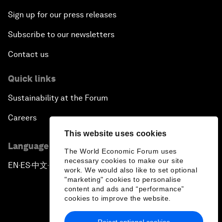
Sign up for our press releases
Subscribe to our newsletters
Contact us
Quick links
Sustainability at the Forum
Careers
This website uses cookies
Language editions
The World Economic Forum uses
necessary cookies to make our site
EN
ES
中文
日本語
▪
▪
▪
work. We would also like to set optional
"marketing" cookies to personalise
content and ads and “performance”
cookies to improve the website.
Reject optional cookies