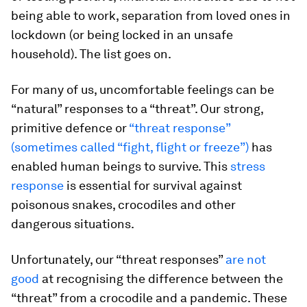
being able to work, separation from loved ones in
lockdown (or being locked in an unsafe
household). The list goes on.
For many of us, uncomfortable feelings can be
“natural” responses to a “threat”. Our strong,
primitive defence or
“threat response”
(sometimes called “fight, flight or freeze”)
has
enabled human beings to survive. This
stress
response
is essential for survival against
poisonous snakes, crocodiles and other
dangerous situations.
Unfortunately, our “threat responses”
are not
good
at recognising the difference between the
“threat” from a crocodile and a pandemic. These