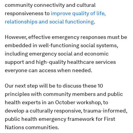
community connectivity and cultural
responsiveness to
improve quality of life,
relationships and social functioning
.
However, effective emergency responses must be
embedded in well-functioning social systems,
including emergency social and economic
support and high-quality healthcare services
everyone can access when needed.
Our next step will be to discuss these 10
principles with community members and public
health experts in an October workshop, to
develop a culturally responsive, trauma-informed,
public health emergency framework for First
Nations communities.