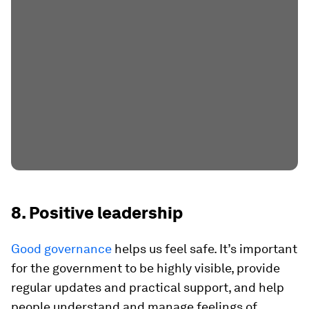
8. Positive leadership
Good governance
helps us feel safe. It’s important
for the government to be highly visible, provide
regular updates and practical support, and help
people understand and manage feelings of