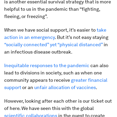
is another essential survival strategy that is more
helpful to us in the pandemic than “fighting,
fleeing, or freezing”.
When we have social support, it’s easier to
take
action in an emergency
. But it’s not easy staying
“socially connected” yet “physical distanced”
in
an infectious disease outbreak.
Inequitable responses to the pandemic
can also
lead to divisions in society, such as when one
community appears to receive
greater financial
support
or an
unfair allocation of vaccines
.
However, looking after each other is our ticket out
of here. We have seen this with the global
scientific collaborations
in the quest to create