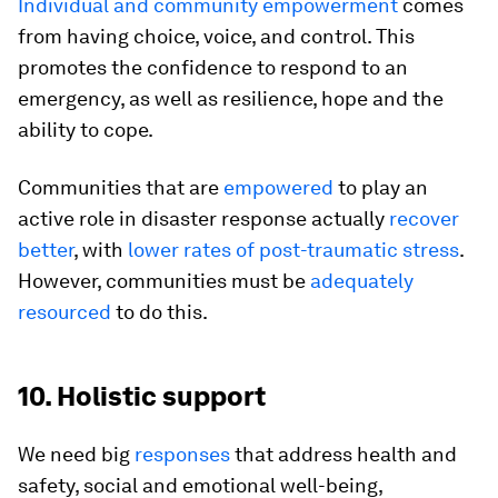
Individual and community empowerment
comes
from having choice, voice, and control. This
promotes the confidence to respond to an
emergency, as well as resilience, hope and the
ability to cope.
Communities that are
empowered
to play an
active role in disaster response actually
recover
better
, with
lower rates of post-traumatic stress
.
However, communities must be
adequately
resourced
to do this.
10. Holistic support
We need big
responses
that address health and
safety, social and emotional well-being,