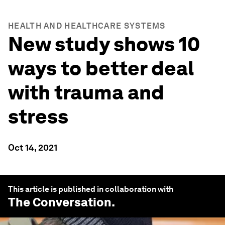
HEALTH AND HEALTHCARE SYSTEMS
New study shows 10
ways to better deal
with trauma and
stress
Oct 14, 2021
This article is published in collaboration with
The Conversation
.