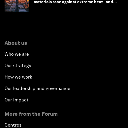
materials race against extreme heat - and
why they need to scale up
About us
Who we are
Our strategy
How we work
Our leadership and governance
Our Impact
More from the Forum
Centres