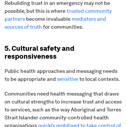
Rebuilding trust in an emergency may not be
possible, but this is where
trusted community
partners
become invaluable
mediators and
sources of truth
for communities.
5. Cultural safety and
responsiveness
Public health approaches and messaging needs
to be appropriate and
sensitive
to local contexts.
Communities need health messaging that draws
on cultural strengths to increase trust and access
to services, such as the way Aboriginal and Torres
Strait Islander community-controlled health
organisations
quickly mobilised to take control of