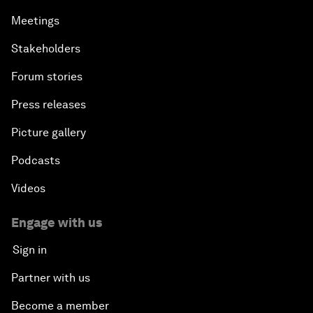
Meetings
Stakeholders
Forum stories
Press releases
Picture gallery
Podcasts
Videos
Engage with us
Sign in
Partner with us
Become a member