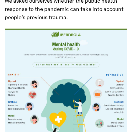
We asked ourselves whether the public health
response to the pandemic can take into account
people’s previous trauma.