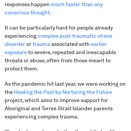
responses happen
much faster than any
conscious thought
.
It can be particularly hard for people already
experiencing
complex post-traumatic stress
disorder
or
trauma
associated with
earlier
exposure
to severe, repeated and inescapable
threats or abuse, often from those meant to
protect them.
As the pandemic hit last year, we were working on
the
Healing the Past by Nurturing the Future
project, which aims to improve support for
Aboriginal and Torres Strait Islander parents
experiencing complex trauma.