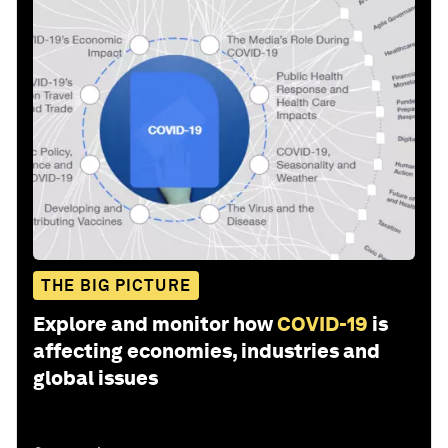
THE BIG PICTURE
Explore and monitor how
COVID-19
is
affecting economies, industries and
global issues