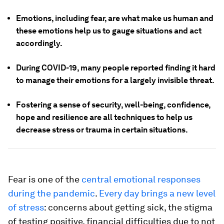
Emotions, including fear, are what make us human and
these emotions help us to gauge situations and act
accordingly.
During COVID-19, many people reported finding it hard
to manage their emotions for a largely invisible threat.
Fostering a sense of security, well-being, confidence,
hope and resilience are all techniques to help us
decrease stress or trauma in certain situations.
Fear is one of the
central emotional responses
during the pandemic
.
Every day brings a new level
of stress
: concerns about getting sick, the stigma
of testing positive, financial difficulties due to not