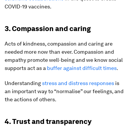
COVID-19 vaccines.
3. Compassion and caring
Acts of kindness, compassion and caring are
needed more now than ever. Compassion and
empathy promote well-being and we know social
supports act as a
buffer against difficult times
.
Understanding
stress and distress responses
is
an important way to “normalise” our feelings, and
the actions of others.
4. Trust and transparency