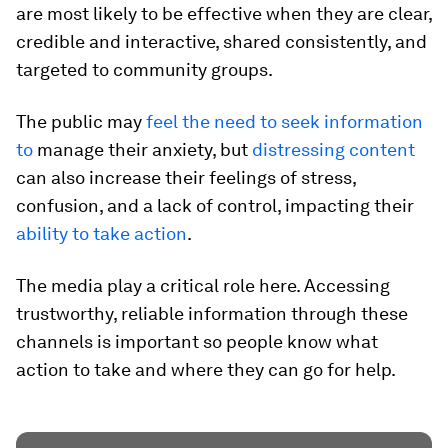
are most likely to be effective when they are clear,
credible and interactive, shared consistently, and
targeted to community groups.
The public may
feel the need to seek information
to
manage their anxiety, but
distressing content
can also increase their feelings of stress,
confusion, and a lack of control, impacting their
ability to take action
.
The media play a critical role here. Accessing
trustworthy, reliable information through these
channels is important so people know what
action to take and where they can go for help.