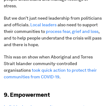
stress.
But we don’t just need leadership from politicians
and officials.
Local leaders
also need to support
their communities to
process fear, grief and loss
,
and to help people understand the crisis will pass
and there is hope.
This was on show when Aboriginal and Torres
Strait Islander community-controlled
organisations
took quick action to protect their
communities from COVID-19
.
9. Empowerment