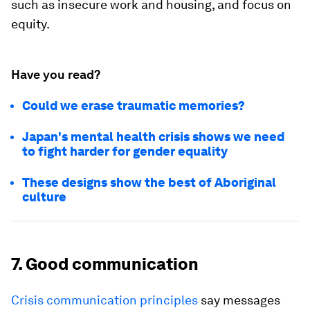
such as insecure work and housing, and focus on
equity.
Have you read?
Could we erase traumatic memories?
Japan's mental health crisis shows we need
to fight harder for gender equality
These designs show the best of Aboriginal
culture
7. Good communication
Crisis communication
principles
say messages