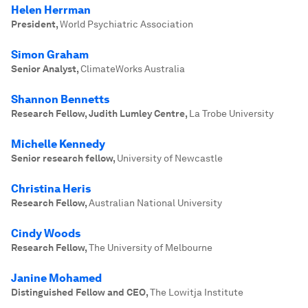
Helen Herrman
President
,
World Psychiatric Association
Simon Graham
Senior Analyst
,
ClimateWorks Australia
Shannon Bennetts
Research Fellow, Judith Lumley Centre
,
La Trobe University
Michelle Kennedy
Senior research fellow
,
University of Newcastle
Christina Heris
Research Fellow
,
Australian National University
Cindy Woods
Research Fellow
,
The University of Melbourne
Janine Mohamed
Distinguished Fellow and CEO
,
The Lowitja Institute