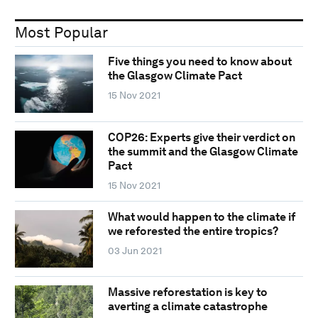
Most Popular
Five things you need to know about
the Glasgow Climate Pact
15 Nov 2021
COP26: Experts give their verdict on
the summit and the Glasgow Climate
Pact
15 Nov 2021
What would happen to the climate if
we reforested the entire tropics?
03 Jun 2021
Massive reforestation is key to
averting a climate catastrophe