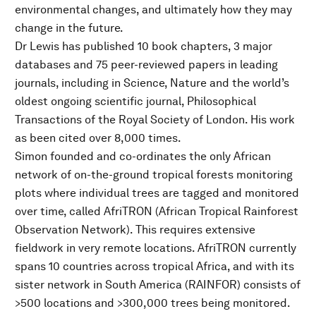
environmental changes, and ultimately how they may
change in the future.
Dr Lewis has published 10 book chapters, 3 major
databases and 75 peer-reviewed papers in leading
journals, including in Science, Nature and the world’s
oldest ongoing scientific journal, Philosophical
Transactions of the Royal Society of London. His work
as been cited over 8,000 times.
Simon founded and co-ordinates the only African
network of on-the-ground tropical forests monitoring
plots where individual trees are tagged and monitored
over time, called AfriTRON (African Tropical Rainforest
Observation Network). This requires extensive
fieldwork in very remote locations. AfriTRON currently
spans 10 countries across tropical Africa, and with its
sister network in South America (RAINFOR) consists of
>500 locations and >300,000 trees being monitored.