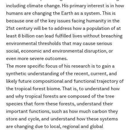
including climate change. His primary interest is in how
humans are changing the Earth as a system. This is
because one of the key issues facing humanity in the
21st century will be to address how a population of at
least 8 billion can lead fulfilled lives without breaching
environmental thresholds that may cause serious
social, economic and environmental disruption, or
even more severe outcomes.
The more specific focus of his research is to gain a
synthetic understanding of the recent, current, and
likely future compositional and functional trajectory of
the tropical forest biome. That is, to understand how
and why tropical forests are composed of the tree
species that form these forests, understand their
important functions, such as how much carbon they
store and cycle, and understand how these systems
are changing due to local, regional and global