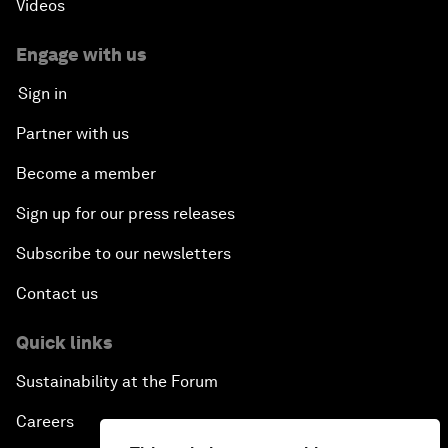
Videos
Engage with us
Sign in
Partner with us
Become a member
Sign up for our press releases
Subscribe to our newsletters
Contact us
Quick links
Sustainability at the Forum
Careers