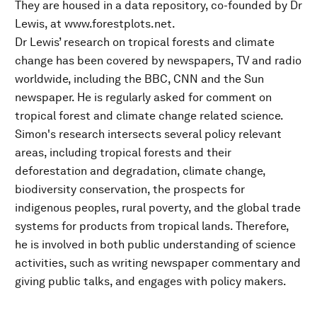
They are housed in a data repository, co-founded by Dr
Lewis, at www.forestplots.net.
Dr Lewis’ research on tropical forests and climate
change has been covered by newspapers, TV and radio
worldwide, including the BBC, CNN and the Sun
newspaper. He is regularly asked for comment on
tropical forest and climate change related science.
Simon's research intersects several policy relevant
areas, including tropical forests and their
deforestation and degradation, climate change,
biodiversity conservation, the prospects for
indigenous peoples, rural poverty, and the global trade
systems for products from tropical lands. Therefore,
he is involved in both public understanding of science
activities, such as writing newspaper commentary and
giving public talks, and engages with policy makers.