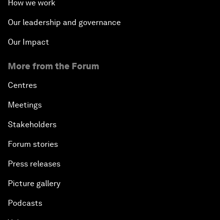
How we work
Our leadership and governance
Our Impact
More from the Forum
Centres
Meetings
Stakeholders
Forum stories
Press releases
Picture gallery
Podcasts