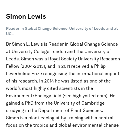
Simon Lewis
Reader in Global Change Science, University of Leeds and at
UCL
Dr Simon L. Lewis is Reader in Global Change Science
at University College London and the University of
Leeds. Simon was a Royal Society University Research
Fellow (2004-2013), and in 2011 received a Philip
Leverhulme Prize recognising the international impact
of his research. In 2014 he was listed as one of the
world’s most highly cited scientists in the
Environment/Ecology field (see highlycited.com). He
gained a PhD from the University of Cambridge
studying in the Department of Plant Sciences.
Simon is a plant ecologist by training with a central
focus on the tropics and global environmental change