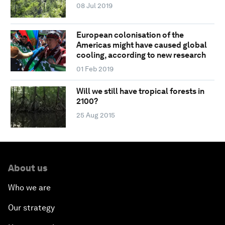
08 Jul 2019
European colonisation of the
Americas might have caused global
cooling, according to new research
01 Feb 2019
Will we still have tropical forests in
2100?
25 Aug 2015
About us
Who we are
Our strategy