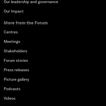
Our leadership and governance
Our Impact
More from the Forum
Centres
Meetings
Stakeholders
Forum stories
Press releases
Picture gallery
Podcasts
Videos