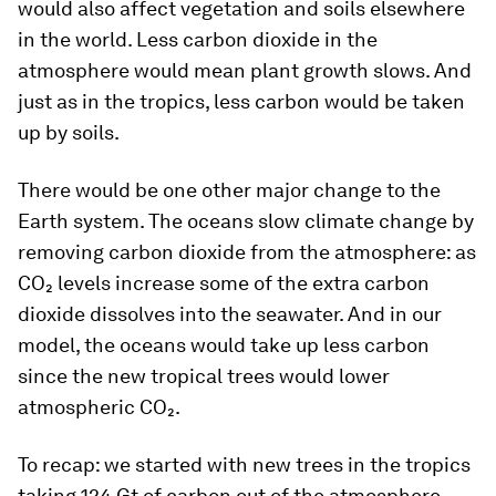
would also affect vegetation and soils elsewhere
in the world. Less carbon dioxide in the
atmosphere would mean plant growth slows. And
just as in the tropics, less carbon would be taken
up by soils.
There would be one other major change to the
Earth system. The oceans slow climate change by
removing carbon dioxide from the atmosphere: as
CO₂ levels increase some of the extra carbon
dioxide dissolves into the seawater. And in our
model, the oceans would take up less carbon
since the new tropical trees would lower
atmospheric CO₂.
To recap: we started with new trees in the tropics
taking 124 Gt of carbon out of the atmosphere.