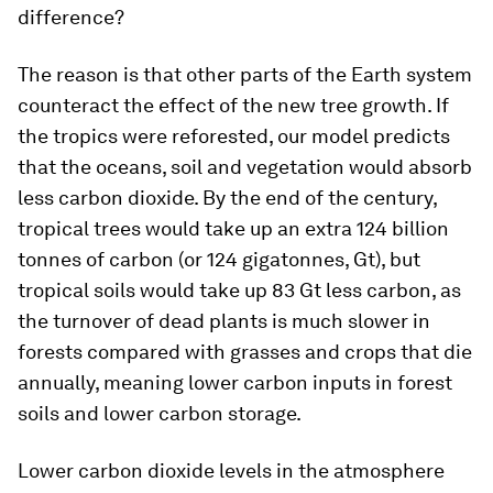
difference?
The reason is that other parts of the Earth system
counteract the effect of the new tree growth. If
the tropics were reforested, our model predicts
that the oceans, soil and vegetation would absorb
less carbon dioxide. By the end of the century,
tropical trees would take up an extra 124 billion
tonnes of carbon (or 124 gigatonnes, Gt), but
tropical soils would take up 83 Gt less carbon, as
the turnover of dead plants is much slower in
forests compared with grasses and crops that die
annually, meaning lower carbon inputs in forest
soils and lower carbon storage.
Lower carbon dioxide levels in the atmosphere