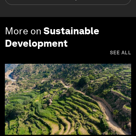
More on
Sustainable
Development
SEE ALL