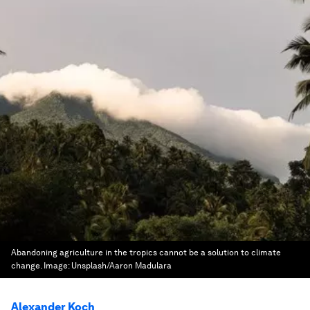
Abandoning agriculture in the tropics cannot be a solution to climate
change.
Image:
Unsplash/Aaron Madulara
Alexander Koch