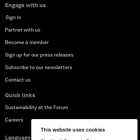
Engage with us
Sign in
Partner with us
Become a member
Sign up for our press releases
Subscribe to our newsletters
Contact us
Quick links
Sustainability at the Forum
Careers
This website uses cookies
Language editions