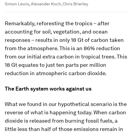
Simon Lewis, Alexander Koch, Chris Brierley
Remarkably, reforesting the tropics – after
accounting for soil, vegetation, and ocean
responses – results in only 18 Gt of carbon taken
from the atmosphere. This is an 86% reduction
from our initial extra carbon in tropical trees. This
18 Gt equates to just ten parts per million
reduction in atmospheric carbon dioxide.
The Earth system works against us
What we found in our hypothetical scenario is the
reverse of what is happening today. When carbon
dioxide is released from burning fossil fuels, a
little less than half of those emissions remain in