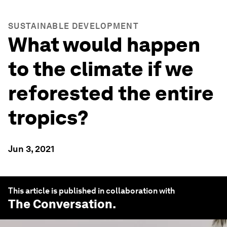
SUSTAINABLE DEVELOPMENT
What would happen
to the climate if we
reforested the entire
tropics?
Jun 3, 2021
This article is published in collaboration with
The Conversation
.