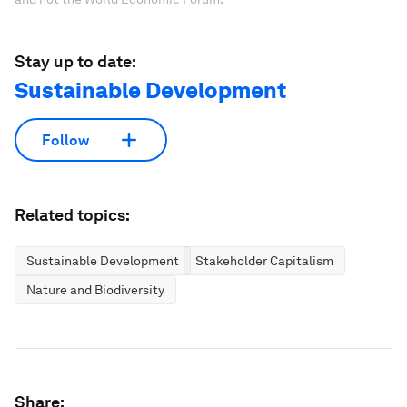
Stay up to date:
Sustainable Development
Follow
Related topics:
Sustainable Development
Stakeholder Capitalism
Nature and Biodiversity
Share: