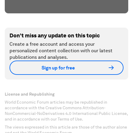
Don't miss any update on this topic
Create a free account and access your
personalized content collection with our latest
publications and analyses.
Sign up for free
License and Republishing
World Economic Forum articles may be republished in
accordance with the Creative Commons Attribution-
NonCommercial-NoDerivatives 4.0 International Public License,
and in accordance with our Terms of Use.
The views expressed in this article are those of the author alone
and not the World Economic Forum.