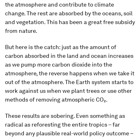
the atmosphere and contribute to climate
change. The rest are absorbed by the oceans, soil
and vegetation. This has been a great free subsidy
from nature.
But here is the catch: just as the amount of
carbon absorbed in the land and ocean increases
as we pump more carbon dioxide into the
atmosphere, the reverse happens when we take it
out of the atmosphere. The Earth system starts to
work against us when we plant trees or use other
methods of removing atmospheric CO₂.
These results are sobering. Even something as
radical as reforesting the entire tropics – far
beyond any plausible real-world policy outcome –