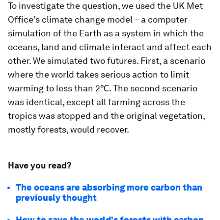
To investigate the question, we used the UK Met
Office’s climate change model – a computer
simulation of the Earth as a system in which the
oceans, land and climate interact and affect each
other. We simulated two futures. First, a scenario
where the world takes serious action to limit
warming to less than 2℃. The second scenario
was identical, except all farming across the
tropics was stopped and the original vegetation,
mostly forests, would recover.
Have you read?
The oceans are absorbing more carbon than
previously thought
How to save the world's forests with carbon