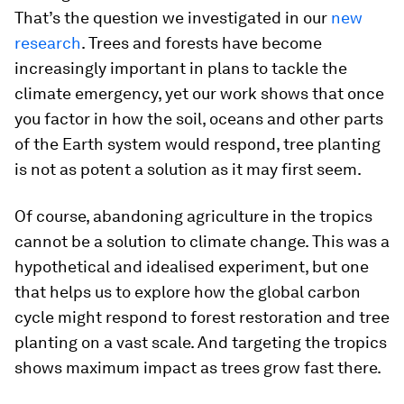
That’s the question we investigated in our
new
research
. Trees and forests have become
increasingly important in plans to tackle the
climate emergency, yet our work shows that once
you factor in how the soil, oceans and other parts
of the Earth system would respond, tree planting
is not as potent a solution as it may first seem.
Of course, abandoning agriculture in the tropics
cannot be a solution to climate change. This was a
hypothetical and idealised experiment, but one
that helps us to explore how the global carbon
cycle might respond to forest restoration and tree
planting on a vast scale. And targeting the tropics
shows maximum impact as trees grow fast there.