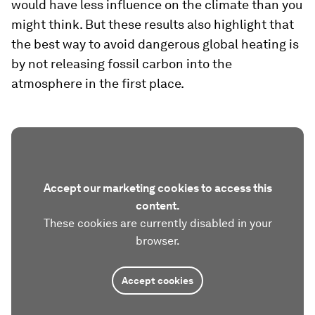
would have less influence on the climate than you
might think. But these results also highlight that
the best way to avoid dangerous global heating is
by not releasing fossil carbon into the
atmosphere in the first place.
Accept our marketing cookies to access this
content.
These cookies are currently disabled in your
browser.
Accept cookies