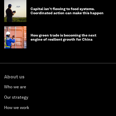
Capital isn’t flowing to food systems.
Coordinated action can make this happen
How green trade is becoming the next
engine of resilient growth for China
About us
Who we are
Our strategy
How we work