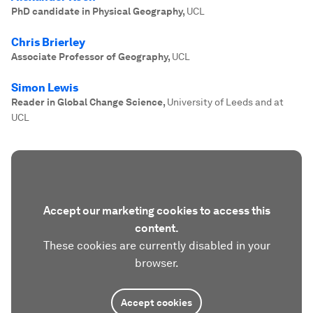
PhD candidate in Physical Geography
,
UCL
Chris Brierley
Associate Professor of Geography
,
UCL
Simon Lewis
Reader in Global Change Science
,
University of Leeds and at
UCL
Accept our marketing cookies to access this
content.
These cookies are currently disabled in your
browser.
Accept cookies