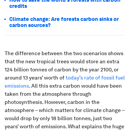
credits
Climate change: Are forests carbon sinks or
carbon sources?
The difference between the two scenarios shows
that the new tropical trees would store an extra
124 billion tonnes of carbon by the year 2100, or
around 13 years’ worth of
today’s rate of fossil fuel
emissions
. All this extra carbon would have been
taken from the atmosphere through
photosynthesis. However, carbon in the
atmosphere – which matters for climate change –
would drop by only 18 billion tonnes, just two
years’ worth of emissions. What explains the huge