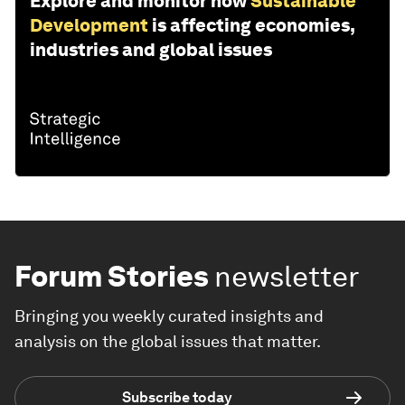
Explore and monitor how
Sustainable
Development
is affecting economies,
industries and global issues
Forum Stories
newsletter
Bringing you weekly curated insights and
analysis on the global issues that matter.
Subscribe today