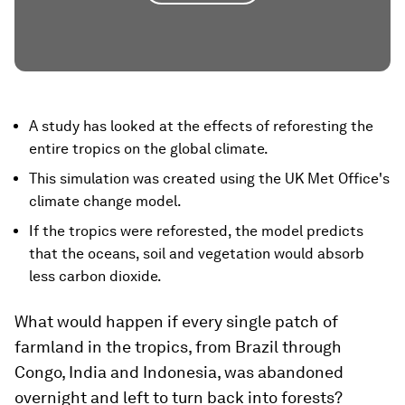
A study has looked at the effects of reforesting the
entire tropics on the global climate.
This simulation was created using the UK Met Office's
climate change model.
If the tropics were reforested, the model predicts
that the oceans, soil and vegetation would absorb
less carbon dioxide.
What would happen if every single patch of
farmland in the tropics, from Brazil through
Congo, India and Indonesia, was abandoned
overnight and left to turn back into forests?