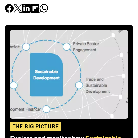
THE BIG PICTURE