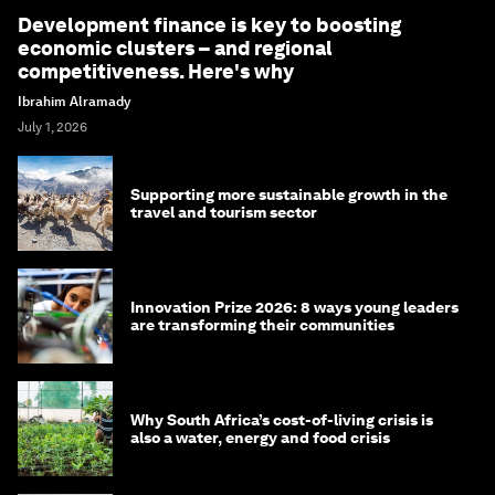
Development finance is key to boosting
economic clusters – and regional
competitiveness. Here's why
Ibrahim Alramady
July 1, 2026
Supporting more sustainable growth in the
travel and tourism sector
Innovation Prize 2026: 8 ways young leaders
are transforming their communities
Why South Africa’s cost-of-living crisis is
also a water, energy and food crisis