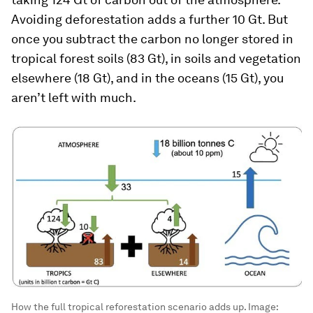
Avoiding deforestation adds a further 10 Gt. But
once you subtract the carbon no longer stored in
tropical forest soils (83 Gt), in soils and vegetation
elsewhere (18 Gt), and in the oceans (15 Gt), you
aren’t left with much.
How the full tropical reforestation scenario adds up.
Image: