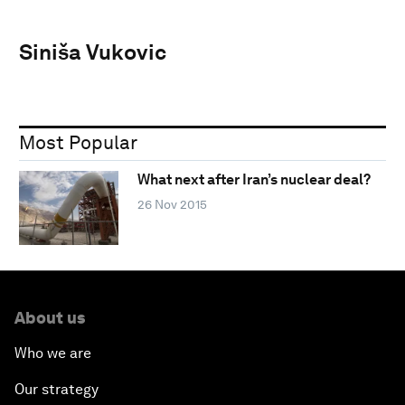
Siniša Vukovic
Most Popular
What next after Iran’s nuclear deal?
26 Nov 2015
About us
Who we are
Our strategy