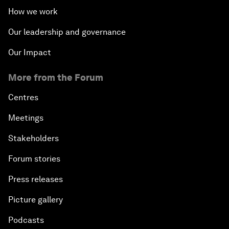
How we work
Our leadership and governance
Our Impact
More from the Forum
Centres
Meetings
Stakeholders
Forum stories
Press releases
Picture gallery
Podcasts