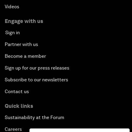
Videos
Engage with us
Sign in
Partner with us
Become a member
Sign up for our press releases
Subscribe to our newsletters
Contact us
Quick links
Sustainability at the Forum
Careers