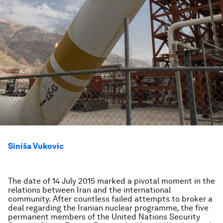
Siniša Vukovic
The date of 14 July 2015 marked a pivotal moment in the
relations between Iran and the international
community. After countless failed attempts to broker a
deal regarding the Iranian nuclear programme, the five
permanent members of the United Nations Security