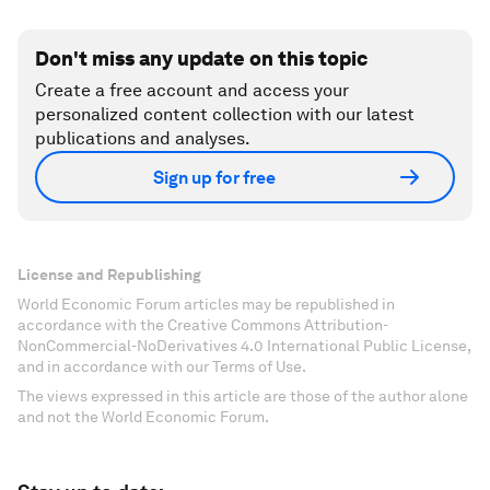
Don't miss any update on this topic
Create a free account and access your
personalized content collection with our latest
publications and analyses.
Sign up for free
License and Republishing
World Economic Forum articles may be republished in
accordance with the Creative Commons Attribution-
NonCommercial-NoDerivatives 4.0 International Public License,
and in accordance with our Terms of Use.
The views expressed in this article are those of the author alone
and not the World Economic Forum.