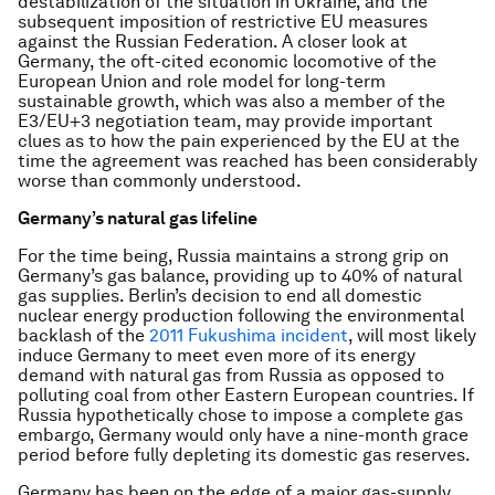
destabilization of the situation in Ukraine, and the
subsequent imposition of restrictive EU measures
against the Russian Federation. A closer look at
Germany, the oft-cited economic locomotive of the
European Union and role model for long-term
sustainable growth, which was also a member of the
E3/EU+3 negotiation team, may provide important
clues as to how the pain experienced by the EU at the
time the agreement was reached has been considerably
worse than commonly understood.
Germany’s natural gas lifeline
For the time being, Russia maintains a strong grip on
Germany’s gas balance, providing up to 40% of natural
gas supplies. Berlin’s decision to end all domestic
nuclear energy production following the environmental
backlash of the
2011 Fukushima incident
, will most likely
induce Germany to meet even more of its energy
demand with natural gas from Russia as opposed to
polluting coal from other Eastern European countries. If
Russia hypothetically chose to impose a complete gas
embargo, Germany would only have a nine-month grace
period before fully depleting its domestic gas reserves.
Germany has been on the edge of a major gas-supply