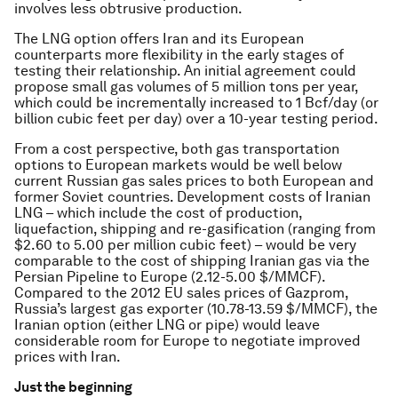
involves less obtrusive production.
The LNG option offers Iran and its European
counterparts more flexibility in the early stages of
testing their relationship. An initial agreement could
propose small gas volumes of 5 million tons per year,
which could be incrementally increased to 1 Bcf/day (or
billion cubic feet per day) over a 10-year testing period.
From a cost perspective, both gas transportation
options to European markets would be well below
current Russian gas sales prices to both European and
former Soviet countries. Development costs of Iranian
LNG – which include the cost of production,
liquefaction, shipping and re-gasification (ranging from
$2.60 to 5.00 per million cubic feet) – would be very
comparable to the cost of shipping Iranian gas via the
Persian Pipeline to Europe (2.12-5.00 $/MMCF).
Compared to the 2012 EU sales prices of Gazprom,
Russia’s largest gas exporter (10.78-13.59 $/MMCF), the
Iranian option (either LNG or pipe) would leave
considerable room for Europe to negotiate improved
prices with Iran.
Just the beginning