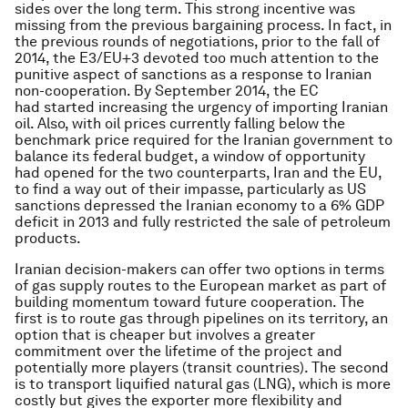
sides over the long term. This strong incentive was
missing from the previous bargaining process. In fact, in
the previous rounds of negotiations, prior to the fall of
2014, the E3/EU+3 devoted too much attention to the
punitive aspect of sanctions as a response to Iranian
non-cooperation. By September 2014, the EC
had started increasing the urgency of importing Iranian
oil. Also, with oil prices currently falling below the
benchmark price required for the Iranian government to
balance its federal budget, a window of opportunity
had opened for the two counterparts, Iran and the EU,
to find a way out of their impasse, particularly as US
sanctions depressed the Iranian economy to a 6% GDP
deficit in 2013 and fully restricted the sale of petroleum
products.
Iranian decision-makers can offer two options in terms
of gas supply routes to the European market as part of
building momentum toward future cooperation. The
first is to route gas through pipelines on its territory, an
option that is cheaper but involves a greater
commitment over the lifetime of the project and
potentially more players (transit countries). The second
is to transport liquified natural gas (LNG), which is more
costly but gives the exporter more flexibility and