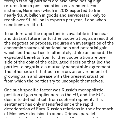
foreign trading partners are also anticipating high
returns from a post-sanctions environment. For
instance, Germany (which in 2012 exported to Iran
nearly $3.86 billion in goods and services) is likely to
reach over $11 billion in exports per year, if and when
sanctions are lifted.
To understand the opportunities available in the near
and distant future for further cooperation, as a result of
the negotiation process, requires an investigation of the
economic sources of national pain and potential gain
which led the parties to ultimately strike an accord. The
expected benefits from further cooperation are one
side of the coin of the calculated decision that led the
parties to negotiate a mutually acceptable agreement.
The other side of that coin mirrors an environment of
growing pain and unease with the present situation
from which the parties try to uncouple themselves.
One such specific factor was Russia’s monopolistic
position of gas supplier across the EU, and the EU’s
desire to detach itself from such entrapment. This
sentiment has only intensified since the rapid
deterioration of Euro-Russian relations in the aftermath
of Moscow’s decision to annex Crimea, parallel