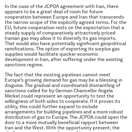
In the case of the JCPOA agreement with Iran, there
appears to be a great deal of room for future
cooperation between Europe and Iran that transcends
the narrow scope of the explicitly agreed terms. For the
EU, future cooperation rests on the expectation that a
steady supply of comparatively attractively priced
Iranian gas may allow it to diversify its gas imports.
That would also have potentially significant geopolitical
ramifications. The option of exporting its surplus gas
supplies would facilitate quicker economic
development in Iran, after suffering under the existing
sanctions regime.
The fact that the existing pipelines cannot meet
Europe’s growing demand for gas may be a blessing in
disguise. The gradual and coordinated dismantling of
sanctions called for by German Chancellor Angela
Merkel could represent an opportunity to test the
willingness of both sides to cooperate. If it proves its
utility, this could further expand to include
arrangements for building pipelines and a more robust
distribution of gas to Europe. The JCPOA could open the
door to a more mutually beneficial rapport between
Iran and the West. With the opportunity present, the