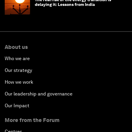
delaying it: Lessons from India
About us
Who we are
Our strategy
How we work
Our leadership and governance
Our Impact
More from the Forum
Centres