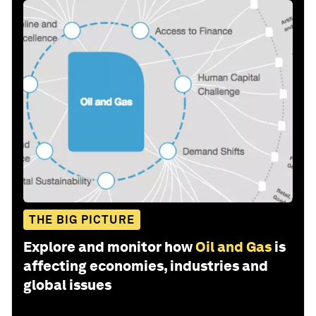
THE BIG PICTURE
Explore and monitor how
Oil and Gas
is
affecting economies, industries and
global issues