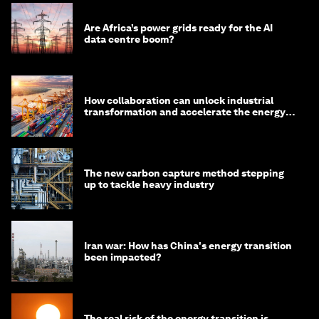
Are Africa’s power grids ready for the AI
data centre boom?
How collaboration can unlock industrial
transformation and accelerate the energy
transition
The new carbon capture method stepping
up to tackle heavy industry
Iran war: How has China's energy transition
been impacted?
The real risk of the energy transition is