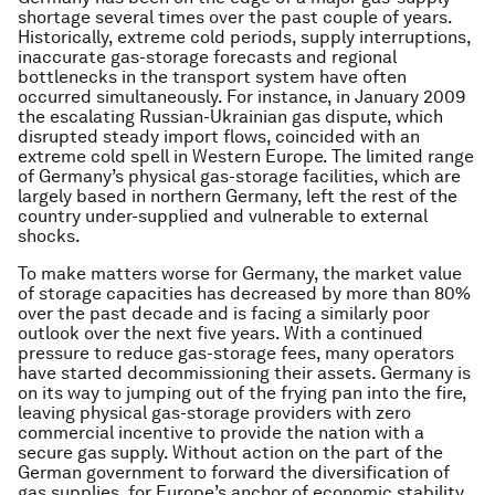
shortage several times over the past couple of years.
Historically, extreme cold periods, supply interruptions,
inaccurate gas-storage forecasts and regional
bottlenecks in the transport system have often
occurred simultaneously. For instance, in January 2009
the escalating Russian-Ukrainian gas dispute, which
disrupted steady import flows, coincided with an
extreme cold spell in Western Europe. The limited range
of Germany’s physical gas-storage facilities, which are
largely based in northern Germany, left the rest of the
country under-supplied and vulnerable to external
shocks.
To make matters worse for Germany, the market value
of storage capacities has decreased by more than 80%
over the past decade and is facing a similarly poor
outlook over the next five years. With a continued
pressure to reduce gas-storage fees, many operators
have started decommissioning their assets. Germany is
on its way to jumping out of the frying pan into the fire,
leaving physical gas-storage providers with zero
commercial incentive to provide the nation with a
secure gas supply. Without action on the part of the
German government to forward the diversification of
gas supplies, for Europe’s anchor of economic stability