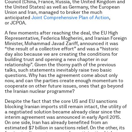
Council (China, France, Russia, the United Kingdom and
the United States) as well as Germany, the European
Union and Iran, managed to broker the much
anticipated
Joint Comprehensive Plan of Action
,
or JCPOA.
A few moments after reaching the deal, the EU High
Representative, Federica Mogherini, and Iranian Foreign
Minister, Mohammad Javad Zariff, announced it was
“the result of a collective effort” and was a “historic
day also because we are creating the conditions for
building trust and opening a new chapter in our
relationship”. Given the thorny path of the previous
talks, such statements inevitably raise two basic
questions. Why has the agreement come about only
now, and can the parties create enough momentum to
cooperate on other future issues, ones that go beyond
the Iranian nuclear programme?
Despite the fact that the core US and EU sanctions
blocking Iranian imports still remain intact, the utility of
a negotiated solution became already clear since the
interim agreement was announced in early April 2015.
On one side, Iran has already benefited from an
estimated $7 billion in sanctions relief. On the other, its