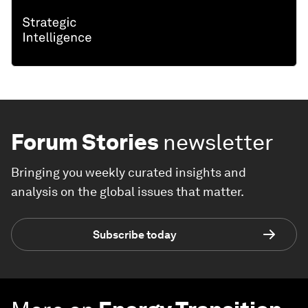
Forum Stories
newsletter
Bringing you weekly curated insights and
analysis on the global issues that matter.
Subscribe today