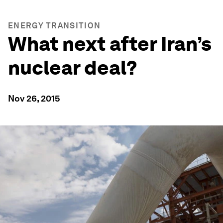
ENERGY TRANSITION
What next after Iran’s
nuclear deal?
Nov 26, 2015