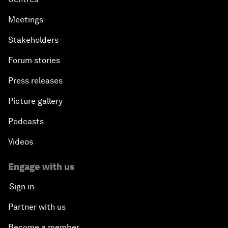
Meetings
Stakeholders
Forum stories
Press releases
Picture gallery
Podcasts
Videos
Engage with us
Sign in
Partner with us
Become a member