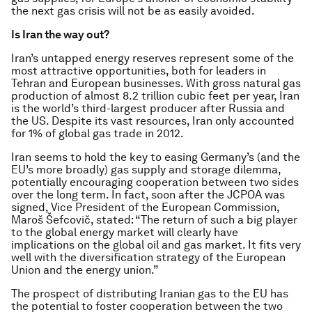
the next gas crisis will not be as easily avoided.
Is Iran the way out?
Iran’s untapped energy reserves represent some of the
most attractive opportunities, both for leaders in
Tehran and European businesses. With gross natural gas
production of almost 8.2 trillion cubic feet per year, Iran
is the world’s third-largest producer after Russia and
the US. Despite its vast resources, Iran only accounted
for 1% of global gas trade in 2012.
Iran seems to hold the key to easing Germany’s (and the
EU’s more broadly) gas supply and storage dilemma,
potentially encouraging cooperation between two sides
over the long term. In fact, soon after the JCPOA was
signed, Vice President of the European Commission,
Maroš Šefcovič, stated: “The return of such a big player
to the global energy market will clearly have
implications on the global oil and gas market. It fits very
well with the diversification strategy of the European
Union and the energy union.”
The prospect of distributing Iranian gas to the EU has
the potential to foster cooperation between the two