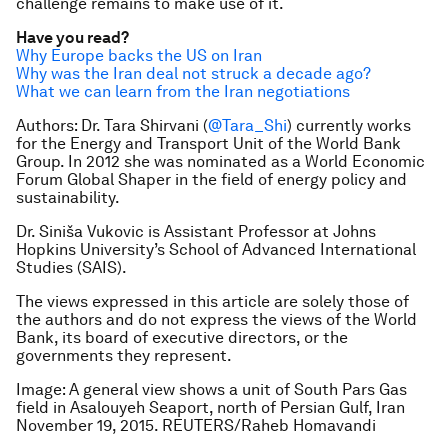
challenge remains to make use of it.
Have you read?
Why Europe backs the US on Iran
Why was the Iran deal not struck a decade ago?
What we can learn from the Iran negotiations
Authors:
Dr. Tara Shirvani (
@Tara_Shi
) currently works
for the Energy and Transport Unit of the World Bank
Group. In 2012 she was nominated as a World Economic
Forum Global Shaper in the field of energy policy and
sustainability.
Dr. Siniša Vukovic is Assistant Professor at Johns
Hopkins University’s School of Advanced International
Studies (SAIS).
The views expressed in this article are solely those of
the authors and do not express the views of the World
Bank, its board of executive directors, or the
governments they represent.
Image: A general view shows a unit of South Pars Gas
field in Asalouyeh Seaport, north of Persian Gulf, Iran
November 19, 2015. REUTERS/Raheb Homavandi