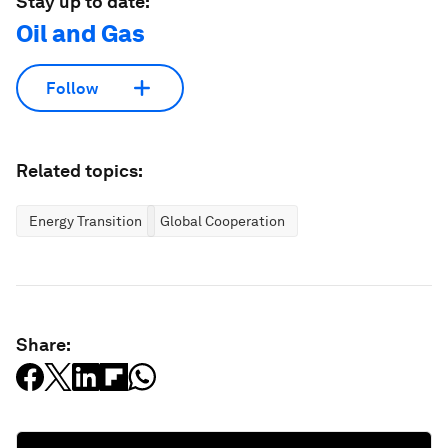
Stay up to date:
Oil and Gas
Follow
Related topics:
Energy Transition
Global Cooperation
Share: