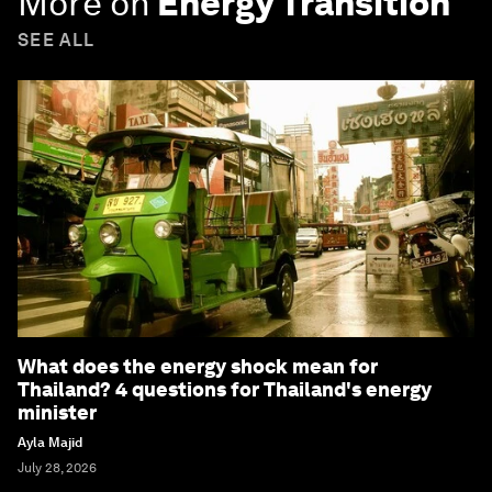
More on
Energy Transition
SEE ALL
What does the energy shock mean for
Thailand? 4 questions for Thailand's energy
minister
Ayla Majid
July 28, 2026