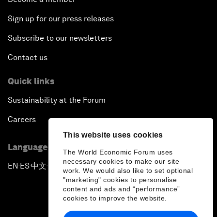
Sign up for our press releases
Subscribe to our newsletters
Contact us
Quick links
Sustainability at the Forum
Careers
This website uses cookies
Language editions
The World Economic Forum uses
necessary cookies to make our site
EN
ES
中文
日本語
▪
▪
▪
work. We would also like to set optional
"marketing" cookies to personalise
content and ads and “performance”
cookies to improve the website.