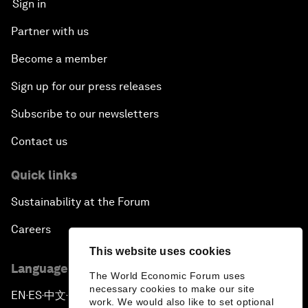
Sign in
Partner with us
Become a member
Sign up for our press releases
Subscribe to our newsletters
Contact us
Quick links
Sustainability at the Forum
Careers
This website uses cookies
Language editions
The World Economic Forum uses
necessary cookies to make our site
EN
ES
中文
日本語
▪
▪
▪
work. We would also like to set optional