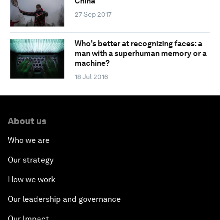
China
27 Sep 2017
Who's better at recognizing faces: a
man with a superhuman memory or a
machine?
18 Jul 2016
About us
Who we are
Our strategy
How we work
Our leadership and governance
Our Impact