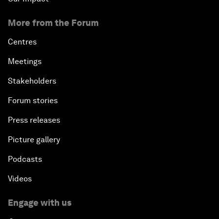
More from the Forum
Centres
Meetings
Stakeholders
Forum stories
Press releases
Picture gallery
Podcasts
Videos
Engage with us