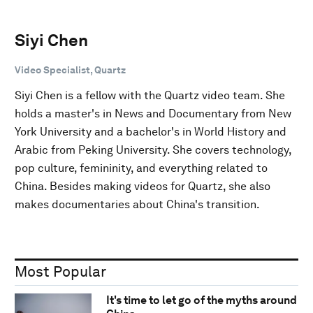
Siyi Chen
Video Specialist, Quartz
Siyi Chen is a fellow with the Quartz video team. She
holds a master's in News and Documentary from New
York University and a bachelor's in World History and
Arabic from Peking University. She covers technology,
pop culture, femininity, and everything related to
China. Besides making videos for Quartz, she also
makes documentaries about China's transition.
Most Popular
It's time to let go of the myths around