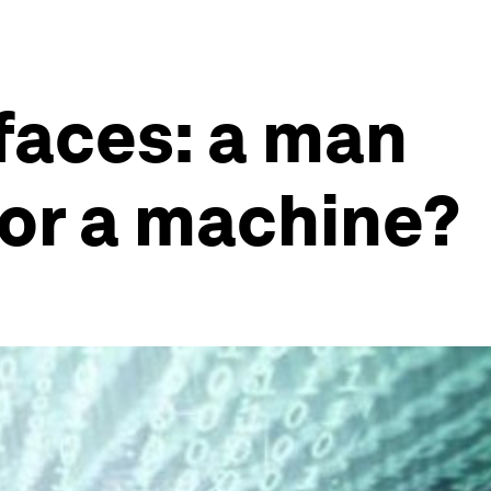
faces: a man
or a machine?