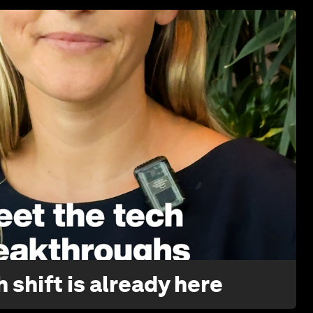
1:32
 shift is already here