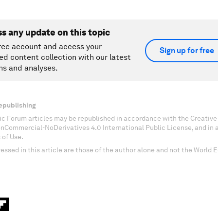
ss any update on this topic
ree account and access your
Sign up for free
ed content collection with our latest
ns and analyses.
epublishing
c Forum articles may be republished in accordance with the Creati
onCommercial-NoDerivatives 4.0 International Public License, and in
 of Use.
essed in this article are those of the author alone and not the World