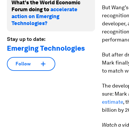
What's the World Economic
But Wang’s 
Forum doing to
accelerate
recognition
action on Emerging
Technologies?
developer,
recognitio
Stay up to date:
performan
Emerging Technologies
But after d
Mark finall
Follow
to match w
The develop
sure: Mark 
estimate
, 
billion by 
Watch a vid