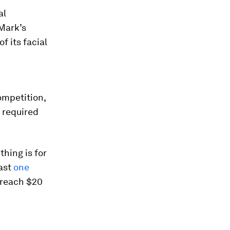
al
 Mark’s
f its facial
ompetition,
s required
thing is for
east
one
l reach $20