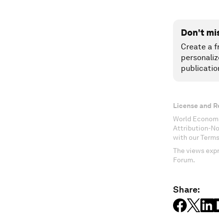
Don't mi
Create a f
personaliz
publicatio
License and R
World Economi
Attribution-N
with our Terms
The views expr
Forum.
Share: