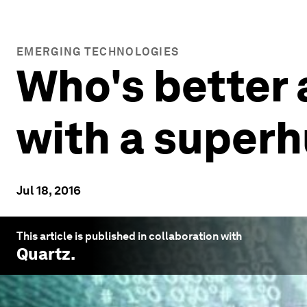
EMERGING TECHNOLOGIES
Who's better 
with a super
Jul 18, 2016
This article is published in collaboration with
Quartz
.