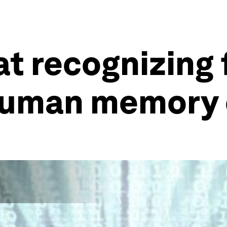
at recognizing 
human memory 