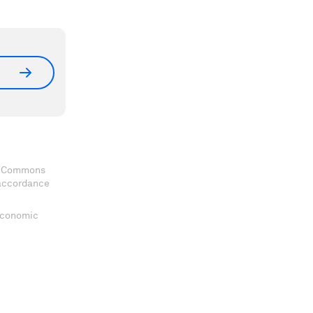
ve Commons
 accordance
 Economic