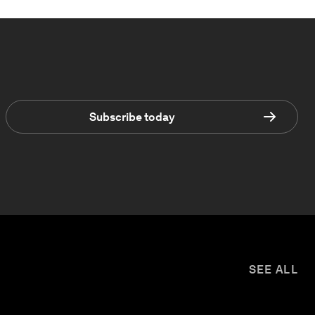
Subscribe today
SEE ALL