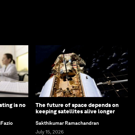
ting is no
The future of space depends on
keeping satellites alive longer
iFazio
Sakthikumar Ramachandran
July 15, 2026