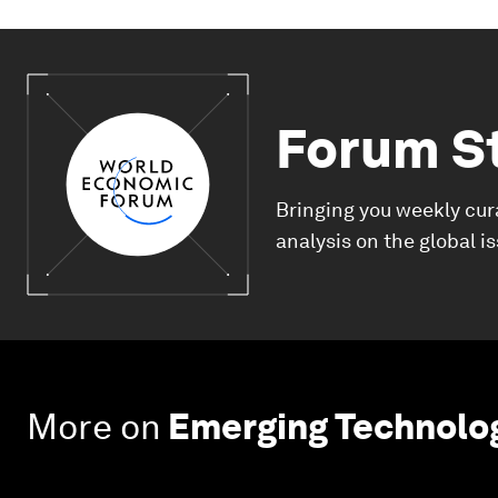
Forum S
Bringing you weekly cur
analysis on the global i
More on
Emerging Technolo