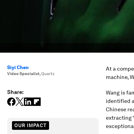
Siyi Chen
At a compet
Video Specialist
,
Quartz
machine, W
Share:
Wang is fa
identified 
Chinese re
extracting 
OUR IMPACT
exceptional