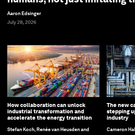
Aaron Edsinger
July 28, 2026
How collaboration can unlock
The new c
industrial transformation and
stepping u
accelerate the energy transition
industry
Stefan Koch, Renée van Heusden and
Cameron Hal