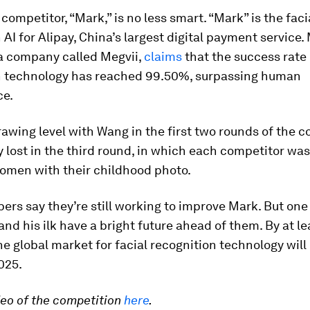
competitor, “Mark,” is no less smart. “Mark” is the faci
 AI for Alipay, China’s largest digital payment service.
 a company called Megvii,
claims
that the success rate o
n technology has reached 99.50%, surpassing human
ce.
rawing level with Wang in the first two rounds of the c
y lost in the third round, in which each competitor wa
omen with their childhood photo.
ers say they’re still working to improve Mark. But one 
and his ilk have a bright future ahead of them. By at l
the global market for facial recognition technology wil
2025.
eo of the competition
here
.