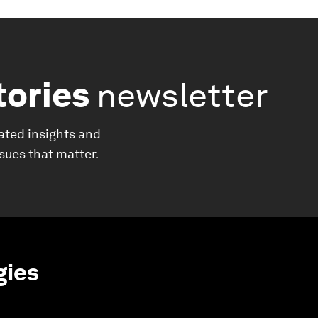
tories
newsletter
ated insights and
ssues that matter.
gies