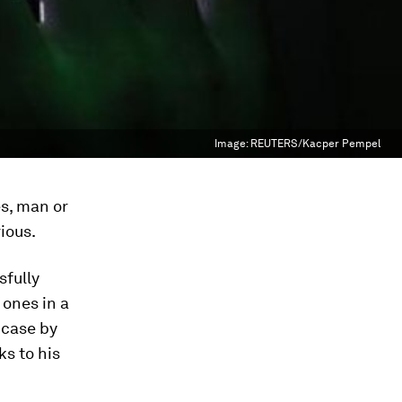
Image:
REUTERS/Kacper Pempel
es, man or
ious.
sfully
 ones in a
 case by
ks to his