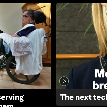
serving
The next tech
them