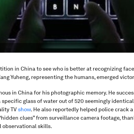
ition in China to see who is better at recognizing fac
ang Yuheng, representing the humans, emerged victor
mous in China for his photographic memory. He succes
a specific glass of water out of 520 seemingly identical
ality TV
show
. He also reportedly helped police crack a
“hidden clues” from surveillance camera footage, than
 observational skills.