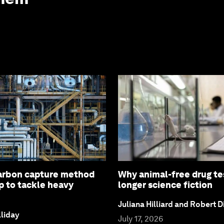
arbon capture method
Why animal-free drug tes
p to tackle heavy
longer science fiction
Juliana Hilliard and Robert D
liday
July 17, 2026