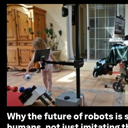
Why the future of robots is 
humans, not just imitating 