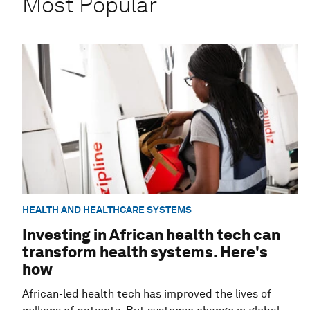
Most Popular
HEALTH AND HEALTHCARE SYSTEMS
Investing in African health tech can
transform health systems. Here's
how
African-led health tech has improved the lives of