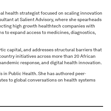
l health strategist focused on scaling innovation
sultant at Salient Advisory, where she spearheads
necting high growth healthtech companies with
ons to expand access to medicines, diagnostics,
ic capital, and addresses structural barriers that
country initiatives across more than 20 African
andemic response, and digital health innovation.
 in Public Health. She has authored peer-
tes to global conversations on health systems