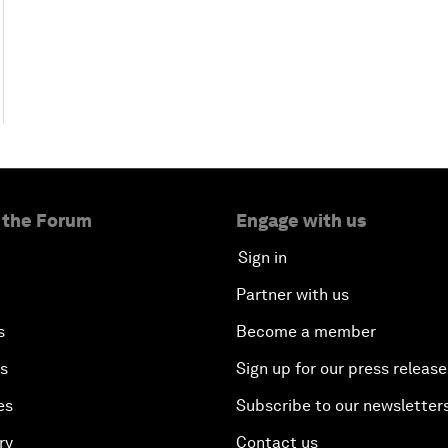
 the Forum
Engage with us
Sign in
Partner with us
s
Become a member
es
Sign up for our press release
es
Subscribe to our newsletter
ry
Contact us