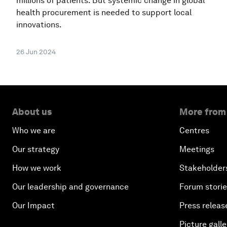
millions of patients. But systemic change in global
health procurement is needed to support local
innovations.
26 Jun 2024
About us
More from
Who we are
Centres
Our strategy
Meetings
How we work
Stakeholder
Our leadership and governance
Forum stori
Our Impact
Press releas
Picture galle