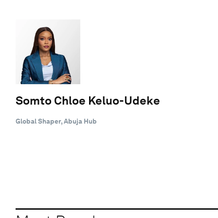
Somto Chloe Keluo-Udeke
Global Shaper, Abuja Hub