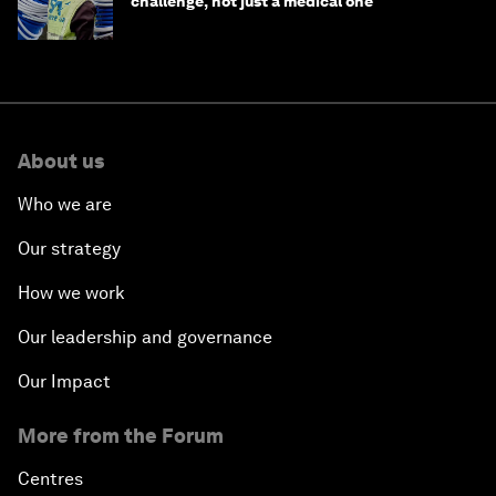
challenge, not just a medical one
About us
Who we are
Our strategy
How we work
Our leadership and governance
Our Impact
More from the Forum
Centres