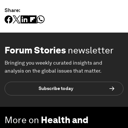
Share:
Forum Stories
newsletter
Bringing you weekly curated insights and
analysis on the global issues that matter.
Subscribe today
More on
Health and