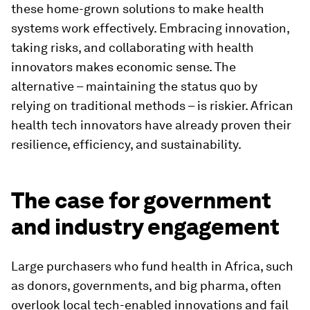
these home-grown solutions to make health
systems work effectively. Embracing innovation,
taking risks, and collaborating with health
innovators makes economic sense. The
alternative – maintaining the status quo by
relying on traditional methods – is riskier. African
health tech innovators have already proven their
resilience, efficiency, and sustainability.
The case for government
and industry engagement
Large purchasers who fund health in Africa, such
as donors, governments, and big pharma, often
overlook local tech-enabled innovations and fail