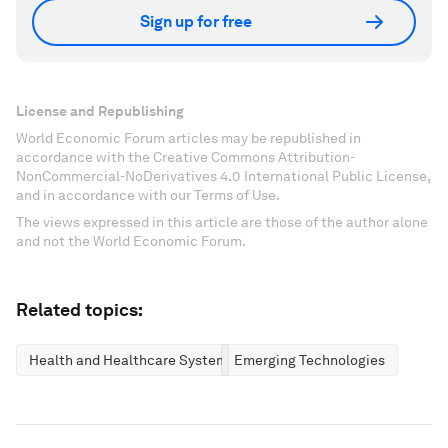
Sign up for free
License and Republishing
World Economic Forum articles may be republished in
accordance with the Creative Commons Attribution-
NonCommercial-NoDerivatives 4.0 International Public License,
and in accordance with our Terms of Use.
The views expressed in this article are those of the author alone
and not the World Economic Forum.
Related topics:
Health and Healthcare Systems
Emerging Technologies