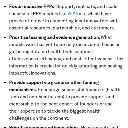
Foster inclusive PPPs:
Support, replicate, and scale
successful PPP models like
i3 Africa
, which have
proven effective in connecting local innovators with
essential resources, partnerships, and customers.
Prioritize learning and evidence generation:
What
models work has yet to be fully discovered. Focus on
gathering data on health tech solutions'
effectiveness, efficiency, and cost-effectiveness. This
information is crucial for quickly adapting and scaling
impactful innovations.
Provide support via grants or other funding
mechanisms:
Encourage successful founders (health
tech and non-health tech) to provide support and
mentorship to the next cohort of founders or use
their expertise to tackle the biggest health
challenges on the continent.
Prioritize women-led innovations:
Governments and