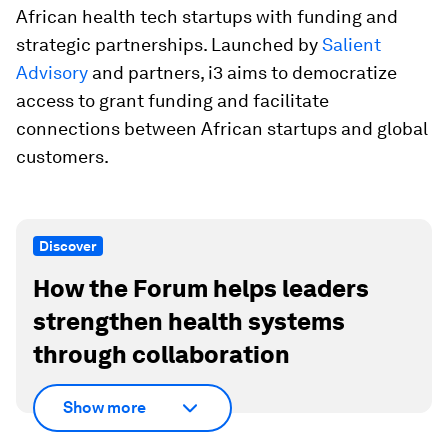
African health tech startups with funding and
strategic partnerships. Launched by
Salient
Advisory
and partners, i3 aims to democratize
access to grant funding and facilitate
connections between African startups and global
customers.
Discover
How the Forum helps leaders
strengthen health systems
through collaboration
Show more