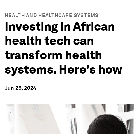
HEALTH AND HEALTHCARE SYSTEMS
Investing in African
health tech can
transform health
systems. Here's how
Jun 26, 2024