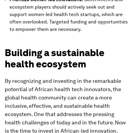
ecosystem players should actively seek out and
support women-led health tech startups, which are
often overlooked. Targeted funding and opportunities
to empower them are necessary.
Building a sustainable
health ecosystem
By recognizing and investing in the remarkable
potential of African health tech innovators, the
global health community can create a more
inclusive, effective, and sustainable health
ecosystem. One that addresses the pressing
health challenges of today and in the future. Now
is the time to invest in African-led innovation.