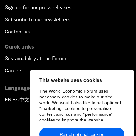
Sign up for our press releases
Subscribe to our newsletters
Contact us
Quick links
Sustainability at the Forum
Careers
This website uses cookies
Language editions
The World Economic Forum uses
necessary cookies to make our site
EN
ES
中文
日本語
▪
▪
▪
work. We would also like to set optional
"marketing" cookies to personalise
content and ads and “performance”
cookies to improve the website.
Reject optional cookies