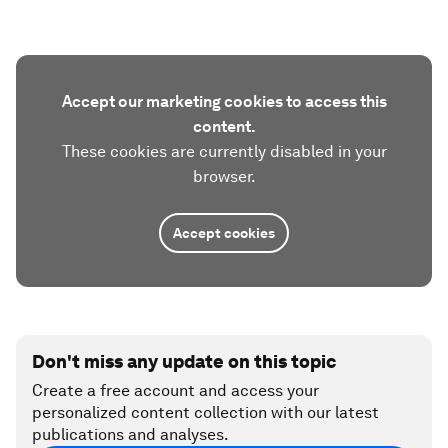
Accept our marketing cookies to access this
content.
These cookies are currently disabled in your
browser.
Accept cookies
Don't miss any update on this topic
Create a free account and access your
personalized content collection with our latest
publications and analyses.