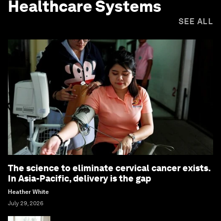
Healthcare Systems
SEE ALL
The science to eliminate cervical cancer exists.
In Asia-Pacific, delivery is the gap
Heather White
July 29, 2026