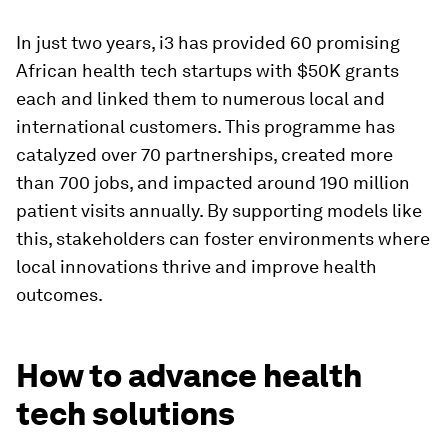
In just two years, i3 has provided 60 promising
African health tech startups with $50K grants
each and linked them to numerous local and
international customers. This programme has
catalyzed over 70 partnerships, created more
than 700 jobs, and impacted around 190 million
patient visits annually. By supporting models like
this, stakeholders can foster environments where
local innovations thrive and improve health
outcomes.
How to advance health
tech solutions