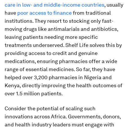
care in low- and middle-income countries
, usually
have
poor access to finance
from traditional
institutions. They resort to stocking only fast-
moving drugs like antimalarials and antibiotics,
leaving patients needing more specific
treatments underserved. Shelf Life solves this by
providing access to credit and genuine
medications, ensuring pharmacies offer a wide
range of essential medicines. So far, they have
helped over 3,200 pharmacies in Nigeria and
Kenya, directly improving the health outcomes of
over 1.5 million patients.
Consider the potential of scaling such
innovations across Africa. Governments, donors,
and health industry leaders must engage with