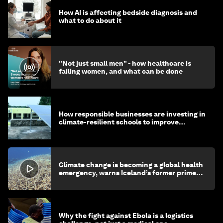
How AI is affecting bedside diagnosis and
what to do about it
"Not just small men" - how healthcare is
failing women, and what can be done
How responsible businesses are investing in
climate-resilient schools to improve
children's health and education
Climate change is becoming a global health
emergency, warns Iceland’s former prime
minister
Why the fight against Ebola is a logistics