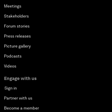
Meetings
Stakeholders
Forum stories
Press releases
Picture gallery
Podcasts
Videos
Engage with us
Sign in
Partner with us
Become a member