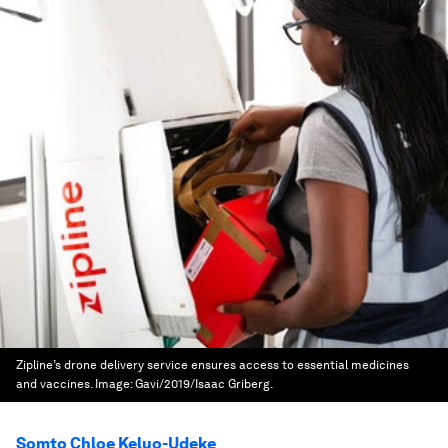
Zipline’s drone delivery service ensures access to essential medicines
and vaccines.
Image:
Gavi/2019/Isaac Griberg.
Somto Chloe Keluo-Udeke