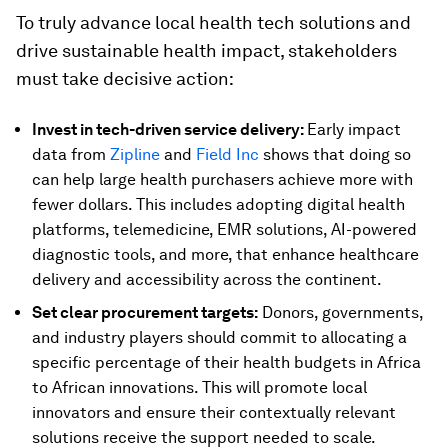
To truly advance local health tech solutions and
drive sustainable health impact, stakeholders
must take decisive action:
Invest in tech-driven service delivery:
Early impact
data from
Zipline
and
Field Inc
shows that doing so
can help large health purchasers achieve more with
fewer dollars. This includes adopting digital health
platforms, telemedicine, EMR solutions, AI-powered
diagnostic tools, and more, that enhance healthcare
delivery and accessibility across the continent.
Set clear procurement targets:
Donors, governments,
and industry players should commit to allocating a
specific percentage of their health budgets in Africa
to African innovations. This will promote local
innovators and ensure their contextually relevant
solutions receive the support needed to scale.