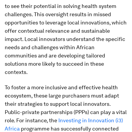
to see their potential in solving health system
challenges. This oversight results in missed
opportunities to leverage local innovations, which
offer contextual relevance and sustainable
impact. Local innovators understand the specific
needs and challenges within African
communities and are developing tailored
solutions more likely to succeed in these
contexts.
To foster a more inclusive and effective health
ecosystem, these large purchasers must adapt
their strategies to support local innovators.
Public-private partnerships (PPPs) can play a vital
role. For instance, the
Investing in Innovation (i3)
Africa
programme has successfully connected