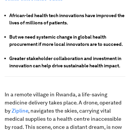
African-led health tech innovations have improved the
lives of millions of patients.
But we need systemic change in global health
procurement if more local innovators are to succeed.
Greater stakeholder collaboration and investment in
innovation can help drive sustainable health impact.
In a remote village in Rwanda, a life-saving
medicine delivery takes place. A drone, operated
by
Zipline
, navigates the skies, carrying vital
medical supplies to a health centre inaccessible
by road. This scene, once a distant dream, is now