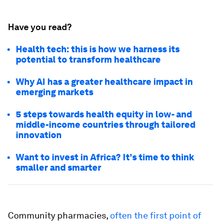
Have you read?
Health tech: this is how we harness its
potential to transform healthcare
Why AI has a greater healthcare impact in
emerging markets
5 steps towards health equity in low- and
middle-income countries through tailored
innovation
Want to invest in Africa? It's time to think
smaller and smarter
Community pharmacies,
often the first point of