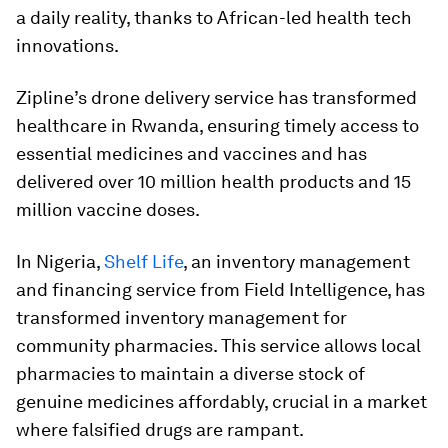
a daily reality, thanks to African-led health tech
innovations.
Zipline’s drone delivery service has transformed
healthcare in Rwanda, ensuring timely access to
essential medicines and vaccines and has
delivered over 10 million health products and 15
million vaccine doses.
In Nigeria,
Shelf Life
, an inventory management
and financing service from Field Intelligence, has
transformed inventory management for
community pharmacies. This service allows local
pharmacies to maintain a diverse stock of
genuine medicines affordably, crucial in a market
where falsified drugs are rampant.