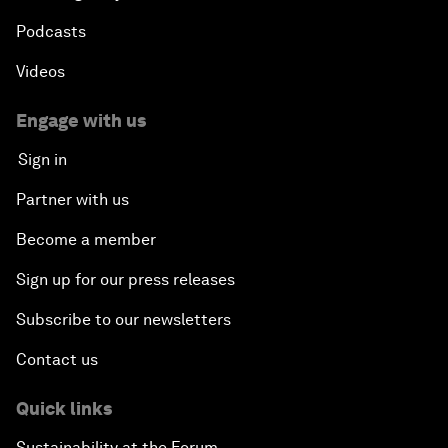
Podcasts
Videos
Engage with us
Sign in
Partner with us
Become a member
Sign up for our press releases
Subscribe to our newsletters
Contact us
Quick links
Sustainability at the Forum