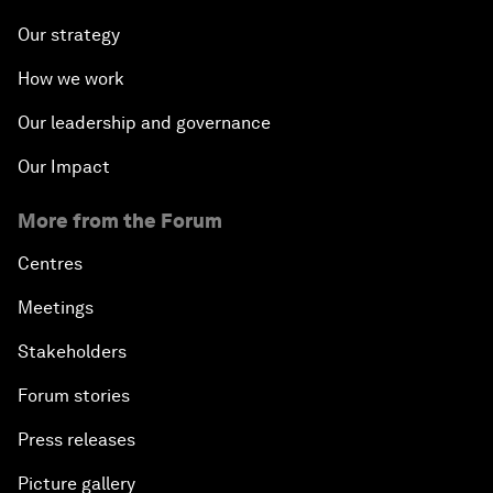
Our strategy
How we work
Our leadership and governance
Our Impact
More from the Forum
Centres
Meetings
Stakeholders
Forum stories
Press releases
Picture gallery