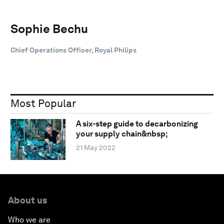
Sophie Bechu
Chief Operations Officer, Royal Philips
Most Popular
A six-step guide to decarbonizing
your supply chain&nbsp;
21 May 2022
About us
Who we are