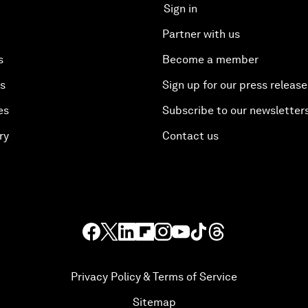
Sign in
Partner with us
s
Become a member
es
Sign up for our press release
es
Subscribe to our newsletter
ry
Contact us
Privacy Policy & Terms of Service
Sitemap