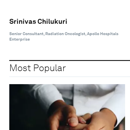
Srinivas Chilukuri
Senior Consultant, Radiation Oncologist, Apollo Hospitals
Enterprise
Most Popular