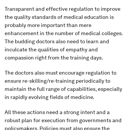
Transparent and effective regulation to improve
the quality standards of medical education is
probably more important than mere
enhancement in the number of medical colleges.
The budding doctors also need to learn and
inculcate the qualities of empathy and
compassion right from the training days.
The doctors also must encourage regulation to
ensure re-skilling/re-training periodically to
maintain the full range of capabilities, especially
in rapidly evolving fields of medicine.
All these actions need a strong intent and a
robust plan for execution from governments and
policymakers. Policies must also ensure the