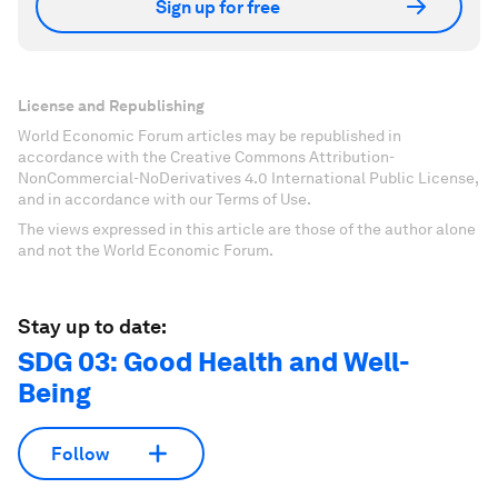
Sign up for free
License and Republishing
World Economic Forum articles may be republished in
accordance with the Creative Commons Attribution-
NonCommercial-NoDerivatives 4.0 International Public License,
and in accordance with our Terms of Use.
The views expressed in this article are those of the author alone
and not the World Economic Forum.
Stay up to date:
SDG 03: Good Health and Well-
Being
Follow