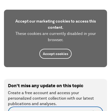
Accept our marketing cookies to access this
content.
These cookies are currently disabled in your
browser.
Accept cookies
Don't miss any update on this topic
Create a free account and access your
personalized content collection with our latest
publications and analyses.