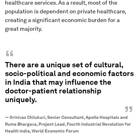
healthcare services. As a result, most of the
population is dependent on private healthcare,
creating a significant economic burden for a
great majority.
“
There are a unique set of cultural,
socio-political and economic factors
in India that may influence the
doctor-patient relationship
uniquely.
”
—
Srinivas Chilukuri, Senior Consultant, Apollo Hospitals and
Ruma Bhargava, Project Lead, Fourth Industrial Revolution for
Health India, World Economic Forum