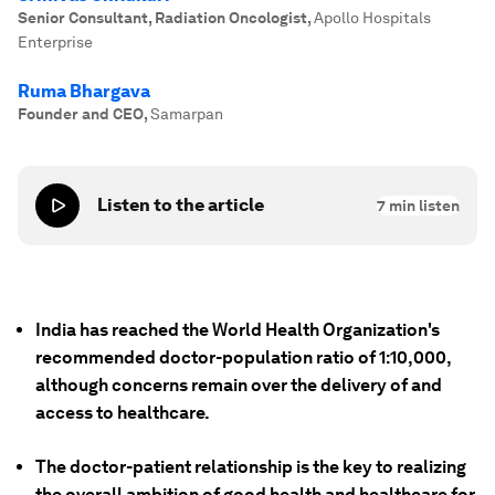
Senior Consultant, Radiation Oncologist
,
Apollo Hospitals
Enterprise
Ruma Bhargava
Founder and CEO
,
Samarpan
Listen to the article
7
min listen
India has reached the World Health Organization's
recommended doctor-population ratio of 1:10,000,
although concerns remain over the delivery of and
access to healthcare.
The doctor-patient relationship is the key to realizing
the overall ambition of good health and healthcare for