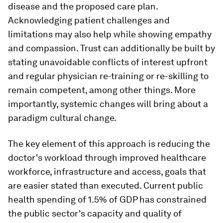
disease and the proposed care plan.
Acknowledging patient challenges and
limitations may also help while showing empathy
and compassion. Trust can additionally be built by
stating unavoidable conflicts of interest upfront
and regular physician re-training or re-skilling to
remain competent, among other things. More
importantly, systemic changes will bring about a
paradigm cultural change.
The key element of this approach is reducing the
doctor's workload through improved healthcare
workforce, infrastructure and access, goals that
are easier stated than executed. Current public
health spending of 1.5% of GDP has constrained
the public sector's capacity and quality of