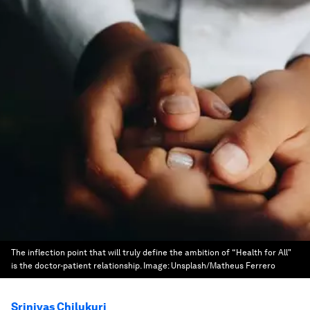
The inflection point that will truly define the ambition of “Health for All"
is the doctor-patient relationship.
Image:
Unsplash/Matheus Ferrero
Srinivas Chilukuri