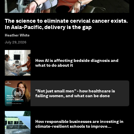
The science to eliminate cervical cancer exists.
In Asia-Pacific, delivery is the gap
Heather White
July 29, 2026
How AI is affecting bedside diagnosis and
what to do about it
"Not just small men" - how healthcare is
failing women, and what can be done
How responsible businesses are investing in
climate-resilient schools to improve
children's health and education