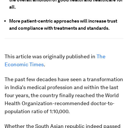
all.
More patient-centric approaches will increase trust
and compliance with treatments and standards.
This article was originally published in
The
Economic Times
.
The past few decades have seen a transformation
in India's medical profession and within the last
four years, the country finally reached the World
Health Organization-recommended doctor-to-
population ratio of 1:10,000.
Whether the South Asian republic indeed passed