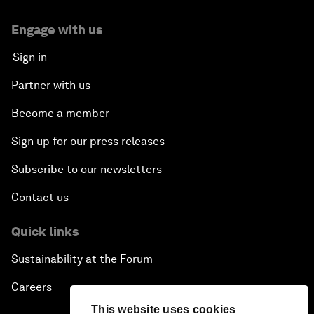
Engage with us
Sign in
Partner with us
Become a member
Sign up for our press releases
Subscribe to our newsletters
Contact us
Quick links
Sustainability at the Forum
Careers
This website uses cookies