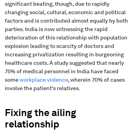
significant beating, though, due to rapidly
changing social, cultural, economic and political
factors and is contributed almost equally by both
parties. India is now witnessing the rapid
deterioration of this relationship with population
explosion leading to scarcity of doctors and
increasing privatization resulting in burgeoning
healthcare costs. A study suggested that nearly
75% of medical personnel in India have faced
some
workplace violence
, wherein 70% of cases
involve the patient's relatives.
Fixing the ailing
relationship