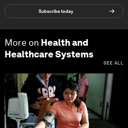
Subscribe today
More on
Health and
Healthcare Systems
SEE ALL