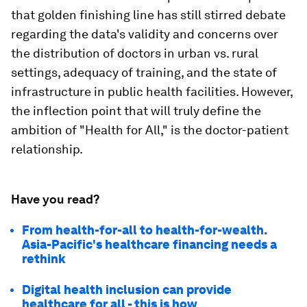
that golden finishing line has still stirred debate
regarding the data's validity and concerns over
the distribution of doctors in urban vs. rural
settings, adequacy of training, and the state of
infrastructure in public health facilities. However,
the inflection point that will truly define the
ambition of "Health for All," is the doctor-patient
relationship.
Have you read?
From health-for-all to health-for-wealth.
Asia-Pacific's healthcare financing needs a
rethink
Digital health inclusion can provide
healthcare for all - this is how