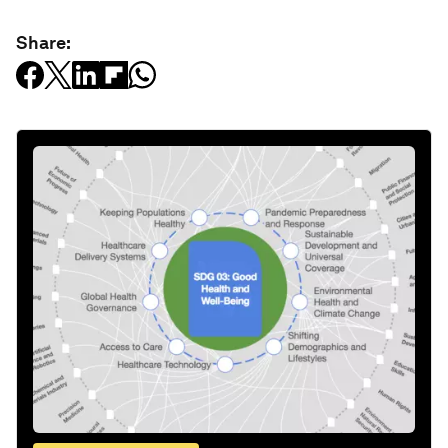
Share: