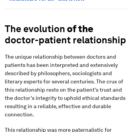
The
evolution
of the
doctor-patient relationship
The unique relationship between doctors and
patients has been interpreted and extensively
described by philosophers, sociologists and
literary experts for several centuries. The crux of
this relationship rests on the patient's trust and
the doctor's integrity to uphold ethical standards
resulting in a reliable, effective and durable
connection.
This relationship was more paternalistic for