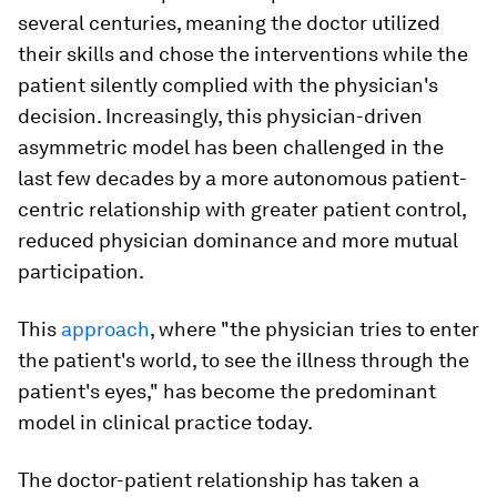
several centuries, meaning the doctor utilized
their skills and chose the interventions while the
patient silently complied with the physician's
decision. Increasingly, this physician-driven
asymmetric model has been challenged in the
last few decades by a more autonomous patient-
centric relationship with greater patient control,
reduced physician dominance and more mutual
participation.
This
approach
, where "the physician tries to enter
the patient's world, to see the illness through the
patient's eyes," has become the predominant
model in clinical practice today.
The doctor-patient relationship has taken a