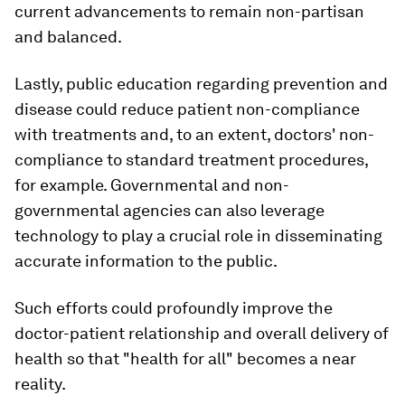
current advancements to remain non-partisan
and balanced.
Lastly, public education regarding prevention and
disease could reduce patient non-compliance
with treatments and, to an extent, doctors' non-
compliance to standard treatment procedures,
for example. Governmental and non-
governmental agencies can also leverage
technology to play a crucial role in disseminating
accurate information to the public.
Such efforts could profoundly improve the
doctor-patient relationship and overall delivery of
health so that "health for all" becomes a near
reality.