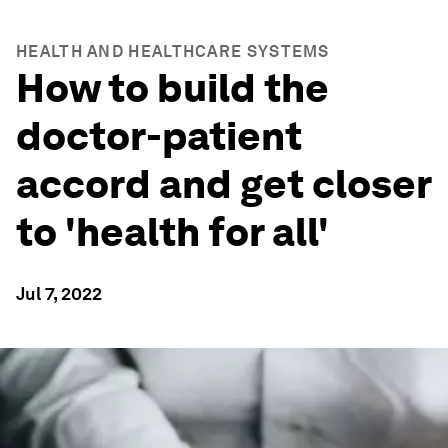
HEALTH AND HEALTHCARE SYSTEMS
How to build the
doctor-patient
accord and get closer
to 'health for all'
Jul 7, 2022