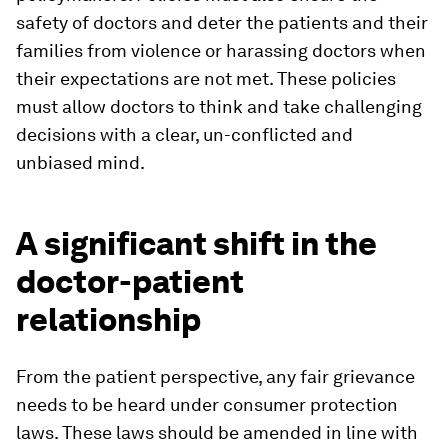
safety of doctors and deter the patients and their
families from violence or harassing doctors when
their expectations are not met. These policies
must allow doctors to think and take challenging
decisions with a clear, un-conflicted and
unbiased mind.
A significant shift in the
doctor-patient
relationship
From the patient perspective, any fair grievance
needs to be heard under consumer protection
laws. These laws should be amended in line with