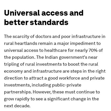
Universal access and
better standards
The scarcity of doctors and poor infrastructure in
rural heartlands remain a major impediment to
universal access to healthcare for nearly 70% of
the population. The Indian government's near
tripling of rural investments to boost the rural
economy and infrastructure are steps in the right
direction to attract a good workforce and private
investments, including public-private
partnerships. However, these must continue to
grow rapidly to see a significant change in the
next decade.