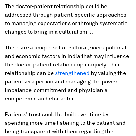
The doctor-patient relationship could be
addressed through patient-specific approaches
to managing expectations or through systematic
changes to bring in a cultural shift.
There are a unique set of cultural, socio-political
and economic factors in India that may influence
the doctor-patient relationship uniquely. This
relationship can be
strengthened
by valuing the
patient as a person and managing the power
imbalance, commitment and physician's
competence and character.
Patients' trust could be built over time by
spending more time listening to the patient and
being transparent with them regarding the