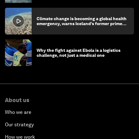
Climate change is becoming a global health
emergency, warns Iceland’s former prime
minister
Why the fight against Ebola is a logistics
challenge, not just a medical one
About us
Who we are
Our strategy
How we work