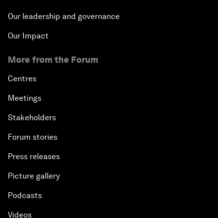
Our leadership and governance
Our Impact
More from the Forum
Centres
Meetings
Stakeholders
Forum stories
Press releases
Picture gallery
Podcasts
Videos