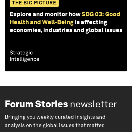
THE BIG PICTURE
Explore and monitor how
SDG 03: Good
Health and Well-Being
is affecting
economies, industries and global issues
Forum Stories
newsletter
Bringing you weekly curated insights and
analysis on the global issues that matter.