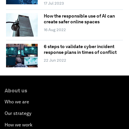
17 Jul 2023
How the responsible use of AI can
create safer online spaces
16 Aug 2022
6 steps to validate cyber incident
response plans in times of conflict
22 Jun 2022
About us
Who we are
Our strategy
How we work