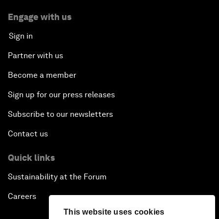
Engage with us
Sign in
Partner with us
Become a member
Sign up for our press releases
Subscribe to our newsletters
Contact us
Quick links
Sustainability at the Forum
Careers
This website uses cookies