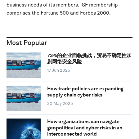
business needs of its members. ISF membership
comprises the Fortune 500 and Forbes 2000.
Most Popular
73%的企业面临挑战，贸易不确定性加
剧网络安全风险
17 Jun 2025
How trade policies are expanding
supply chain cyber risks
20 May 2025
How organizations can navigate
geopolitical and cyber risks in an
interconnected world