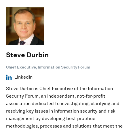
Steve Durbin
Chief Executive, Information Security Forum
Linkedin
Steve Durbin is Chief Executive of the Information
Security Forum, an independent, not-for-profit
association dedicated to investigating, clarifying and
resolving key issues in information security and risk
management by developing best practice
methodologies, processes and solutions that meet the