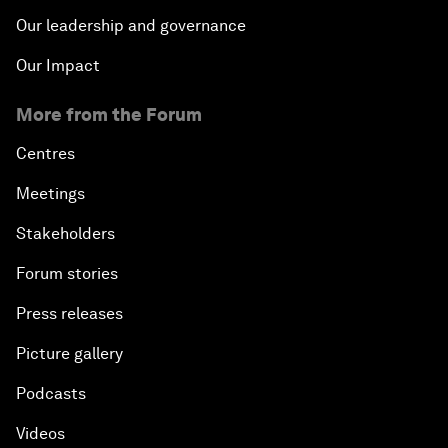
Our leadership and governance
Our Impact
More from the Forum
Centres
Meetings
Stakeholders
Forum stories
Press releases
Picture gallery
Podcasts
Videos