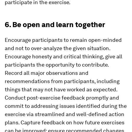
participate in the exercise.
6. Be open and learn together
Encourage participants to remain open-minded
and not to over-analyze the given situation.
Encourage honesty and critical thinking, give all
participants the opportunity to contribute.
Record all major observations and
recommendations from participants, including
things that may not have worked as expected.
Conduct post-exercise feedback promptly and
commit to addressing issues identified during the
exercise via streamlined and well-defined action
plans. Capture feedback on how future exercises
can be improved; ensure recommended changes