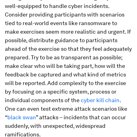
well-equipped to handle cyber incidents.
Consider providing participants with scenarios
tied to real-world events like ransomware to
make exercises seem more realistic and urgent. If
possible, distribute guidance to participants
ahead of the exercise so that they feel adequately
prepared. Try to be as transparent as possible;
make clear who will be taking part, how will the
feedback be captured and what kind of metrics
will be reported. Add complexity to the exercise
by focusing on a specific system, process or
individual components of the
cyber kill chain
.
One can even test extreme attack scenarios like
“
black swan
” attacks – incidents that can occur
suddenly, with unexpected, widespread
ramifications.