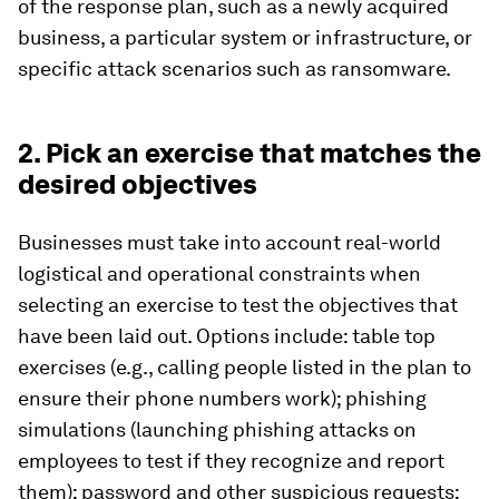
of the response plan, such as a newly acquired
business, a particular system or infrastructure, or
specific attack scenarios such as ransomware.
2. Pick an exercise that matches the
desired objectives
Businesses must take into account real-world
logistical and operational constraints when
selecting an exercise to test the objectives that
have been laid out. Options include: table top
exercises (e.g., calling people listed in the plan to
ensure their phone numbers work); phishing
simulations (launching phishing attacks on
employees to test if they recognize and report
them); password and other suspicious requests;