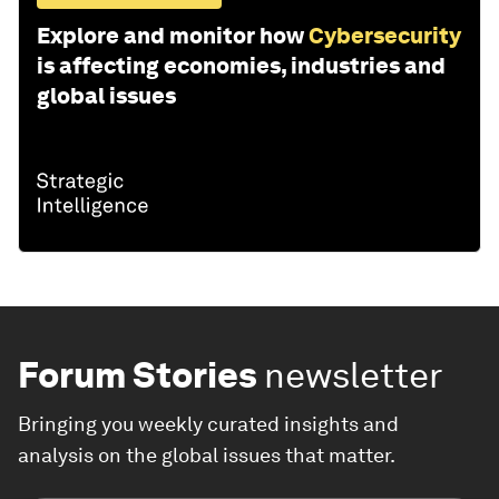
Explore and monitor how
Cybersecurity
is affecting economies, industries and
global issues
Forum Stories
newsletter
Bringing you weekly curated insights and
analysis on the global issues that matter.