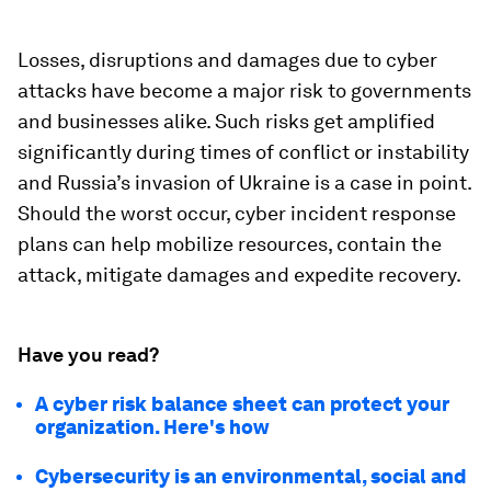
Losses, disruptions and damages due to cyber
attacks have become a major risk to governments
and businesses alike. Such risks get amplified
significantly during times of conflict or instability
and Russia’s invasion of Ukraine is a case in point.
Should the worst occur, cyber incident response
plans can help mobilize resources, contain the
attack, mitigate damages and expedite recovery.
Have you read?
A cyber risk balance sheet can protect your
organization. Here's how
Cybersecurity is an environmental, social and