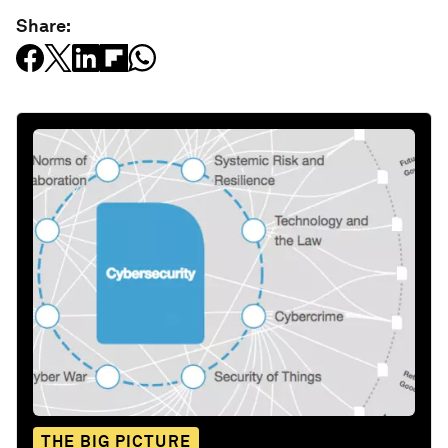
Share:
THE BIG PICTURE