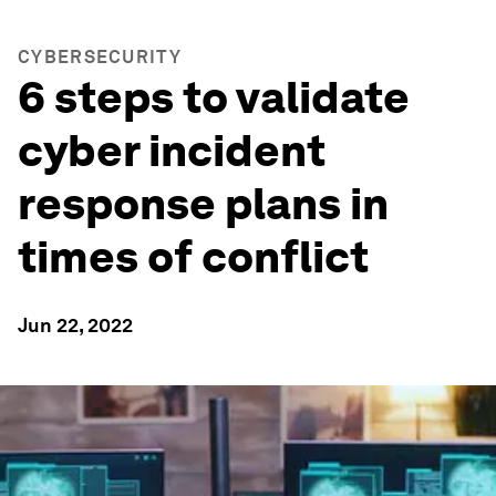
CYBERSECURITY
6 steps to validate
cyber incident
response plans in
times of conflict
Jun 22, 2022