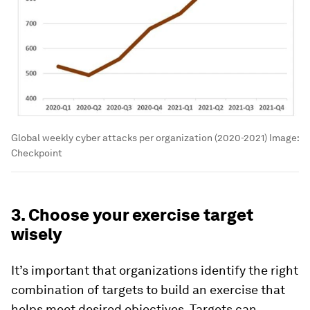
Global weekly cyber attacks per organization (2020-2021)
Image:
Checkpoint
3. Choose your exercise target
wisely
It’s important that organizations identify the right
combination of targets to build an exercise that
helps meet desired objectives. Targets can