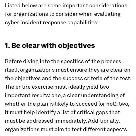
Listed below are some important considerations
for organizations to consider when evaluating
cyber incident response capabilities:
1. Be clear with objectives
Before diving into the specifics of the process
itself, organizations must ensure they are clear on
the objectives and the success criteria of the test.
The entire exercise must ideally yield two
important results: one, a clear understanding of
whether the plan is likely to succeed (or not); two,
it must help identify a list of critical gaps that
must be addressed immediately. Additionally,
organizations must aim to test different aspects