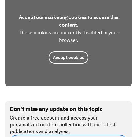
Accept our marketing cookies to access this
content.
These cookies are currently disabled in your
browser.
Accept cookies
Don't miss any update on this topic
Create a free account and access your
personalized content collection with our latest
publications and analyses.