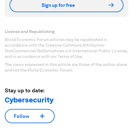
Sign up for free
License and Republishing
World Economic Forum articles may be republished in
accordance with the Creative Commons Attribution-
NonCommercial-NoDerivatives 4.0 International Public License,
and in accordance with our Terms of Use.
The views expressed in this article are those of the author alone
and not the World Economic Forum.
Stay up to date:
Cybersecurity
Follow