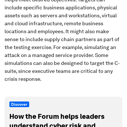
include specific business applications, physical
assets such as servers and workstations, virtual
and cloud infrastructure, remote business
locations and employees. It might also make
sense to include supply chain partners as part of
the testing exercise. For example, simulating an
attack on a managed service provider. Some
simulations can also be designed to target the C-
suite, since executive teams are critical to any
crisis response.
Discover
How the Forum helps leaders
understand cyber risk and