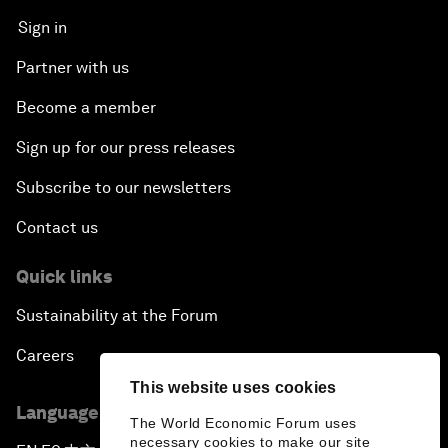
Sign in
Partner with us
Become a member
Sign up for our press releases
Subscribe to our newsletters
Contact us
Quick links
Sustainability at the Forum
Careers
This website uses cookies
Language editions
The World Economic Forum uses
necessary cookies to make our site