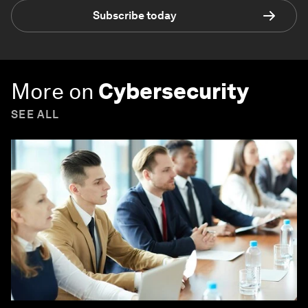
Subscribe today
More on
Cybersecurity
SEE ALL