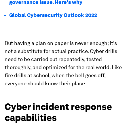
governance issue. Here's why
Global Cybersecurity Outlook 2022
But having a plan on paper is never enough; it’s
not a substitute for actual practice. Cyber drills
need to be carried out repeatedly, tested
thoroughly, and optimized for the real world. Like
fire drills at school, when the bell goes off,
everyone should know their place.
Cyber incident response
capabilities