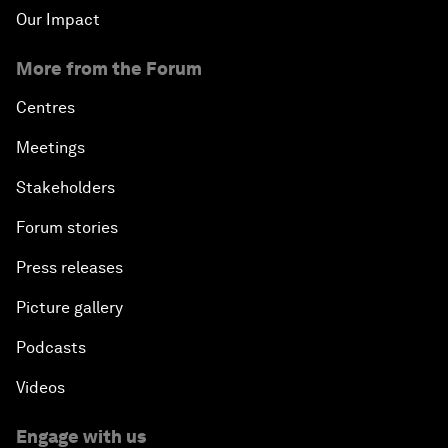
Our Impact
More from the Forum
Centres
Meetings
Stakeholders
Forum stories
Press releases
Picture gallery
Podcasts
Videos
Engage with us