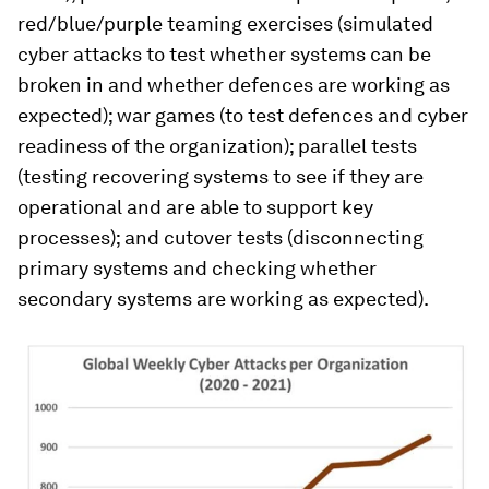
red/blue/purple teaming exercises (simulated
cyber attacks to test whether systems can be
broken in and whether defences are working as
expected); war games (to test defences and cyber
readiness of the organization); parallel tests
(testing recovering systems to see if they are
operational and are able to support key
processes); and cutover tests (disconnecting
primary systems and checking whether
secondary systems are working as expected).