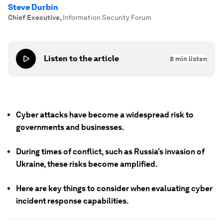
Steve Durbin
Chief Executive
,
Information Security Forum
Listen to the article
8
min listen
Cyber attacks have become a widespread risk to
governments and businesses.
During times of conflict, such as Russia’s invasion of
Ukraine, these risks become amplified.
Here are key things to consider when evaluating cyber
incident response capabilities.