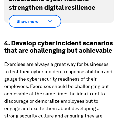
strengthen digital resilience
Show more
4. Develop cyber incident scenarios
that are challenging but achievable
Exercises are always a great way for businesses
to test their cyber incident response abilities and
gauge the cybersecurity readiness of their
employees. Exercises should be challenging but
achievable at the same time; the idea is not to
discourage or demoralize employees but to
engage and excite them about developing a
strong security culture and ensuring they are