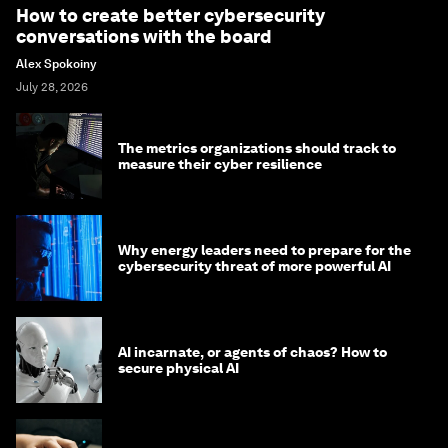
How to create better cybersecurity
conversations with the board
Alex Spokoiny
July 28, 2026
The metrics organizations should track to
measure their cyber resilience
Why energy leaders need to prepare for the
cybersecurity threat of more powerful AI
AI incarnate, or agents of chaos? How to
secure physical AI