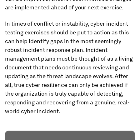
are implemented ahead of your next exercise.
In times of conflict or instability, cyber incident
testing exercises should be put to action as this
can help identify gaps in the most seemingly
robust incident response plan. Incident
management plans must be thought of as a living
document that needs continuous reviewing and
updating as the threat landscape evolves. After
all, true cyber resilience can only be achieved if
the organization is truly capable of detecting,
responding and recovering from a genuine, real-
world cyber incident.