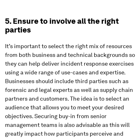
5. Ensure to involve all the right
parties
It’s important to select the right mix of resources
from both business and technical backgrounds so
they can help deliver incident response exercises
using a wide range of use-cases and expertise.
Businesses should include third parties such as
forensic and legal experts as well as supply chain
partners and customers. The idea is to select an
audience that allows you to meet your desired
objectives. Securing buy-in from senior
management teams is also advisable as this will
greatly impact how participants perceive and