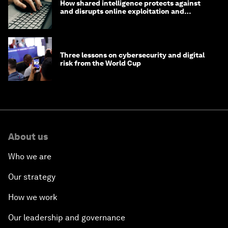
How shared intelligence protects against
and disrupts online exploitation and
cybercrime
Three lessons on cybersecurity and digital
risk from the World Cup
About us
Who we are
Our strategy
How we work
Our leadership and governance