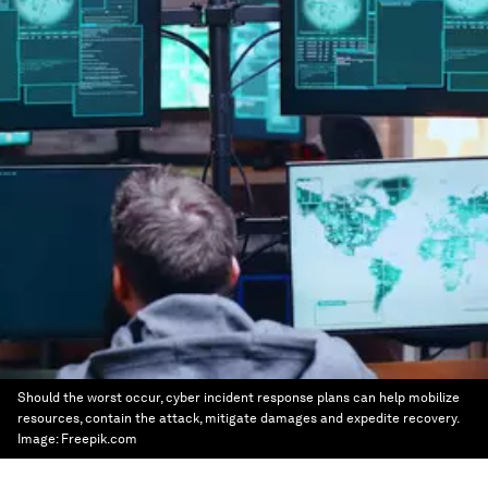
Should the worst occur, cyber incident response plans can help mobilize
resources, contain the attack, mitigate damages and expedite recovery.
Image:
Freepik.com