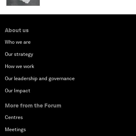
About us
Who we are
Our strategy
How we work
Our leadership and governance
Our Impact
More from the Forum
Centres
Meetings