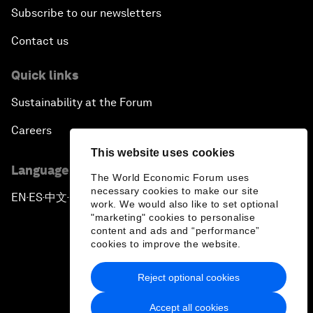
Subscribe to our newsletters
Contact us
Quick links
Sustainability at the Forum
Careers
This website uses cookies
Language editions
The World Economic Forum uses
necessary cookies to make our site
EN
ES
中文
日本語
▪
▪
▪
work. We would also like to set optional
"marketing" cookies to personalise
content and ads and “performance”
cookies to improve the website.
Reject optional cookies
Privacy Policy & Terms of Service
Accept all cookies