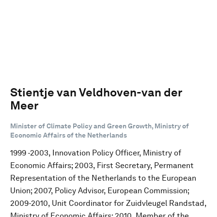
Stientje van Veldhoven-van der
Meer
Minister of Climate Policy and Green Growth, Ministry of
Economic Affairs of the Netherlands
1999 -2003, Innovation Policy Officer, Ministry of
Economic Affairs; 2003, First Secretary, Permanent
Representation of the Netherlands to the European
Union; 2007, Policy Advisor, European Commission;
2009-2010, Unit Coordinator for Zuidvleugel Randstad,
Ministry of Economic Affairs; 2010, Member of the