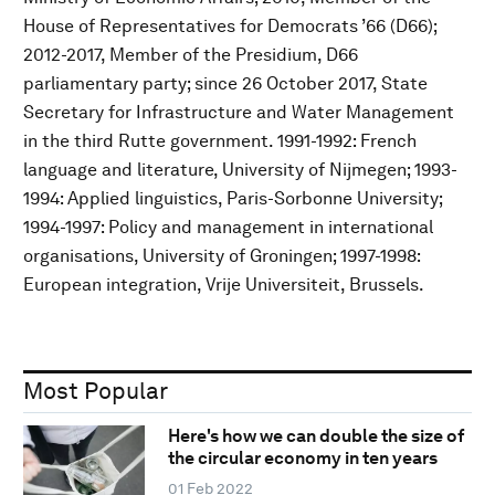
House of Representatives for Democrats ’66 (D66);
2012-2017, Member of the Presidium, D66
parliamentary party; since 26 October 2017, State
Secretary for Infrastructure and Water Management
in the third Rutte government. 1991-1992: French
language and literature, University of Nijmegen; 1993-
1994: Applied linguistics, Paris-Sorbonne University;
1994-1997: Policy and management in international
organisations, University of Groningen; 1997-1998:
European integration, Vrije Universiteit, Brussels.
Most Popular
Here's how we can double the size of
the circular economy in ten years
01 Feb 2022