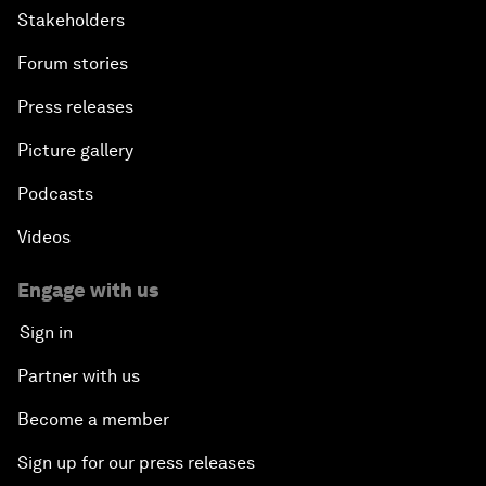
Stakeholders
Forum stories
Press releases
Picture gallery
Podcasts
Videos
Engage with us
Sign in
Partner with us
Become a member
Sign up for our press releases