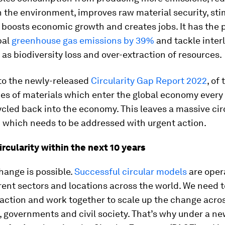
 the environment, improves raw material security, sti
 boosts economic growth and creates jobs. It has the p
bal
greenhouse gas emissions by 39%
and tackle inter
 as biodiversity loss and over-extraction of resources.
to the newly-released
Circularity Gap Report 2022
, of
nes of materials which enter the global economy every 
cled back into the economy. This leaves a massive cir
% which needs to be addressed with urgent action.
rcularity within the next 10 years
hange is possible.
Successful circular models
are oper
ent sectors and locations across the world. We need t
action and work together to scale up the change acro
 governments and civil society. That’s why under a ne