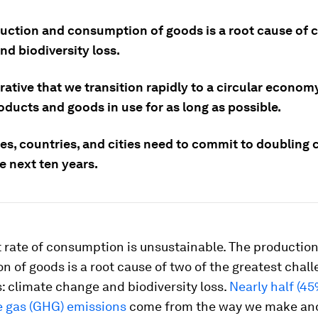
uction and consumption of goods is a root cause of 
nd biodiversity loss.
erative that we transition rapidly to a circular econom
ducts and goods in use for as long as possible.
s, countries, and cities need to commit to doubling c
e next ten years.
 rate of consumption is unsustainable. The productio
 of goods is a root cause of two of the greatest chal
: climate change and biodiversity loss.
Nearly half (45
 gas (GHG) emissions
come from the way we make an