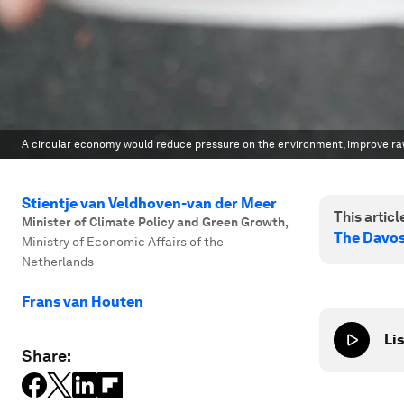
A circular economy would reduce pressure on the environment, improve raw 
Stientje van Veldhoven-van der Meer
This article
Minister of Climate Policy and Green Growth
,
The Davo
Ministry of Economic Affairs of the
Netherlands
Frans van Houten
Lis
Share: