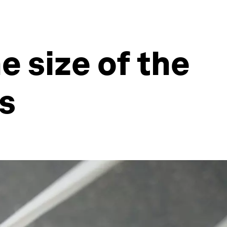
e size of the
s