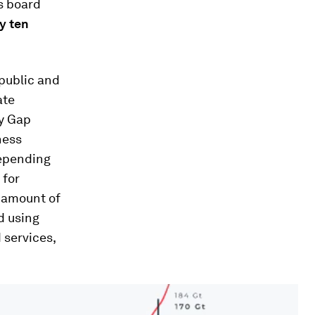
s board
y ten
 public and
ate
ty Gap
ness
Depending
 for
 amount of
d using
 services,