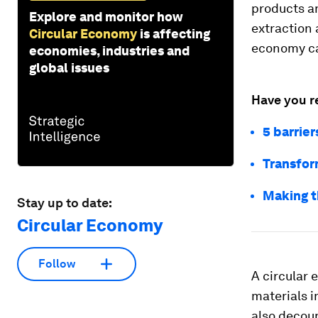
products a
Explore and monitor how
extraction 
Circular Economy
is affecting
economy ca
economies, industries and
global issues
Have you r
5 barrier
Transfor
Making th
Stay up to date:
Circular Economy
Follow
A circular
materials i
also decou