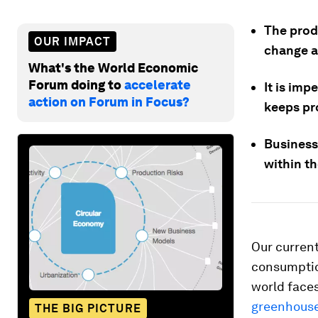
The prod
OUR IMPACT
change a
What's the World Economic
Forum doing to
accelerate
It is imp
action on Forum in Focus?
keeps pro
Businesse
within th
Our current
consumption
world faces
greenhouse
THE BIG PICTURE