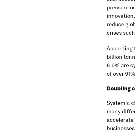
pressure on
innovation,
reduce glo
crises such
According 
billion ton
8.6% are cy
of over 91
Doubling ci
Systemic c
many differ
accelerate 
businesses,