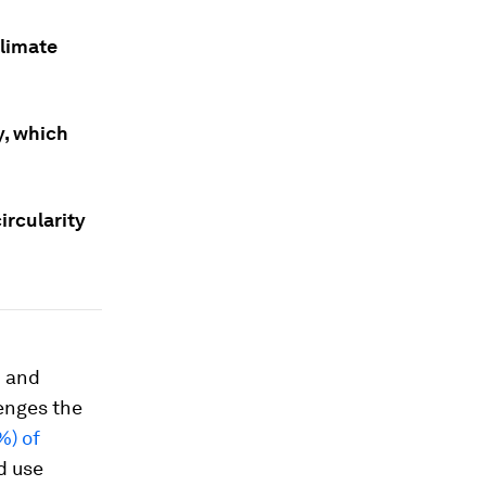
climate
y, which
ircularity
n and
lenges the
%) of
d use