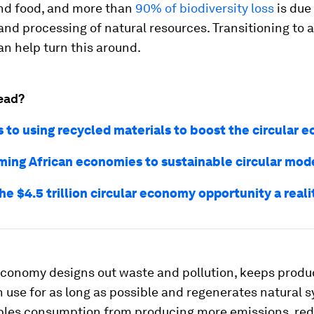
nd food, and more than
90% of biodiversity loss
is due
and processing of natural resources. Transitioning to a
n help turn this around.
ead?
s to using recycled materials to boost the circular
ming African economies to sustainable circular mod
e $4.5 trillion circular economy opportunity a reali
 economy designs out waste and pollution, keeps produ
n use for as long as possible and regenerates natural s
ples consumption from producing more emissions, re