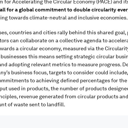
m for Accelerating the Circular Economy (PACE) and it
all for a global commitment to double circularity ever
king towards climate-neutral and inclusive economies.
es, countries and cities rally behind this shared goal,
tors can collaborate on a collective agenda to acceler
wards a circular economy, measured via the Circulari
 businesses this means setting strategic circular busi
and adopting relevant metrics to measure progress. 
y’s business focus, targets to consider could include,
ommitments to achieving defined percentages for the
put used in products, the number of products designe
inciples, revenue generated from circular products and
nt of waste sent to landfill.