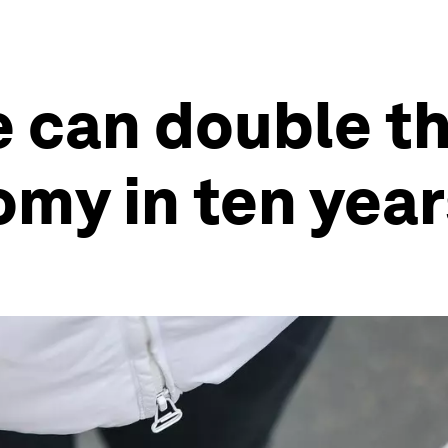
 can double th
omy in ten year