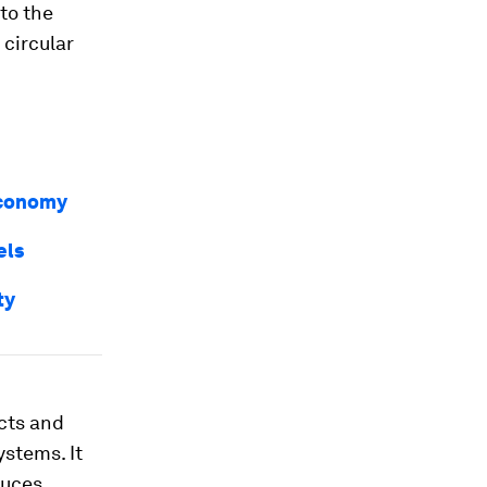
 to the
 circular
 economy
els
ty
cts and
ystems. It
duces