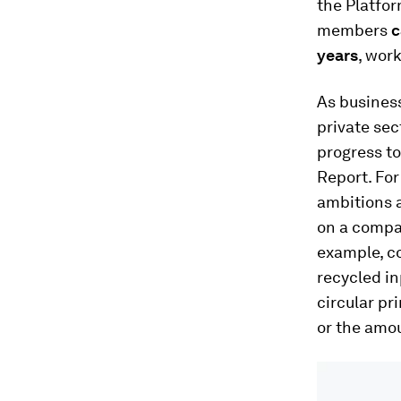
the Platfor
members
c
years
, wor
As business
private sec
progress to
Report. For
ambitions 
on a compan
example, c
recycled in
circular pr
or the amou