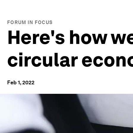
FORUM IN FOCUS
Here's how we
circular econ
Feb 1, 2022