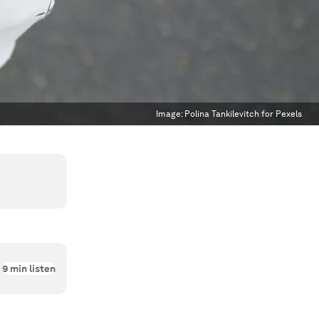
Image:
Polina Tankilevitch for Pexels
9
min listen