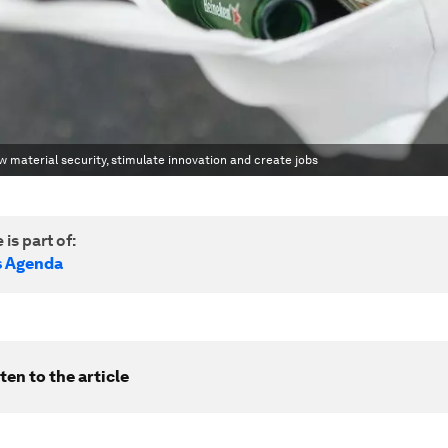
material security, stimulate innovation and create jobs
 is part of:
s Agenda
ten to the article