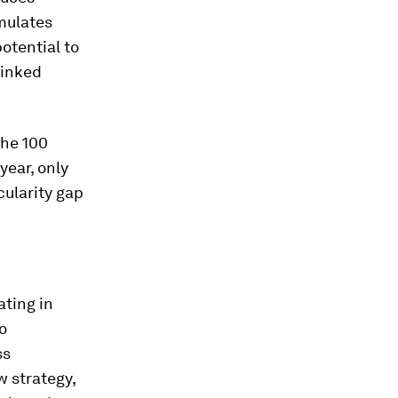
mulates
otential to
linked
 the 100
year, only
cularity gap
ating in
o
ss
w strategy,