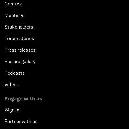
Centres
Meetings
Stakeholders
Forum stories
Press releases
Picture gallery
Podcasts
Videos
Engage with us
Sign in
Partner with us