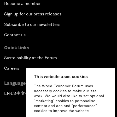
Become a member
Sign up for our press releases
Subscribe to our newsletters
Contact us
Quick links
Sustainability at the Forum
Careers
This website uses cookies
Language editions
The World Economic Forum uses
necessary cookies to make our site
EN
ES
中文
日本語
▪
▪
▪
work. We would also like to set optional
"marketing" cookies to personalise
content and ads and “performance”
cookies to improve the website.