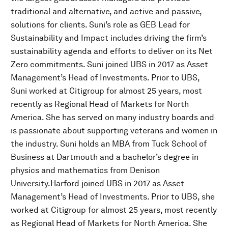
traditional and alternative, and active and passive,
solutions for clients. Suni’s role as GEB Lead for
Sustainability and Impact includes driving the firm’s
sustainability agenda and efforts to deliver on its Net
Zero commitments. Suni joined UBS in 2017 as Asset
Management’s Head of Investments. Prior to UBS,
Suni worked at Citigroup for almost 25 years, most
recently as Regional Head of Markets for North
America. She has served on many industry boards and
is passionate about supporting veterans and women in
the industry. Suni holds an MBA from Tuck School of
Business at Dartmouth and a bachelor’s degree in
physics and mathematics from Denison
University.Harford joined UBS in 2017 as Asset
Management’s Head of Investments. Prior to UBS, she
worked at Citigroup for almost 25 years, most recently
as Regional Head of Markets for North America. She