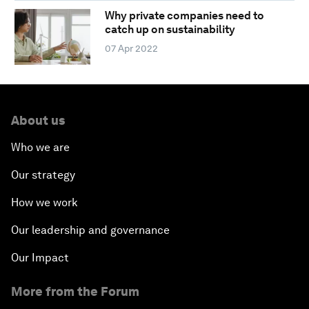
Why private companies need to
catch up on sustainability
07 Apr 2022
About us
Who we are
Our strategy
How we work
Our leadership and governance
Our Impact
More from the Forum