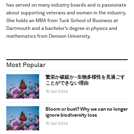
has served on many industry boards and is passionate
about supporting veterans and women in the industry.
She holds an MBA from Tuck School of Business at
Dartmouth and a bachelor’s degree in physics and
mathematics from Denison University.
Most Popular
繁栄か破綻か - 生物多様性を見過ごす
ことができない理由
16 Jan 2024
Bloom or bust? Why we can no longer
ignore biodiversity loss
15 Jan 2024