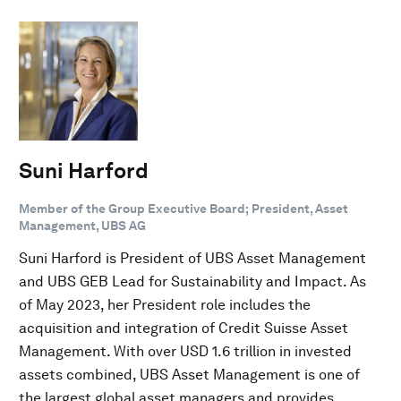
Suni Harford
Member of the Group Executive Board; President, Asset
Management, UBS AG
Suni Harford is President of UBS Asset Management
and UBS GEB Lead for Sustainability and Impact. As
of May 2023, her President role includes the
acquisition and integration of Credit Suisse Asset
Management. With over USD 1.6 trillion in invested
assets combined, UBS Asset Management is one of
the largest global asset managers and provides