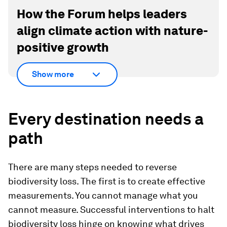
How the Forum helps leaders
align climate action with nature-
positive growth
Show more
Every destination needs a
path
There are many steps needed to reverse
biodiversity loss. The first is to create effective
measurements. You cannot manage what you
cannot measure. Successful interventions to halt
biodiversity loss hinge on knowing what drives