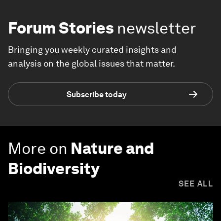
Forum Stories
newsletter
Bringing you weekly curated insights and
analysis on the global issues that matter.
Subscribe today
More on
Nature and
Biodiversity
SEE ALL