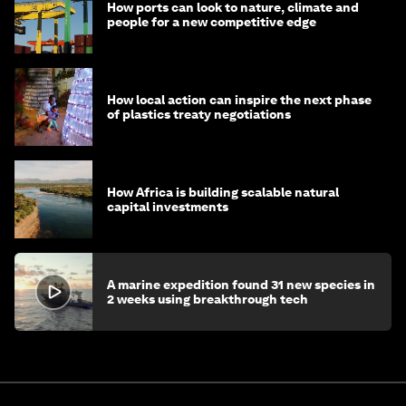
How ports can look to nature, climate and
people for a new competitive edge
How local action can inspire the next phase
of plastics treaty negotiations
How Africa is building scalable natural
capital investments
A marine expedition found 31 new species in
2 weeks using breakthrough tech