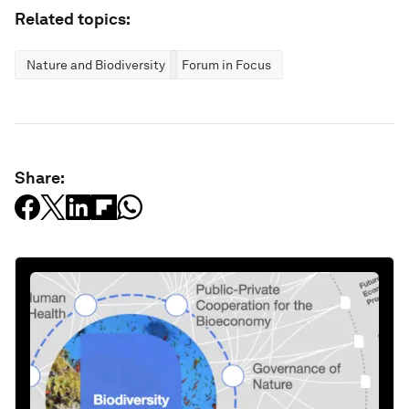
Related topics:
Nature and Biodiversity
Forum in Focus
Share: