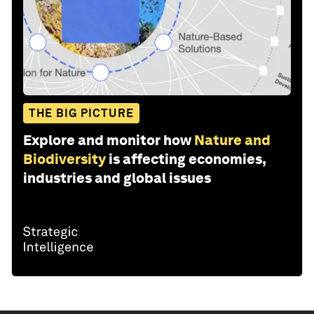
THE BIG PICTURE
Explore and monitor how
Nature and
Biodiversity
is affecting economies,
industries and global issues