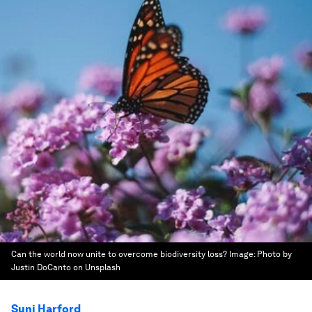
Can the world now unite to overcome biodiversity loss?
Image:
Photo by
Justin DoCanto on Unsplash
Suni Harford