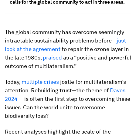
calls for the global community to act in three areas.
The global community has overcome seemingly
intractable sustainability problems before—
just
look at the agreement
to repair the ozone layer in
the late 1980s,
praised
as a “positive and powerful
outcome of multilateralism.”
Today,
multiple crises
jostle for multilateralism’s
attention. Rebuilding trust—the theme of
Davos
2024
— is often the first step to overcoming these
issues. Can the world unite to overcome
biodiversity loss?
Recent analyses highlight the scale of the