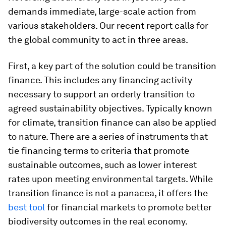
demands immediate, large-scale action from
various stakeholders. Our recent report calls for
the global community to act in three areas.
First, a key part of the solution could be transition
finance. This includes any financing activity
necessary to support an orderly transition to
agreed sustainability objectives. Typically known
for climate, transition finance can also be applied
to nature. There are a series of instruments that
tie financing terms to criteria that promote
sustainable outcomes, such as lower interest
rates upon meeting environmental targets. While
transition finance is not a panacea, it offers the
best tool
for financial markets to promote better
biodiversity outcomes in the real economy.