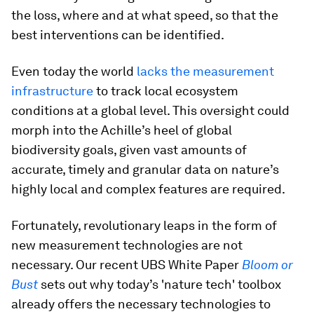
the loss, where and at what speed, so that the
best interventions can be identified.
Even today the world
lacks the measurement
infrastructure
to track local ecosystem
conditions at a global level. This oversight could
morph into the Achille’s heel of global
biodiversity goals, given vast amounts of
accurate, timely and granular data on nature’s
highly local and complex features are required.
Fortunately, revolutionary leaps in the form of
new measurement technologies are not
necessary. Our recent UBS White Paper
Bloom or
Bust
sets out why today’s 'nature tech' toolbox
already offers the necessary technologies to