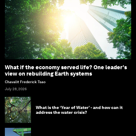
What if the economy served life? One leader's
view on rebuilding Earth systems
Chavalit Frederick Tsao
July 28, 2026
What is the ‘Year of Water’ - and how can it
address the water crisis?