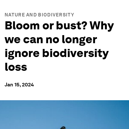
NATURE AND BIODIVERSITY
Bloom or bust? Why
we can no longer
ignore biodiversity
loss
Jan 15, 2024