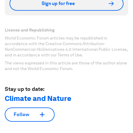
Sign up for free
License and Republishing
World Economic Forum articles may be republished in
accordance with the Creative Commons Attribution-
NonCommercial-NoDerivatives 4.0 International Public License,
and in accordance with our Terms of Use.
The views expressed in this article are those of the author alone
and not the World Economic Forum.
Stay up to date:
Climate and Nature
Follow