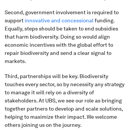
Second, government involvement is required to
support
innovative and concessional
funding.
Equally, steps should be taken to end subsidies
that harm biodiversity. Doing so would align
economic incentives with the global effort to
repair biodiversity and send a clear signal to
markets.
Third, partnerships will be key. Biodiversity
touches every sector, so by necessity any strategy
to manage it will rely on a diversity of
stakeholders. At UBS, we see our role as bringing
together partners to develop and scale solutions,
helping to maximize their impact. We welcome
others joining us on the journey.