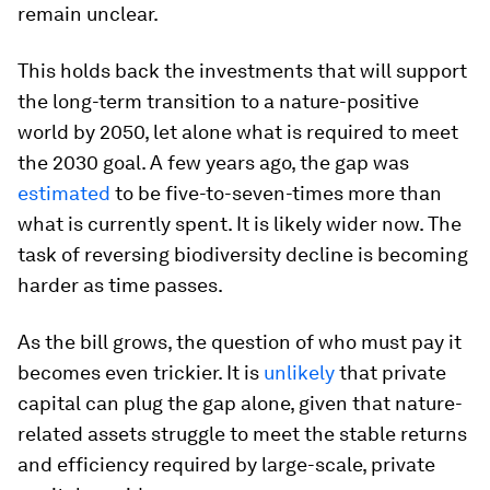
remain unclear.
This holds back the investments that will support
the long-term transition to a nature-positive
world by 2050, let alone what is required to meet
the 2030 goal. A few years ago, the gap was
estimated
to be five-to-seven-times more than
what is currently spent. It is likely wider now. The
task of reversing biodiversity decline is becoming
harder as time passes.
As the bill grows, the question of who must pay it
becomes even trickier. It is
unlikely
that private
capital can plug the gap alone, given that nature-
related assets struggle to meet the stable returns
and efficiency required by large-scale, private