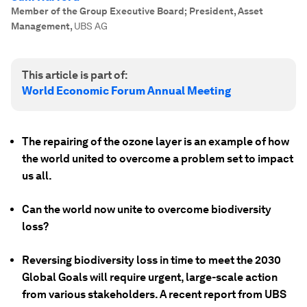
Member of the Group Executive Board; President, Asset
Management
,
UBS AG
This article is part of:
World Economic Forum Annual Meeting
The repairing of the ozone layer is an example of how
the world united to overcome a problem set to impact
us all.
Can the world now unite to overcome biodiversity
loss?
Reversing biodiversity loss in time to meet the 2030
Global Goals will require urgent, large-scale action
from various stakeholders. A recent report from UBS