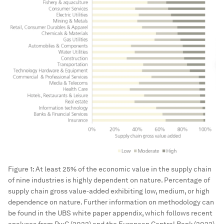
Figure 1: At least 25% of the economic value in the supply chain
of nine industries is highly dependent on nature. Percentage of
supply chain gross value-added exhibiting low, medium, or high
dependence on nature. Further information on methodology can
be found in the UBS white paper appendix, which follows recent