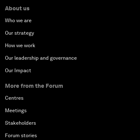
About us
Who we are
Our strategy
How we work
Our leadership and governance
Our Impact
More from the Forum
Centres
Meetings
Stakeholders
Forum stories