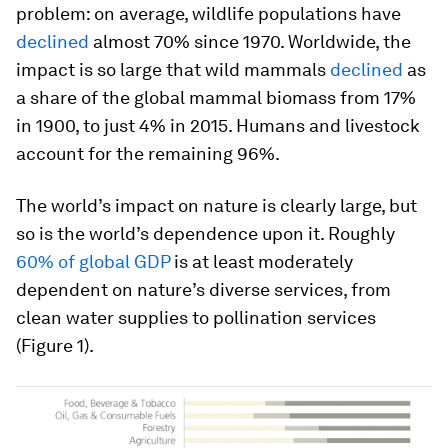
problem: on average, wildlife populations have
declined
almost 70% since 1970. Worldwide, the
impact is so large that wild mammals
declined
as
a share of the global mammal biomass from 17%
in 1900, to just 4% in 2015. Humans and livestock
account for the remaining 96%.
The world’s impact on nature is clearly large, but
so is the world’s dependence upon it. Roughly
60% of global GDP
is at least moderately
dependent on nature’s diverse services, from
clean water supplies to pollination services
(Figure 1).