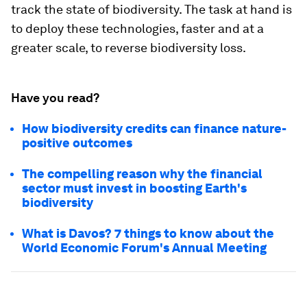
track the state of biodiversity. The task at hand is
to deploy these technologies, faster and at a
greater scale, to reverse biodiversity loss.
Have you read?
How biodiversity credits can finance nature-
positive outcomes
The compelling reason why the financial
sector must invest in boosting Earth's
biodiversity
What is Davos? 7 things to know about the
World Economic Forum's Annual Meeting