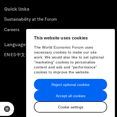
Quick links
Sustainability at the Forum
Careers
This website uses cookies
Language editions
The World Economic Forum uses
necessary cookies to make our site
EN
ES
中文
日本語
▪
▪
▪
work. We would also like to set optional
"marketing" cookies to personalise
content and ads and “performance”
cookies to improve the website.
Reject optional cookies
Privacy Policy & Terms of Service
Accept all cookies
Sitemap
Cookie settings
©
2026
World Economic Forum
EN
ES
中文
日本語