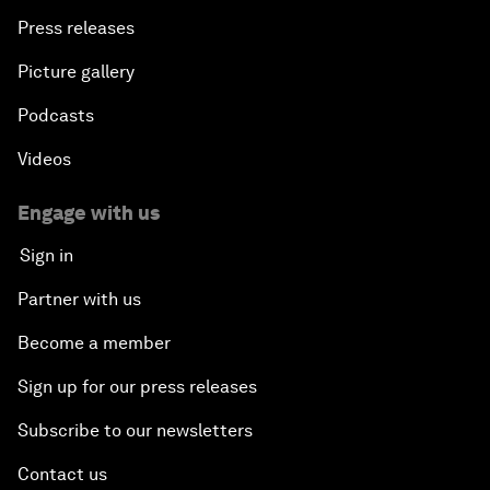
Press releases
Picture gallery
Podcasts
Videos
Engage with us
Sign in
Partner with us
Become a member
Sign up for our press releases
Subscribe to our newsletters
Contact us