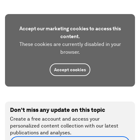
Accept our marketing cookies to access this
content.
These cookies are currently disabled in your
browser.
Accept cookies
Don't miss any update on this topic
Create a free account and access your
personalized content collection with our latest
publications and analyses.