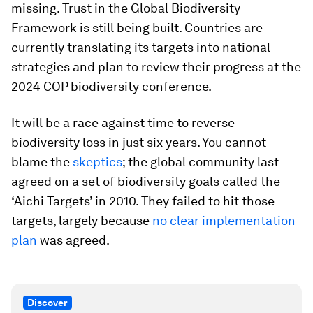
missing. Trust in the Global Biodiversity
Framework is still being built. Countries are
currently translating its targets into national
strategies and plan to review their progress at the
2024 COP biodiversity conference.
It will be a race against time to reverse
biodiversity loss in just six years. You cannot
blame the
skeptics
; the global community last
agreed on a set of biodiversity goals called the
‘Aichi Targets’ in 2010. They failed to hit those
targets, largely because
no clear implementation
plan
was agreed.
Discover