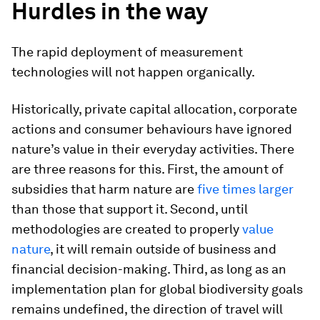
Hurdles in the way
The rapid deployment of measurement
technologies will not happen organically.
Historically, private capital allocation, corporate
actions and consumer behaviours have ignored
nature’s value in their everyday activities. There
are three reasons for this. First, the amount of
subsidies that harm nature are
five times larger
than those that support it. Second, until
methodologies are created to properly
value
nature
, it will remain outside of business and
financial decision-making. Third, as long as an
implementation plan for global biodiversity goals
remains undefined, the direction of travel will