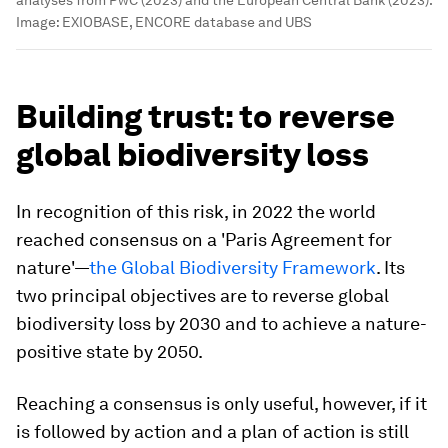
analyses from PwC (2023) and the European Central Bank (2023).
Image:
EXIOBASE, ENCORE database and UBS
Building trust: to reverse
global biodiversity loss
In recognition of this risk, in 2022 the world
reached consensus on a 'Paris Agreement for
nature'—
the Global Biodiversity Framework
. Its
two principal objectives are to reverse global
biodiversity loss by 2030 and to achieve a nature-
positive state by 2050.
Reaching a consensus is only useful, however, if it
is followed by action and a plan of action is still