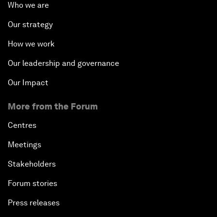
Who we are
Our strategy
How we work
Our leadership and governance
Our Impact
More from the Forum
Centres
Meetings
Stakeholders
Forum stories
Press releases