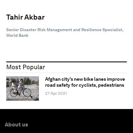
Tahir Akbar
Senior Disaster Risk Management and Resilience Specialist,
World Bank
Most Popular
Afghan city's new bike lanes improve
road safety for cyclists, pedestrians
27 Apr 2021
About us