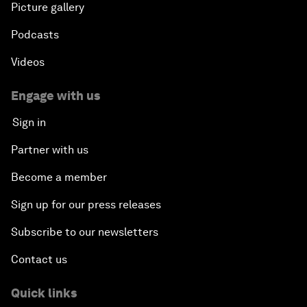
Picture gallery
Podcasts
Videos
Engage with us
Sign in
Partner with us
Become a member
Sign up for our press releases
Subscribe to our newsletters
Contact us
Quick links