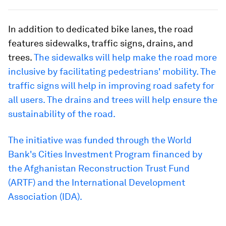
In addition to dedicated bike lanes, the road
features sidewalks, traffic signs, drains, and
trees.
The sidewalks will help make the road more
inclusive by facilitating pedestrians' mobility. The
traffic signs will help in improving road safety for
all users. The drains and trees will help ensure the
sustainability of the road.
The initiative was funded through the World
Bank's Cities Investment Program financed by
the Afghanistan Reconstruction Trust Fund
(ARTF) and the International Development
Association (IDA).