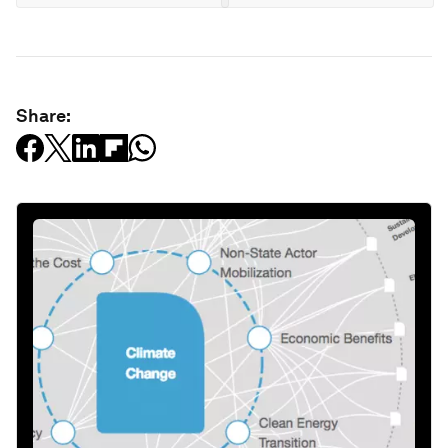
Share: