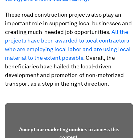
These road construction projects also play an
important role in supporting local businesses and
creating much-needed job opportunities.
All the
projects have been awarded to local contractors
who are employing local labor and are using local
material to the extent possible.
Overall, the
beneficiaries have hailed the local-driven
development and promotion of non-motorized
transport as a step in the right direction.
Accept our marketing cookies to access this
content.