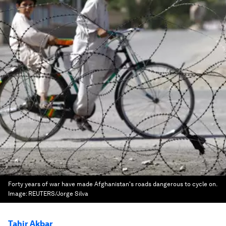
Forty years of war have made Afghanistan's roads dangerous to cycle on.
Image:
REUTERS/Jorge Silva
Tahir Akbar