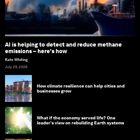
AI is helping to detect and reduce methane
emissions – here's how
Kate Whiting
July 29, 2026
How climate resilience can help cities and
businesses grow
What if the economy served life? One
leader's view on rebuilding Earth systems