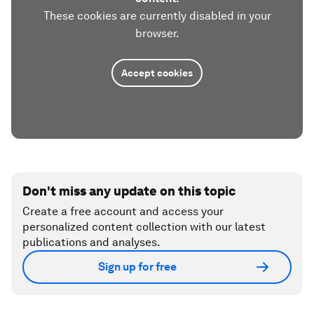
These cookies are currently disabled in your
browser.
Accept cookies
Don't miss any update on this topic
Create a free account and access your
personalized content collection with our latest
publications and analyses.
Sign up for free