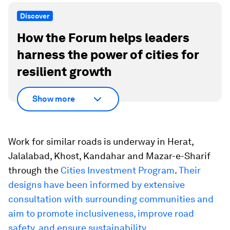
Discover
How the Forum helps leaders
harness the power of cities for
resilient growth
Show more
Work for similar roads is underway in Herat,
Jalalabad, Khost, Kandahar and Mazar-e-Sharif
through the
Cities Investment Program
.
Their
designs have been informed by extensive
consultation with surrounding communities and
aim to promote inclusiveness, improve road
safety, and ensure sustainability.