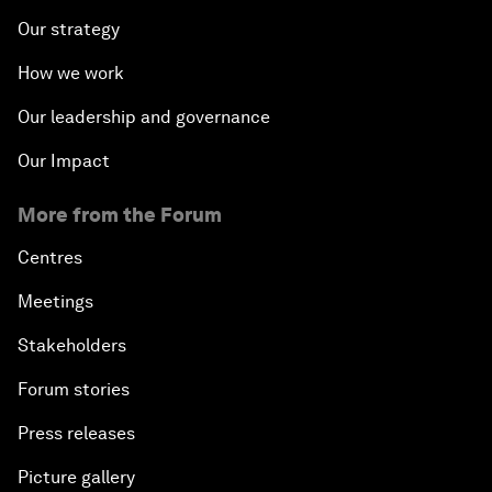
Our strategy
How we work
Our leadership and governance
Our Impact
More from the Forum
Centres
Meetings
Stakeholders
Forum stories
Press releases
Picture gallery