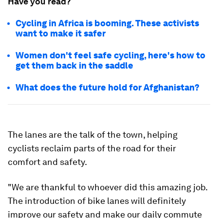
Have you read?
Cycling in Africa is booming. These activists
want to make it safer
Women don't feel safe cycling, here's how to
get them back in the saddle
What does the future hold for Afghanistan?
The lanes are the talk of the town, helping
cyclists reclaim parts of the road for their
comfort and safety.
"We are thankful to whoever did this amazing job.
The introduction of bike lanes will definitely
improve our safety and make our daily commute