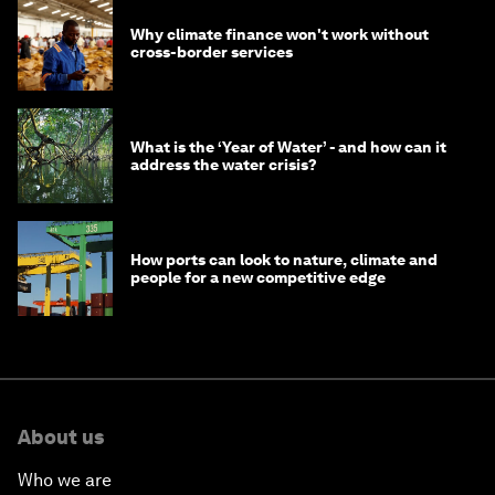
Why climate finance won't work without
cross-border services
What is the ‘Year of Water’ - and how can it
address the water crisis?
How ports can look to nature, climate and
people for a new competitive edge
About us
Who we are