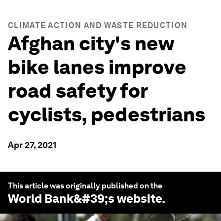
CLIMATE ACTION AND WASTE REDUCTION
Afghan city's new
bike lanes improve
road safety for
cyclists, pedestrians
Apr 27, 2021
This article was originally published on the
World Bank
&#39;s website.