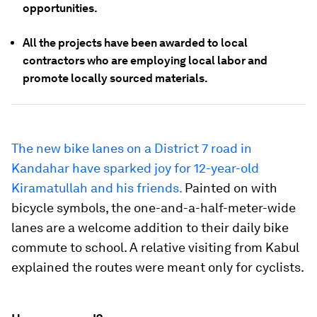
opportunities.
All the projects have been awarded to local
contractors who are employing local labor and
promote locally sourced materials.
The new bike lanes on a District 7 road in
Kandahar have sparked joy for 12-year-old
Kiramatullah and his friends.
Painted on with
bicycle symbols, the one-and-a-half-meter-wide
lanes are a welcome addition to their daily bike
commute to school. A relative visiting from Kabul
explained the routes were meant only for cyclists.