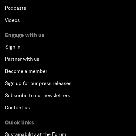
Podcasts
Videos
Engage with us
Sign in
Partner with us
Become a member
Sign up for our press releases
Subscribe to our newsletters
Contact us
Quick links
Sustainability at the Forum