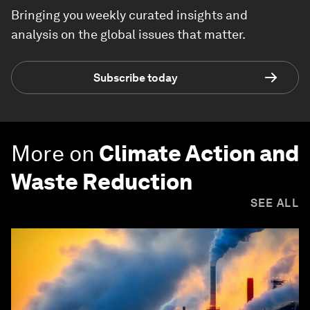
Bringing you weekly curated insights and
analysis on the global issues that matter.
Subscribe today
More on
Climate Action and
Waste Reduction
SEE ALL