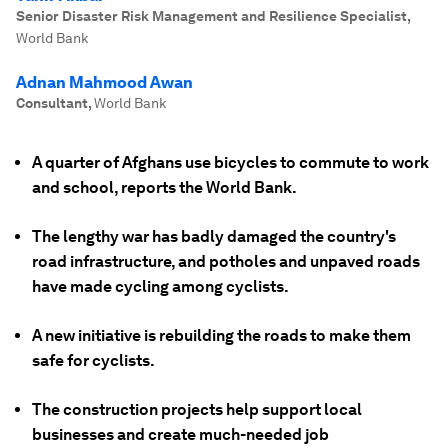
Senior Disaster Risk Management and Resilience Specialist
,
World Bank
Adnan Mahmood Awan
Consultant
,
World Bank
A quarter of Afghans use bicycles to commute to work
and school, reports the World Bank.
The lengthy war has badly damaged the country's
road infrastructure, and potholes and unpaved roads
have made cycling among cyclists.
A new initiative is rebuilding the roads to make them
safe for cyclists.
The construction projects help support local
businesses and create much-needed job