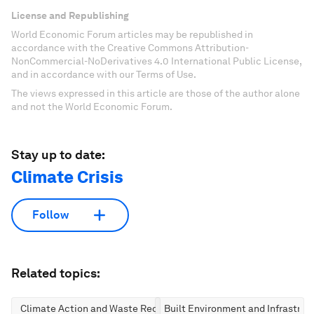
License and Republishing
World Economic Forum articles may be republished in
accordance with the Creative Commons Attribution-
NonCommercial-NoDerivatives 4.0 International Public License,
and in accordance with our Terms of Use.
The views expressed in this article are those of the author alone
and not the World Economic Forum.
Stay up to date:
Climate Crisis
Follow
Related topics:
Climate Action and Waste Reduction
Built Environment and Infrastruc