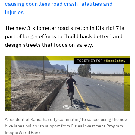
causing countless road crash fatalities and
injuries.
The new 3-kilometer road stretch in District 7 is
part of larger efforts to "build back better" and
design streets that focus on safety.
A resident of Kandahar city commuting to school using the new
bike lanes built with support from Cities Investment Program.
Image:
World Bank