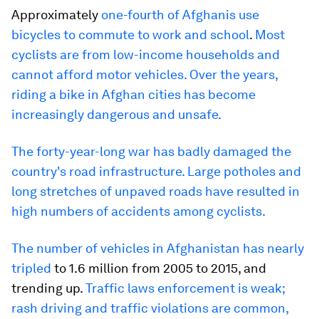
Approximately
one-fourth of Afghanis use
bicycles to commute to work and school
.
Most
cyclists are from low-income households and
cannot afford motor vehicles. Over the years,
riding a bike in Afghan cities has become
increasingly dangerous and unsafe.
The forty-year-long war has badly damaged the
country's road infrastructure. Large potholes and
long stretches of unpaved roads have resulted in
high numbers of accidents among cyclists.
The number of vehicles in Afghanistan has nearly
tripled
to 1.6 million from 2005 to 2015, and
trending up.
Traffic laws enforcement is weak;
rash driving and traffic violations are common,