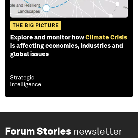
THE BIG PICTURE
Explore and monitor how
Climate Crisis
is affecting economies, industries and
global issues
Forum Stories
newsletter