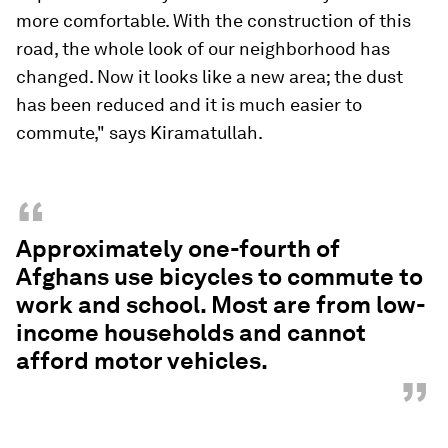
more comfortable. With the construction of this
road, the whole look of our neighborhood has
changed. Now it looks like a new area; the dust
has been reduced and it is much easier to
commute," says Kiramatullah.
“
Approximately one-fourth of
Afghans use bicycles to commute to
work and school. Most are from low-
income households and cannot
afford motor vehicles.
”