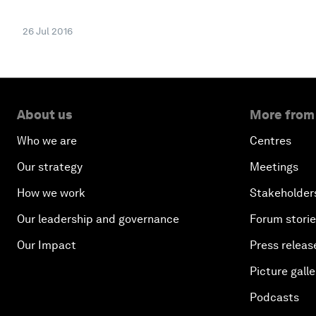
26 Jul 2016
About us
More from
Who we are
Centres
Our strategy
Meetings
How we work
Stakeholder
Our leadership and governance
Forum stori
Our Impact
Press releas
Picture galle
Podcasts