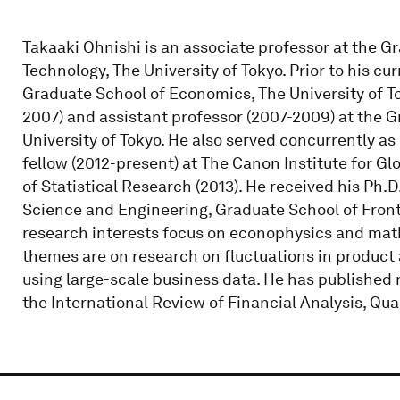
Takaaki Ohnishi is an associate professor at the 
Technology, The University of Tokyo. Prior to his cu
Graduate School of Economics, The University of T
2007) and assistant professor (2007-2009) at the G
University of Tokyo. He also served concurrently as
fellow (2012-present) at The Canon Institute for Glo
of Statistical Research (2013). He received his Ph
Science and Engineering, Graduate School of Fronti
research interests focus on econophysics and mat
themes are on research on fluctuations in product
using large-scale business data. He has published
the International Review of Financial Analysis, Qua