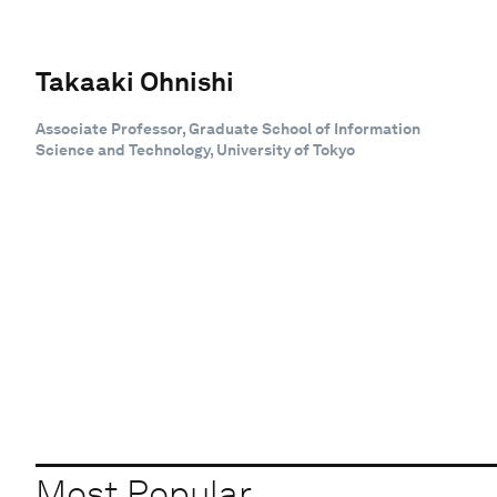
Takaaki Ohnishi
Associate Professor, Graduate School of Information
Science and Technology, University of Tokyo
Most Popular