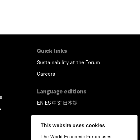
Quick links
Sustainability at the Forum
Careers
Language editions
s
EN
ES
中文
日本語
▪
▪
▪
s
This website uses cookies
The World Economic Forum uses