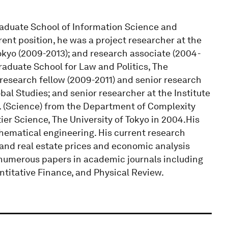
Graduate School of Information Science and
rrent position, he was a project researcher at the
okyo (2009-2013); and research associate (2004-
raduate School for Law and Politics, The
 research fellow (2009-2011) and senior research
bal Studies; and senior researcher at the Institute
.D. (Science) from the Department of Complexity
er Science, The University of Tokyo in 2004.His
hematical engineering. His current research
 and real estate prices and economic analysis
 numerous papers in academic journals including
ntitative Finance, and Physical Review.