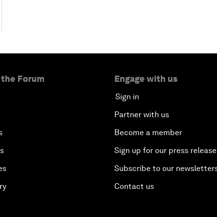
 the Forum
Engage with us
Sign in
Partner with us
s
Become a member
es
Sign up for our press release
es
Subscribe to our newsletter
ry
Contact us