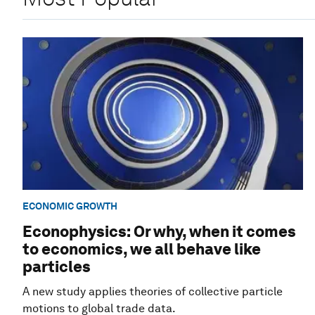
ECONOMIC GROWTH
Econophysics: Or why, when it comes
to economics, we all behave like
particles
A new study applies theories of collective particle
motions to global trade data.