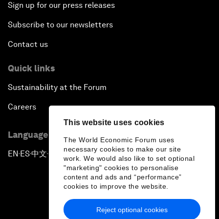
Sign up for our press releases
Subscribe to our newsletters
Contact us
Quick links
Sustainability at the Forum
Careers
This website uses cookies
Language editions
The World Economic Forum uses
necessary cookies to make our site
EN
ES
中文
日本語
▪
▪
▪
work. We would also like to set optional
"marketing" cookies to personalise
content and ads and “performance”
cookies to improve the website.
Reject optional cookies
Privacy Policy & Terms of Service