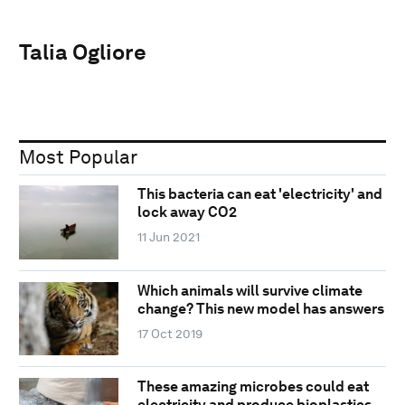
Talia Ogliore
Most Popular
This bacteria can eat 'electricity' and
lock away CO2
11 Jun 2021
Which animals will survive climate
change? This new model has answers
17 Oct 2019
These amazing microbes could eat
electricity and produce bioplastics