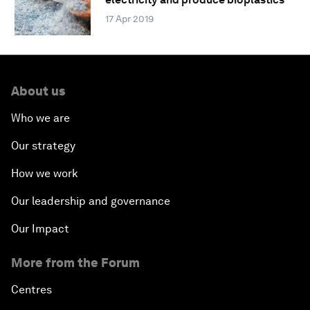
17 Apr 2019
About us
Who we are
Our strategy
How we work
Our leadership and governance
Our Impact
More from the Forum
Centres