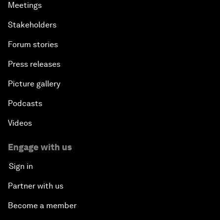
Meetings
Stakeholders
Forum stories
Press releases
Picture gallery
Podcasts
Videos
Engage with us
Sign in
Partner with us
Become a member